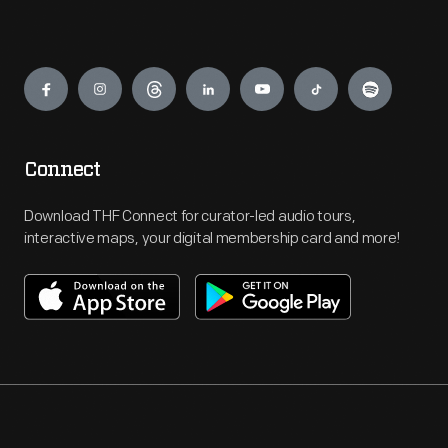
Engage
Connect
Download THF Connect for curator-led audio tours,
interactive maps, your digital membership card and more!