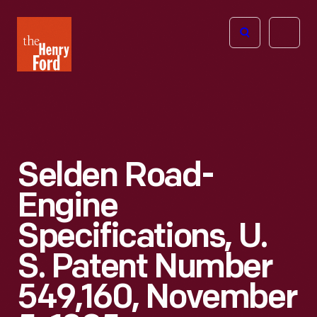
The
Open
Henry
menu
Ford
Museum
homepage
Selden Road-
Engine
Specifications, U.
S. Patent Number
549,160, November