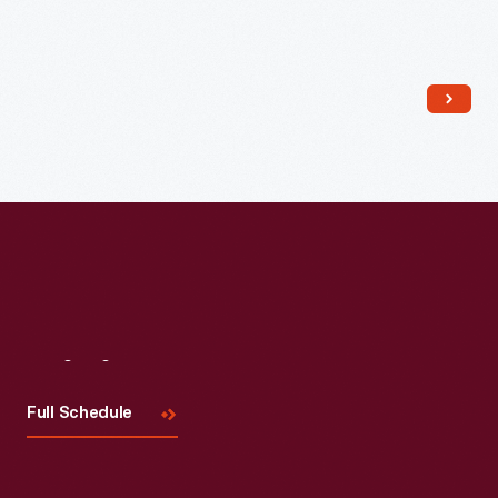
Read More
Visit
Us
Full Schedule