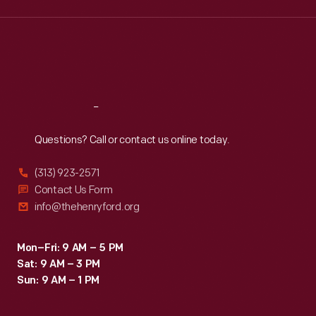
Wed
:
9:30 a.m.-5 p.m.
Thu
:
9:30 a.m.-5 p.m.
Fri
:
9:30 a.m.-5 p.m.
Sat
:
9:30 a.m.-5 p.m.
Reach
Out
Questions? Call or contact us online today.
(313) 923-2571
Contact Us Form
info@thehenryford.org
Mon–Fri: 9 AM – 5 PM
Sat: 9 AM – 3 PM
Sun: 9 AM – 1 PM