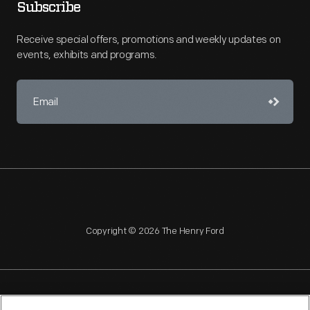
Subscribe
Receive special offers, promotions and weekly updates on
events, exhibits and programs.
Copyright © 2026 The Henry Ford
NAGPRA
POLICIES
COPYRIGHT POLICY
PRIVACY