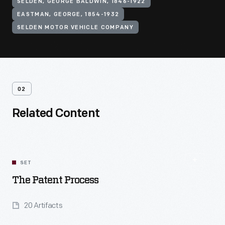
SELDEN, GEORGE BALDWIN, 1846-1922
EASTMAN, GEORGE, 1854-1932
SELDEN MOTOR VEHICLE COMPANY
02
Related Content
SET
The Patent Process
20 Artifacts