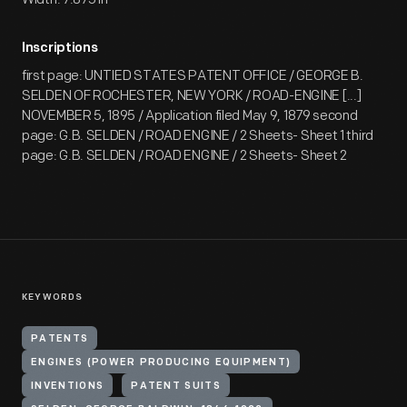
Inscriptions
first page: UNTIED STATES PATENT OFFICE / GEORGE B.
SELDEN OF ROCHESTER, NEW YORK / ROAD-ENGINE [...]
NOVEMBER 5, 1895 / Application filed May 9, 1879 second
page: G.B. SELDEN / ROAD ENGINE / 2 Sheets- Sheet 1 third
page: G.B. SELDEN / ROAD ENGINE / 2 Sheets- Sheet 2
KEYWORDS
PATENTS
ENGINES (POWER PRODUCING EQUIPMENT)
INVENTIONS
PATENT SUITS