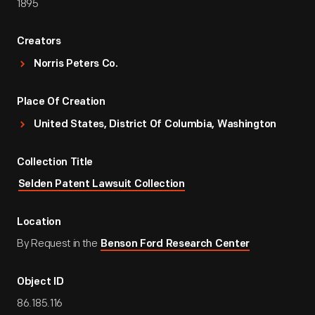
1895
Creators
Norris Peters Co.
Place Of Creation
United States, District Of Columbia, Washington
Collection Title
Selden Patent Lawsuit Collection
Location
By Request in the
Benson Ford Research Center
Object ID
86.185.116