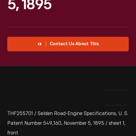
5, 1895
Contact Us About This
THF255701 / Selden Road-Engine Specifications, U. S.
Patent Number 549,160, November 5, 1895 / sheet 1,
front