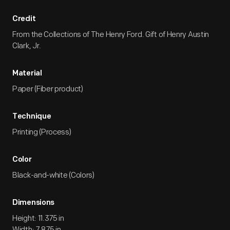
Credit
From the Collections of The Henry Ford. Gift of Henry Austin
Clark, Jr.
Material
Paper (Fiber product)
Technique
Printing (Process)
Color
Black-and-white (Colors)
Dimensions
Height: 11.375 in
Width: 7.875 in