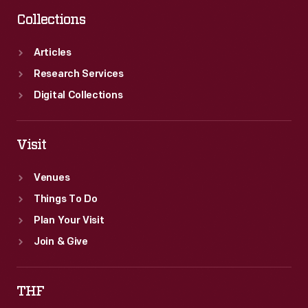
Collections
Articles
Research Services
Digital Collections
Visit
Venues
Things To Do
Plan Your Visit
Join & Give
THF