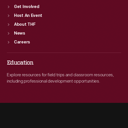
Get Involved
Host An Event
About THF
News
Careers
Education
Explore resources for field trips and classroom resources,
including professional development opportunities.