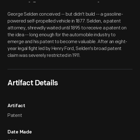
Artifact
Overview
George Selden conceived -- but didn't build -- a gasoline-
powered self-propelled vehicle in 1877. Selden, a patent
attorney, shrewdly waited until 1895 to receive a patent on
the idea -- long enough for the automobile industry to
emerge and his patent to become valuable. After an eight-
year legal fight led by Henry Ford, Selden's broad patent
claim was severely restricted in 1911.
Artifact Details
Artifact
Patent
Date Made