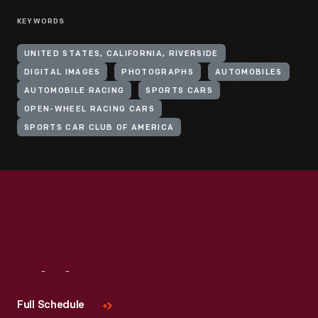
KEYWORDS
UNITED STATES, CALIFORNIA, RIVERSIDE
DIGITAL IMAGES
PHOTOGRAPHS
AUTOMOBILES
AUTOMOBILE RACING
SPORTS CARS
OPEN-WHEEL RACING CARS
SPORTS CAR CLUB OF AMERICA
Visit
Us
Full Schedule