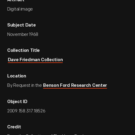
Artifact
Digital image
Subject Date
November 1968
Collection Title
Dave Friedman Collection
Location
By Request in the
Benson Ford Research Center
Object ID
2009.158.317.18526
Credit