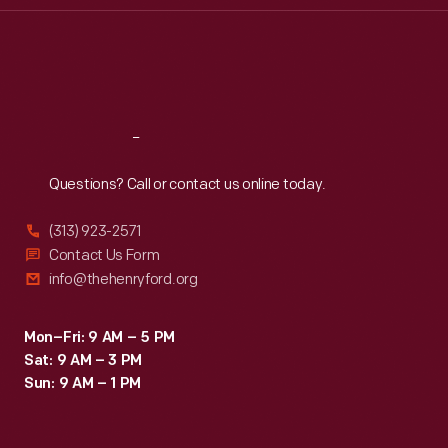
Thu
:
9:30 a.m.-5 p.m.
Fri
:
9:30 a.m.-5 p.m.
Sat
:
9:30 a.m.-5 p.m.
Reach
Out
Questions? Call or contact us online today.
(313) 923-2571
Contact Us Form
info@thehenryford.org
Mon–Fri: 9 AM – 5 PM
Sat: 9 AM – 3 PM
Sun: 9 AM – 1 PM