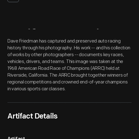
Artifact
Overview
Dave Friedman has captured and preserved auto racing
history through his photography. His work -- and his collection
of works by other photographers -- documents key races,
vehicles, drivers, and teams. This image was taken at the
1968 American Road Race of Champions (ARRC) held at
Riverside, California. The ARRC brought together winners of
regional competitions and crowned end-of-year champions
in various sports car classes.
Artifact Details