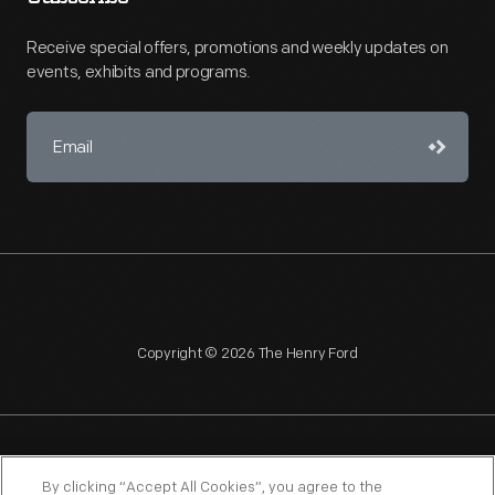
Receive special offers, promotions and weekly updates on
events, exhibits and programs.
Copyright © 2026 The Henry Ford
NAGPRA
POLICIES
COPYRIGHT POLICY
PRIVACY
By clicking “Accept All Cookies”, you agree to the