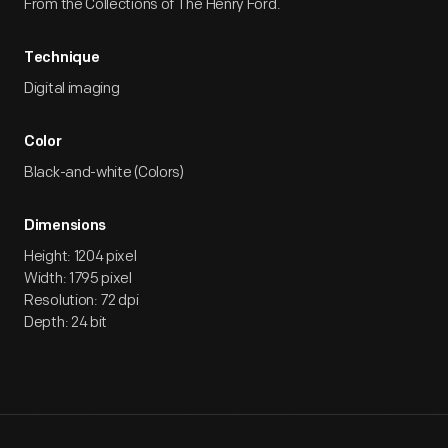
From the Collections of The Henry Ford.
Technique
Digital imaging
Color
Black-and-white (Colors)
Dimensions
Height: 1204 pixel
Width: 1795 pixel
Resolution: 72 dpi
Depth: 24 bit