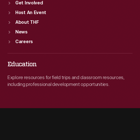
Get Involved
Host An Event
About THF
News
Careers
Education
Explore resources for field trips and classroom resources,
including professional development opportunities.