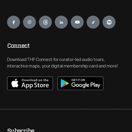
Engage
Connect
Download THF Connect for curator-led audio tours,
interactive maps, your digital membership card and more!
Subscribe