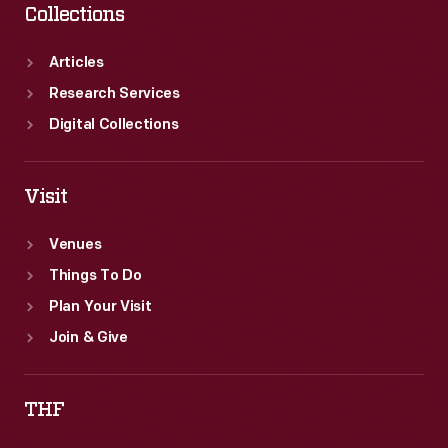
Collections
Articles
Research Services
Digital Collections
Visit
Venues
Things To Do
Plan Your Visit
Join & Give
THF