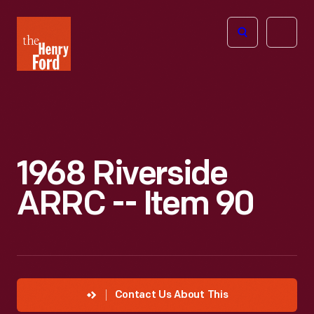
The
Open
Henry
menu
Ford
Museum
homepage
1968 Riverside
ARRC -- Item 90
Contact Us About This