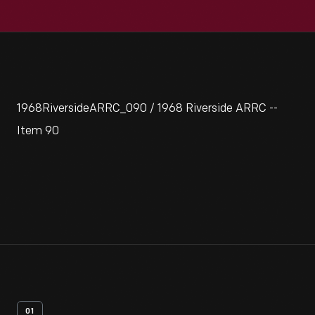
1968RiversideARRC_090 / 1968 Riverside ARRC --
Item 90
01