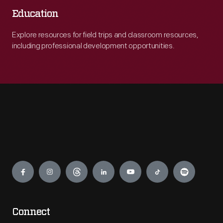
Education
Explore resources for field trips and classroom resources,
including professional development opportunities.
Engage
Connect