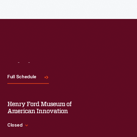
Visit
Us
Full Schedule
Henry Ford Museum of
American Innovation
Closed