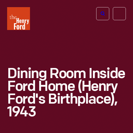
The
Open
Henry
menu
Ford
Museum
homepage
Dining Room Inside
Ford Home (Henry
Ford's Birthplace),
1943