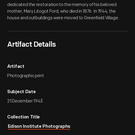
dedicated the restoration to the memory of his beloved
mother, Mary Litogot Ford, who died in 1876. In 1944, the
house and outbuildings were moved to Greenfield Village.
Artifact Details
Artifact
Photographic print
Subject Date
21 December 1943
Collection Title
Edison Institute Photographs