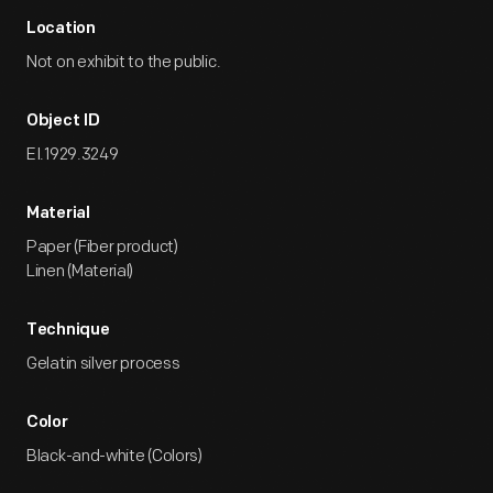
Location
Not on exhibit to the public.
Object ID
EI.1929.3249
Material
Paper (Fiber product)
Linen (Material)
Technique
Gelatin silver process
Color
Black-and-white (Colors)