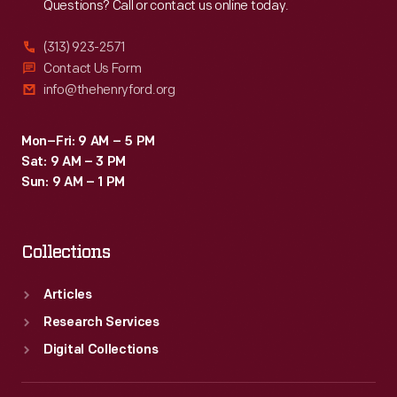
Questions? Call or contact us online today.
(313) 923-2571
Contact Us Form
info@thehenryford.org
Mon–Fri: 9 AM – 5 PM
Sat: 9 AM – 3 PM
Sun: 9 AM – 1 PM
Collections
Articles
Research Services
Digital Collections