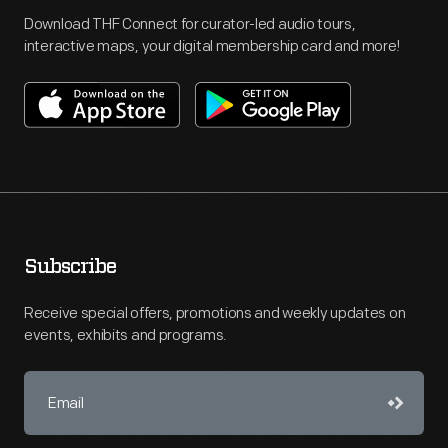
Download THF Connect for curator-led audio tours,
interactive maps, your digital membership card and more!
Subscribe
Receive special offers, promotions and weekly updates on
events, exhibits and programs.