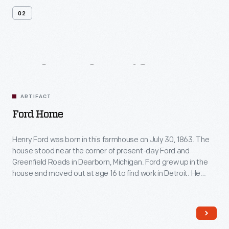
02
Related
Artifacts
ARTIFACT
Ford Home
Henry Ford was born in this farmhouse on July 30, 1863. The
house stood near the corner of present-day Ford and
Greenfield Roads in Dearborn, Michigan. Ford grew up in the
house and moved out at age 16 to find work in Detroit. He
restored the farmhouse in 1919 and moved it to Greenfield
Village in 1944.