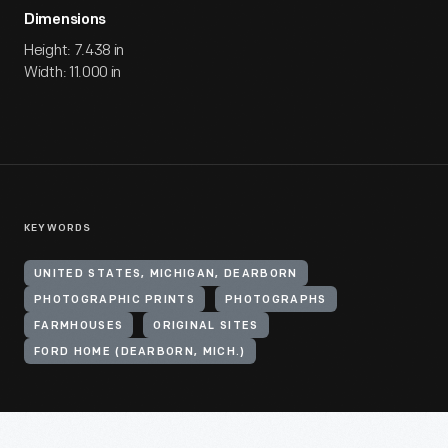
Dimensions
Height: 7.438 in
Width: 11.000 in
KEYWORDS
UNITED STATES, MICHIGAN, DEARBORN
PHOTOGRAPHIC PRINTS
PHOTOGRAPHS
FARMHOUSES
ORIGINAL SITES
FORD HOME (DEARBORN, MICH.)