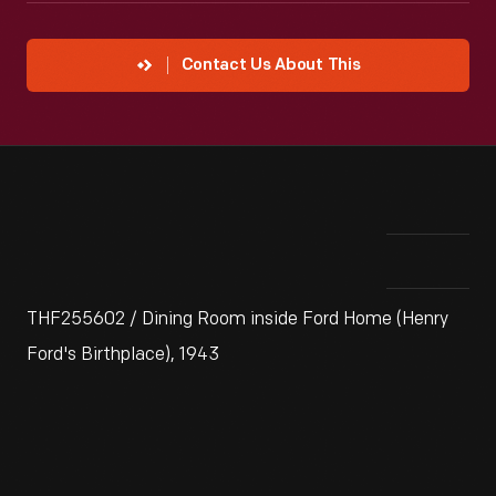
Contact Us About This
THF255602 / Dining Room inside Ford Home (Henry
Ford's Birthplace), 1943