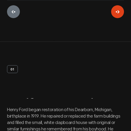
01
Artifact
Overview
Henry Ford began restoration of his Dearborn, Michigan,
birthplace in 1919. He repaired or replaced the farm buildings
and filled the small, white clapboard house with original or
similar furnishings he remembered from his boyhood. He