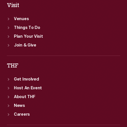
Visit
Venues
Things To Do
Plan Your Visit
Join & Give
THF
Get Involved
Host An Event
About THF
News
Careers