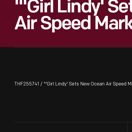
"'Girl Lindy' 
Air Speed Mark
THF255741 / "'Girl Lindy' Sets New Ocean Air Speed M