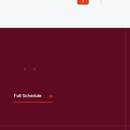
Read More
Visit
Us
Full Schedule