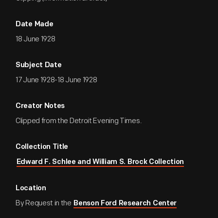
Date Made
18 June 1928
Subject Date
17 June 1928-18 June 1928
Creator Notes
Clipped from the Detroit Evening Times.
Collection Title
Edward F. Schlee and William S. Brock Collection
Location
By Request in the
Benson Ford Research Center