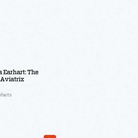
 Earhart: The
 Aviatrix
tifacts