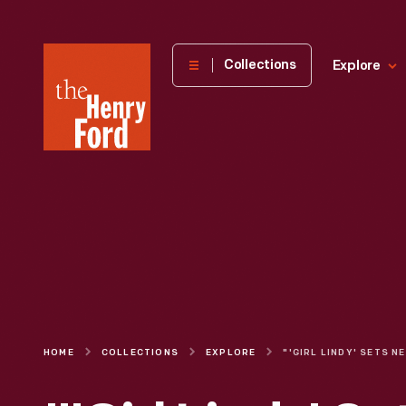
The
Collections
Explore
Henry
Ford
Museum
homepage
HOME
COLLECTIONS
EXPLORE
"'