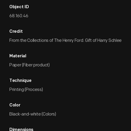
Object ID
68.160.46
Credit
From the Collections of The Henry Ford. Gift of Harry Schlee
Material
Paper (Fiber product)
Technique
Printing (Process)
Color
Black-and-white (Colors)
Dimensions