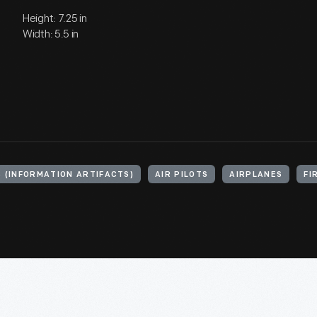
Height: 7.25 in
Width: 5.5 in
S (INFORMATION ARTIFACTS)
AIR PILOTS
AIRPLANES
FI