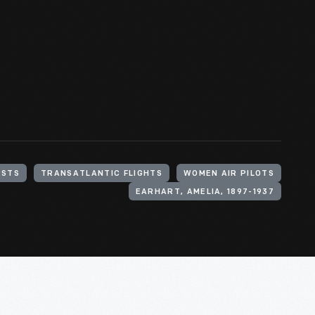
RSTS
TRANSATLANTIC FLIGHTS
WOMEN AIR PILOTS
EARHART, AMELIA, 1897-1937