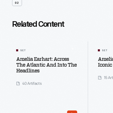
02
Related Content
SET
SET
Amelia Earhart: Across
Amelia
The Atlantic And Into The
Iconic
Headlines
15 Ar
40 Artifacts