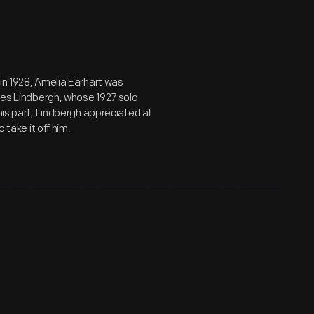
 in 1928, Amelia Earhart was
rles Lindbergh, whose 1927 solo
his part, Lindbergh appreciated all
 take it off him.