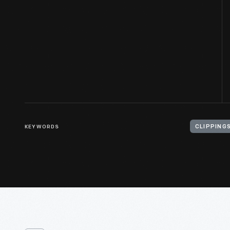
KEYWORDS
CLIPPING