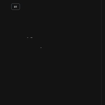
01
Artifact
Overview