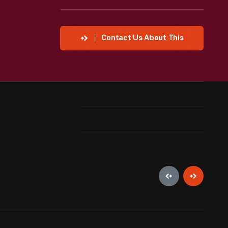
Contact Us About This