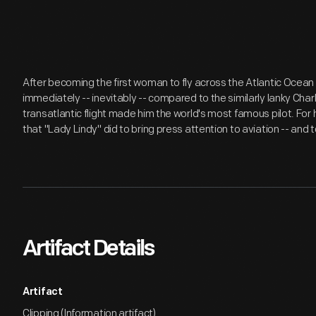
After becoming the first woman to fly across the Atlantic Ocean
immediately -- inevitably -- compared to the similarly lanky Cha
transatlantic flight made him the world's most famous pilot. For 
that "Lady Lindy" did to bring press attention to aviation -- and to
Artifact Details
Artifact
Clipping (Information artifact)