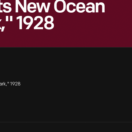
Sets New Ocean
," 1928
ark," 1928