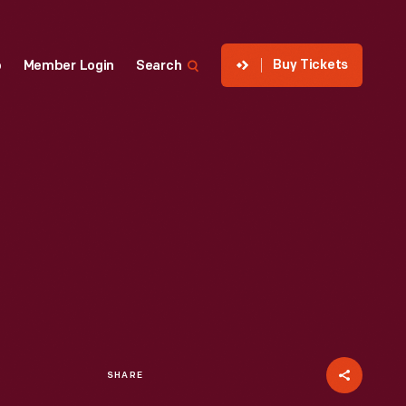
Buy Tickets
p
Member Login
Search
SHARE