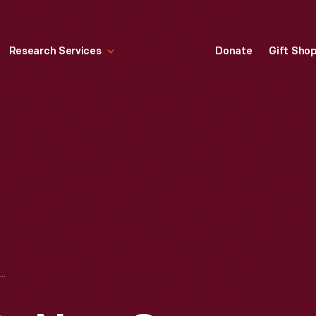
Research Services
Donate
Gift Sho
GIRL LINDY' SETS NEW OCEAN AIR SPEED MARK," 1928