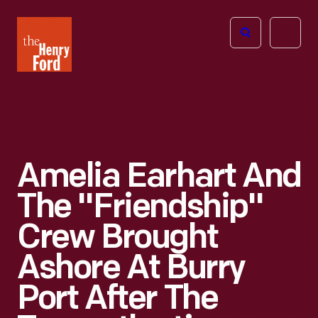
The
Open
Henry
menu
Ford
Museum
homepage
Amelia Earhart And
The "Friendship"
Crew Brought
Ashore At Burry
Port After The