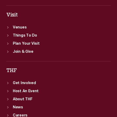
Visit
Venues
Things To Do
Plan Your Visit
Join & Give
THF
Get Involved
Host An Event
About THF
News
Careers