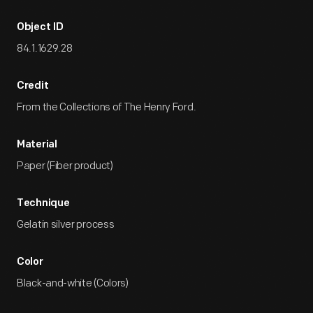
Object ID
84.1.1629.28
Credit
From the Collections of The Henry Ford.
Material
Paper (Fiber product)
Technique
Gelatin silver process
Color
Black-and-white (Colors)