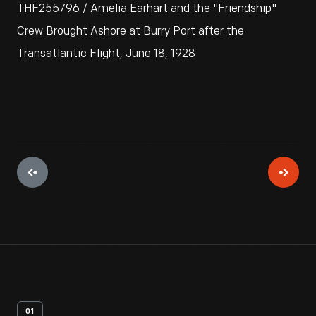
THF255796 / Amelia Earhart and the "Friendship"
Crew Brought Ashore at Burry Port after the
Transatlantic Flight, June 18, 1928
01