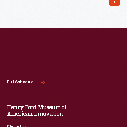
Read More
Visit
Us
Full Schedule
Henry Ford Museum of
American Innovation