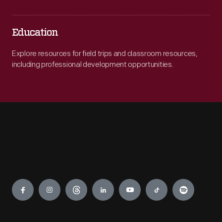
Education
Explore resources for field trips and classroom resources,
including professional development opportunities.
Engage