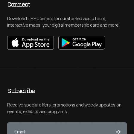
Connect
Download THF Connect for curator-led audio tours,
interactive maps, your digital membership card and more!
Subscribe
Receive special offers, promotions and weekly updates on
events, exhibits and programs.