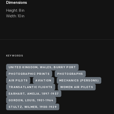
Dimensions
Height: 8 in
Width: 10 in
KEYWORDS
UNITED KINGDOM, WALES, BURRY PORT
PHOTOGRAPHIC PRINTS
PHOTOGRAPHS
AIR PILOTS
AVIATION
MECHANICS (PERSONS)
TRANSATLANTIC FLIGHTS
WOMEN AIR PILOTS
EARHART, AMELIA, 1897-1937
GORDON, LOUIS, 1901-1964
STULTZ, WILMER, 1900-1929