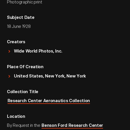
Photographic print
Subject Date
18 June 1928
Creators
Wide World Photos, Inc.
Place Of Creation
United States, New York, New York
Collection Title
Research Center Aeronautics Collection
Location
By Request in the
Benson Ford Research Center