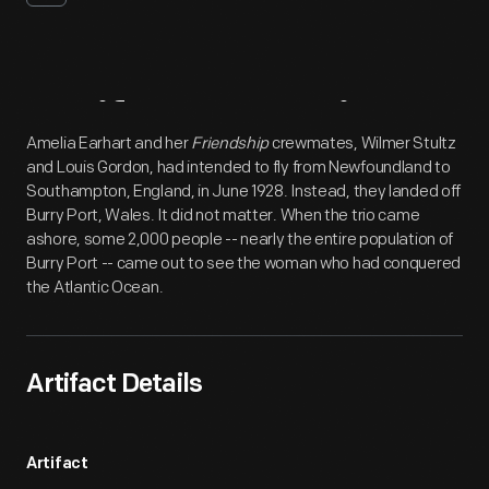
Artifact
Overview
Amelia Earhart and her
Friendship
crewmates, Wilmer Stultz
and Louis Gordon, had intended to fly from Newfoundland to
Southampton, England, in June 1928. Instead, they landed off
Burry Port, Wales. It did not matter. When the trio came
ashore, some 2,000 people -- nearly the entire population of
Burry Port -- came out to see the woman who had conquered
the Atlantic Ocean.
Artifact Details
Artifact