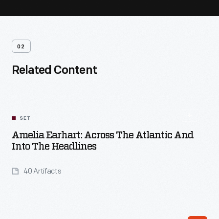
02
Related Content
SET
Amelia Earhart: Across The Atlantic And
Into The Headlines
40 Artifacts