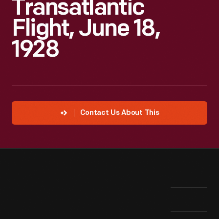
Transatlantic
Flight, June 18,
1928
Contact Us About This