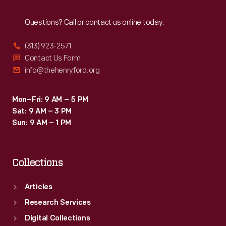
Reach
Out
Questions? Call or contact us online today.
(313) 923-2571
Contact Us Form
info@thehenryford.org
Mon–Fri: 9 AM – 5 PM
Sat: 9 AM – 3 PM
Sun: 9 AM – 1 PM
Collections
Articles
Research Services
Digital Collections