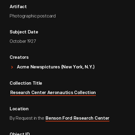
Artifact
Photographic postcard
Subject Date
October 1927
Creators
Acme Newspictures (New York, N.Y.)
Collection Title
Research Center Aeronautics Collection
Location
By Request in the
Benson Ford Research Center
Object ID