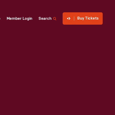
Buy Tickets
p
Member Login
Search