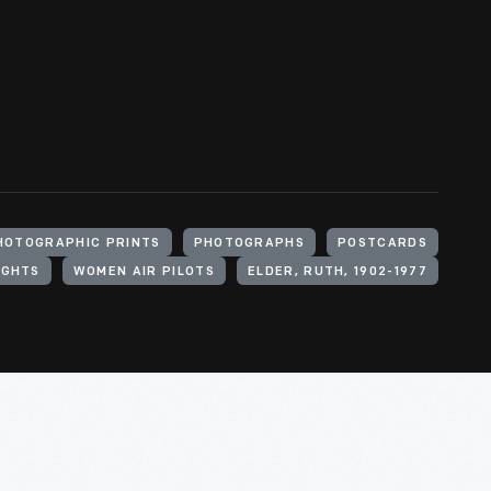
HOTOGRAPHIC PRINTS
PHOTOGRAPHS
POSTCARDS
IGHTS
WOMEN AIR PILOTS
ELDER, RUTH, 1902-1977