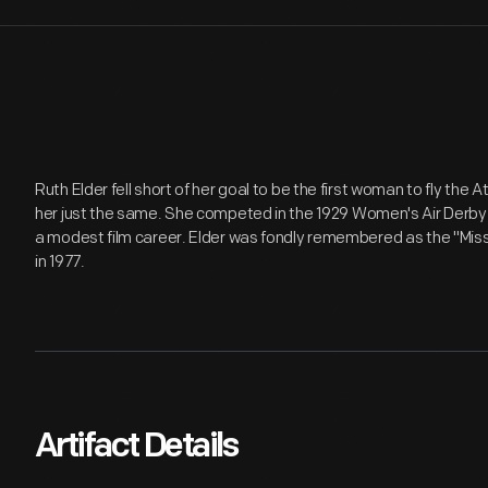
Ruth Elder fell short of her goal to be the first woman to fly the At
her just the same. She competed in the 1929 Women's Air Derby 
a modest film career. Elder was fondly remembered as the "Miss
in 1977.
Artifact Details