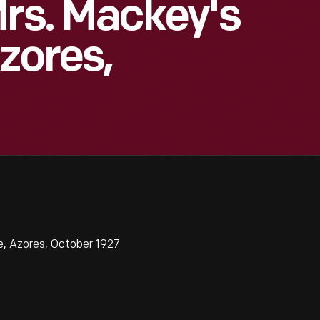
Mrs. Mackey's
zores,
, Azores, October 1927