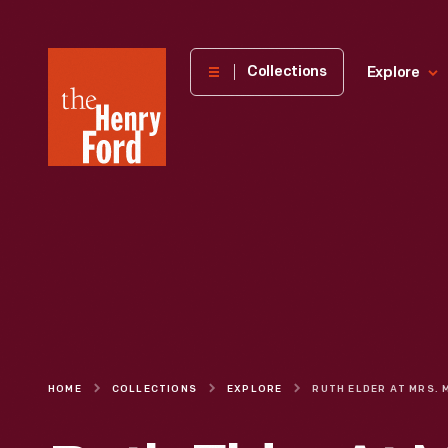
The
Collections
Explore
Henry
Ford
Museum
homepage
HOME
COLLECTIONS
EXPLORE