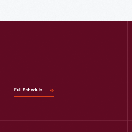
Read More
Visit
Us
Full Schedule