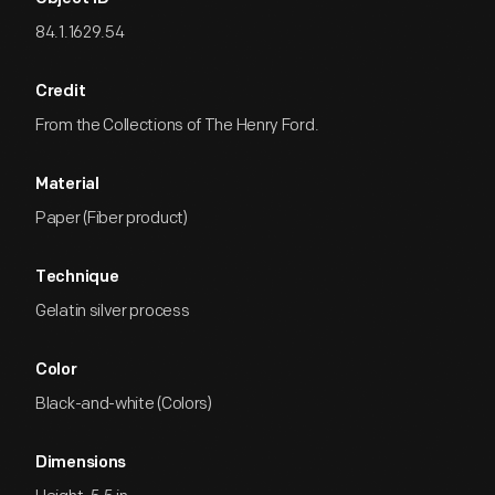
84.1.1629.54
Credit
From the Collections of The Henry Ford.
Material
Paper (Fiber product)
Technique
Gelatin silver process
Color
Black-and-white (Colors)
Dimensions