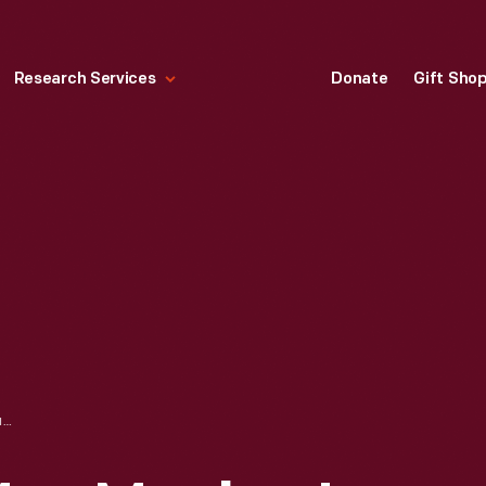
Research Services
Donate
Gift Sho
RUTH ELDER AT MRS. MACKEY'S HOME, HORTE, AZORES, OCTOBER 1927