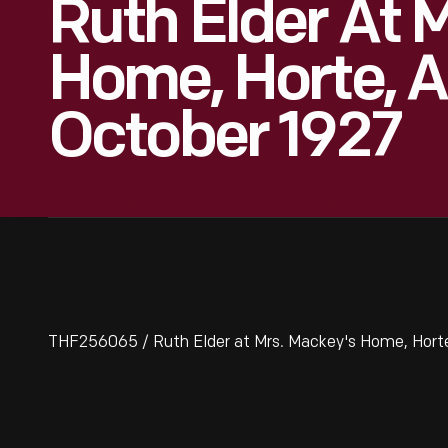
Ruth Elder At 
Home, Horte, A
October 1927
THF256065 / Ruth Elder at Mrs. Mackey's Home, Horte