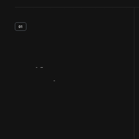
01
Artifact
Overview