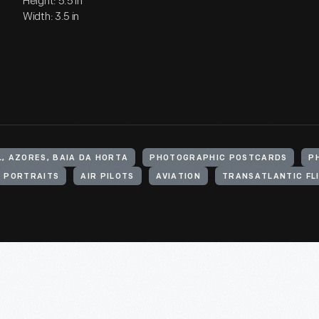
Height: 5.5 in
Width: 3.5 in
, AZORES, BAIA DA HORTA
PHOTOGRAPHIC POSTCARDS
P
PORTRAITS
AIR PILOTS
AVIATION
TRANSATLANTIC FL