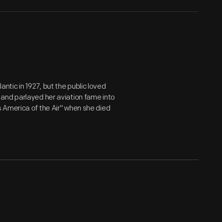
lantic in 1927, but the public loved
and parlayed her aviation fame into
 America of the Air" when she died