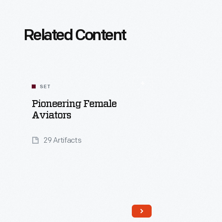
Related Content
SET
Pioneering Female
Aviators
29 Artifacts