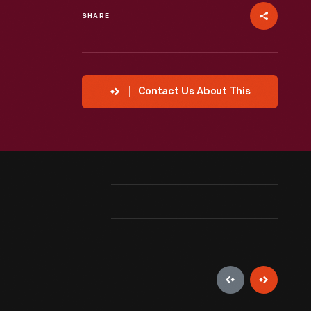
SHARE
Contact Us About This