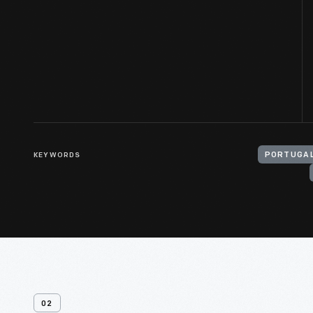
KEYWORDS
PORTUGAL
02