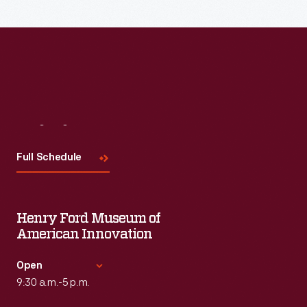
Read More
Visit
Us
Full Schedule
Henry Ford Museum of
American Innovation
Open
9:30 a.m.-5 p.m.