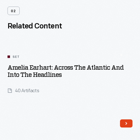
02
Related Content
SET
Amelia Earhart: Across The Atlantic And
Into The Headlines
40 Artifacts