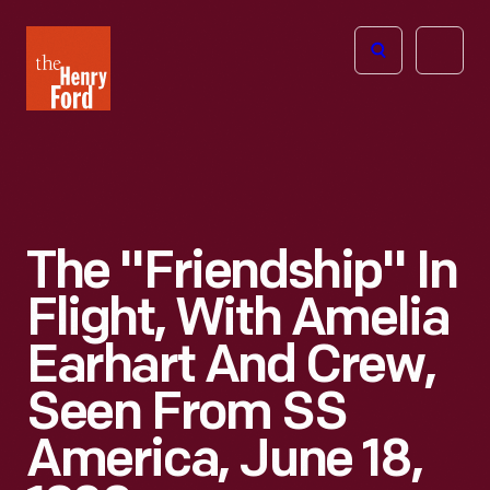
The
Open
Henry
menu
Ford
Museum
homepage
The "Friendship" In
Flight, With Amelia
Earhart And Crew,
Seen From SS
America, June 18,