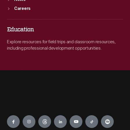
Careers
Education
Explore resources for field trips and classroom resources,
including professional development opportunities.
Engage