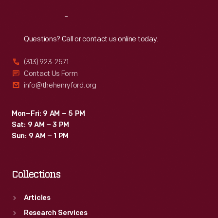
Reach
Out
Questions? Call or contact us online today.
(313) 923-2571
Contact Us Form
info@thehenryford.org
Mon–Fri: 9 AM – 5 PM
Sat: 9 AM – 3 PM
Sun: 9 AM – 1 PM
Collections
Articles
Research Services