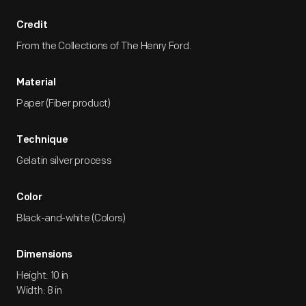
Credit
From the Collections of The Henry Ford.
Material
Paper (Fiber product)
Technique
Gelatin silver process
Color
Black-and-white (Colors)
Dimensions
Height: 10 in
Width: 8 in