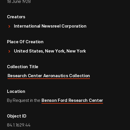
18 June 1928
Creators
International Newsreel Corporation
Place Of Creation
United States, New York, New York
Collection Title
Research Center Aeronautics Collection
Location
By Request in the
Benson Ford Research Center
Object ID
84.1.1629.44