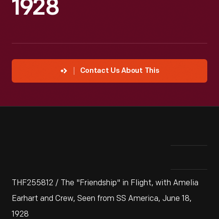
1928
Contact Us About This
THF255812 / The "Friendship" in Flight, with Amelia
Earhart and Crew, Seen from SS America, June 18,
1928