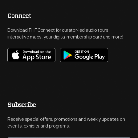
Connect
Download THF Connect for curator-led audio tours,
interactive maps, your digital membership card and more!
Subscribe
Receive special offers, promotions and weekly updates on
events, exhibits and programs.