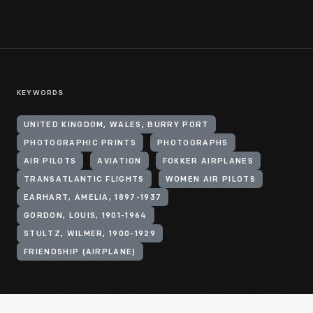
KEYWORDS
UNITED KINGDOM, WALES, BURRY PORT
PHOTOGRAPHIC PRINTS
PHOTOGRAPHS
AIR PILOTS
AVIATION
FOKKER AIRPLANES
TRANSATLANTIC FLIGHTS
WOMEN AIR PILOTS
EARHART, AMELIA, 1897-1937
GORDON, LOUIS, 1901-1964
STULTZ, WILMER, 1900-1929
FRIENDSHIP (AIRPLANE)