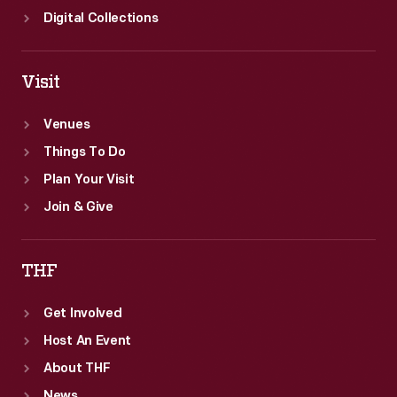
Digital Collections
Visit
Venues
Things To Do
Plan Your Visit
Join & Give
THF
Get Involved
Host An Event
About THF
News