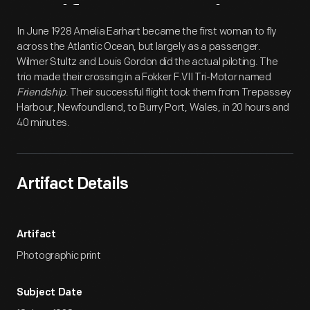
Artifact
Overview
In June 1928 Amelia Earhart became the first woman to fly
across the Atlantic Ocean, but largely as a passenger.
Wilmer Stultz and Louis Gordon did the actual piloting. The
trio made their crossing in a Fokker F.VII Tri-Motor named
Friendship
. Their successful flight took them from Trepassey
Harbour, Newfoundland, to Burry Port, Wales, in 20 hours and
40 minutes.
Artifact Details
Artifact
Photographic print
Subject Date