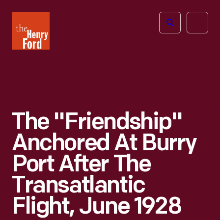
The
Open
Henry
menu
Ford
Museum
homepage
The "Friendship"
Anchored At Burry
Port After The
Transatlantic
Flight, June 1928