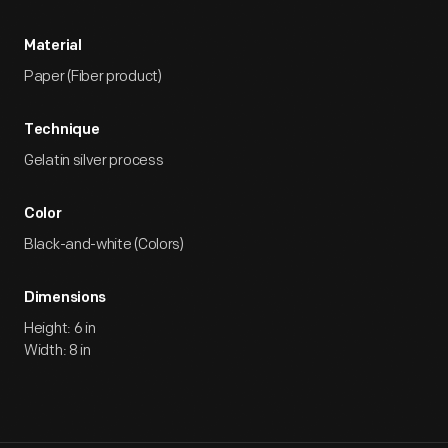
Material
Paper (Fiber product)
Technique
Gelatin silver process
Color
Black-and-white (Colors)
Dimensions
Height: 6 in
Width: 8 in