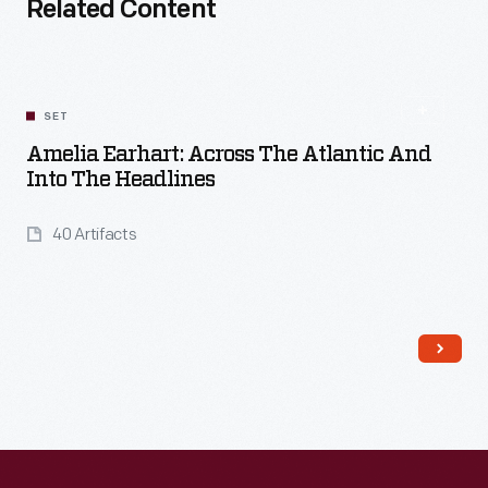
Related Content
SET
Amelia Earhart: Across The Atlantic And
Into The Headlines
40 Artifacts