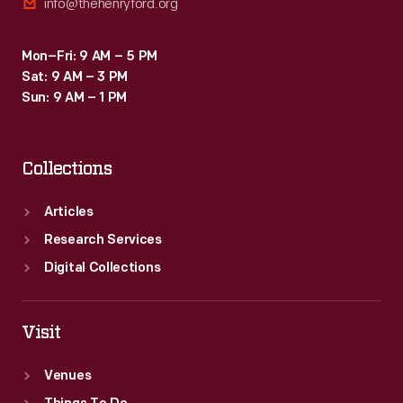
info@thehenryford.org
Mon–Fri: 9 AM – 5 PM
Sat: 9 AM – 3 PM
Sun: 9 AM – 1 PM
Collections
Articles
Research Services
Digital Collections
Visit
Venues