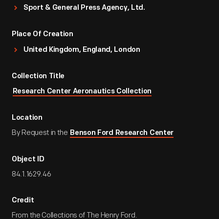
Sport & General Press Agency, Ltd.
Place Of Creation
United Kingdom, England, London
Collection Title
Research Center Aeronautics Collection
Location
By Request in the
Benson Ford Research Center
Object ID
84.1.1629.46
Credit
From the Collections of The Henry Ford.