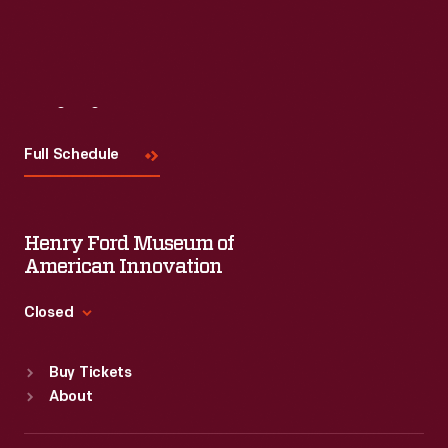
Read More
Visit
Us
Full Schedule
Henry Ford Museum of
American Innovation
Closed
Standard Hours
Buy Tickets
Sun
:
9:30 a.m.-5 p.m.
About
Mon
:
9:30 a.m.-5 p.m.
Tue
:
9:30 a.m.-5 p.m.