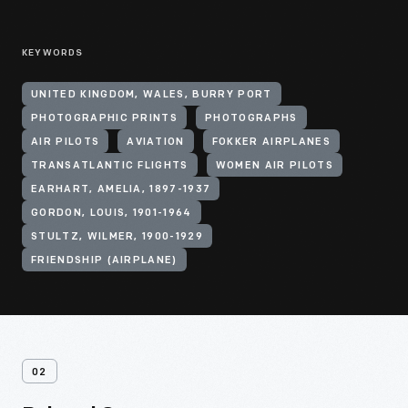
KEYWORDS
UNITED KINGDOM, WALES, BURRY PORT
PHOTOGRAPHIC PRINTS
PHOTOGRAPHS
AIR PILOTS
AVIATION
FOKKER AIRPLANES
TRANSATLANTIC FLIGHTS
WOMEN AIR PILOTS
EARHART, AMELIA, 1897-1937
GORDON, LOUIS, 1901-1964
STULTZ, WILMER, 1900-1929
FRIENDSHIP (AIRPLANE)
02