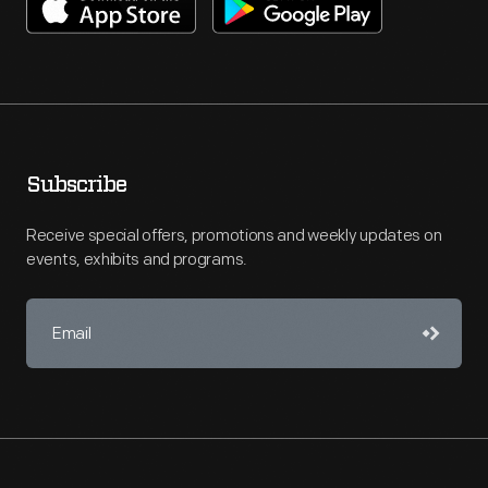
Subscribe
Receive special offers, promotions and weekly updates on
events, exhibits and programs.