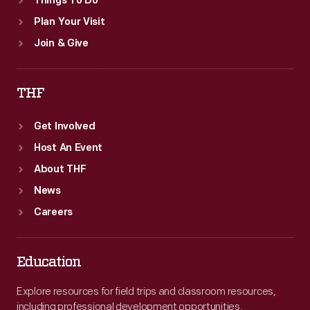
Things To Do
Plan Your Visit
Join & Give
THF
Get Involved
Host An Event
About THF
News
Careers
Education
Explore resources for field trips and classroom resources,
including professional development opportunities.