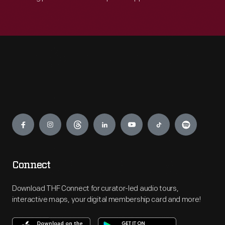
Engage
Connect
Download THF Connect for curator-led audio tours,
interactive maps, your digital membership card and more!