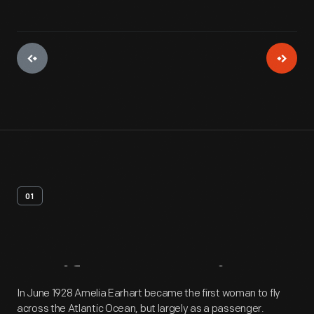
01
Artifact
Overview
In June 1928 Amelia Earhart became the first woman to fly
across the Atlantic Ocean, but largely as a passenger.