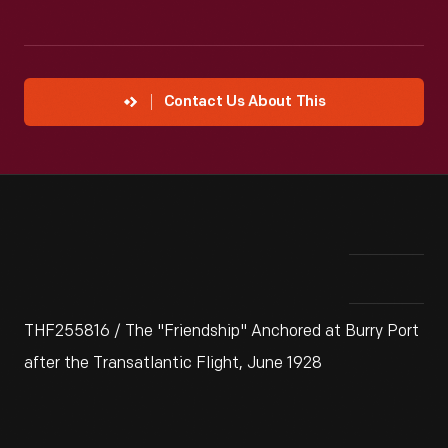
Contact Us About This
THF255816 / The "Friendship" Anchored at Burry Port
after the Transatlantic Flight, June 1928