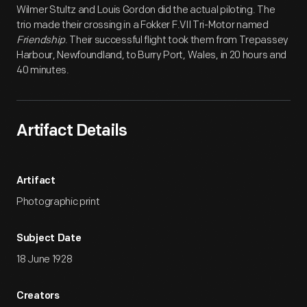
Wilmer Stultz and Louis Gordon did the actual piloting. The
trio made their crossing in a Fokker F.VII Tri-Motor named
Friendship
. Their successful flight took them from Trepassey
Harbour, Newfoundland, to Burry Port, Wales, in 20 hours and
40 minutes.
Artifact Details
Artifact
Photographic print
Subject Date
18 June 1928
Creators