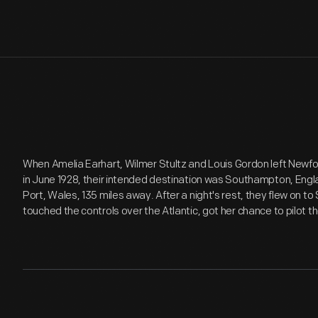
When Amelia Earhart, Wilmer Stultz and Louis Gordon left Newfoun
in June 1928, their intended destination was Southampton, Engla
Port, Wales, 135 miles away. After a night's rest, they flew on 
touched the controls over the Atlantic, got her chance to pilot t