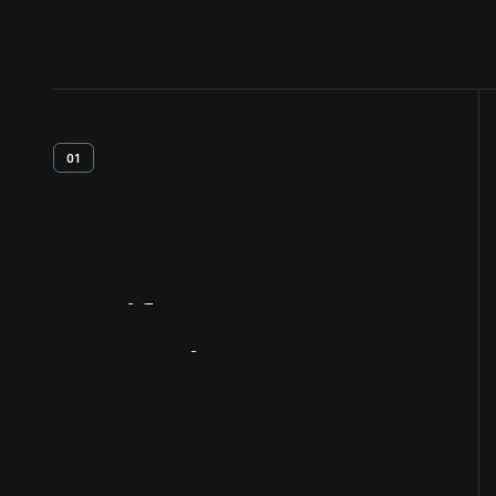
01
Artifact
Overview