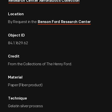
Research Center Aeronautics Collection
Location
By Request in the
Benson Ford Research Center
Object ID
84.1.1629.62
Credit
From the Collections of The Henry Ford.
Material
Paper (Fiber product)
Technique
Gelatin silver process