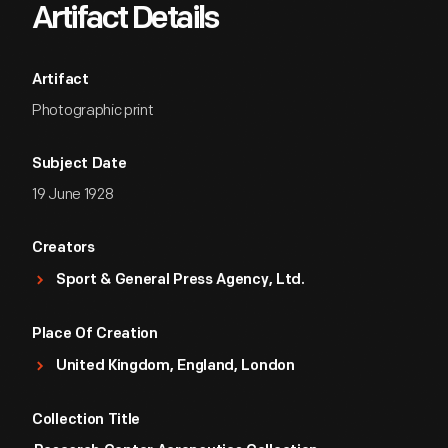
Artifact Details
Artifact
Photographic print
Subject Date
19 June 1928
Creators
Sport & General Press Agency, Ltd.
Place Of Creation
United Kingdom, England, London
Collection Title