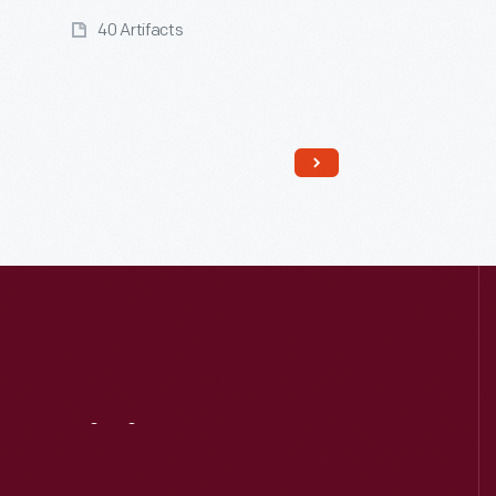
40 Artifacts
Read More
Visit
Us