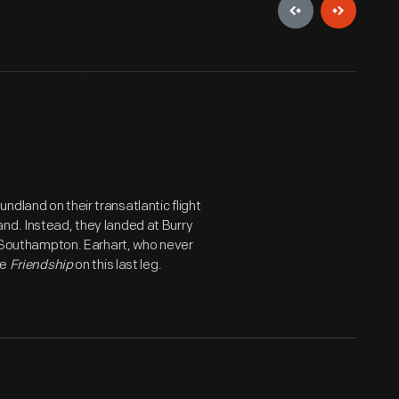
dland on their transatlantic flight
nd. Instead, they landed at Burry
to Southampton. Earhart, who never
he
Friendship
on this last leg.