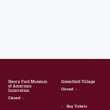
Henry Ford Museum
Greenfield Village
of American
Closed
Innovation
Closed
Standard Hours
Sun
:
9:30 a.m.-5 p.m.
Buy Tickets
Standard Hours