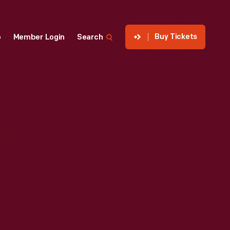
Buy Tickets
p
Member Login
Search