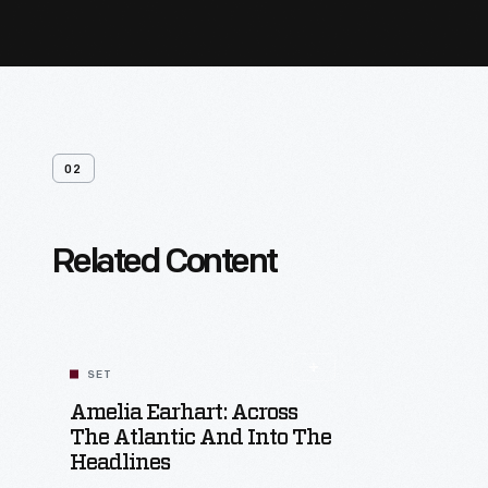
02
Related Content
SET
Amelia Earhart: Across
The Atlantic And Into The
Headlines