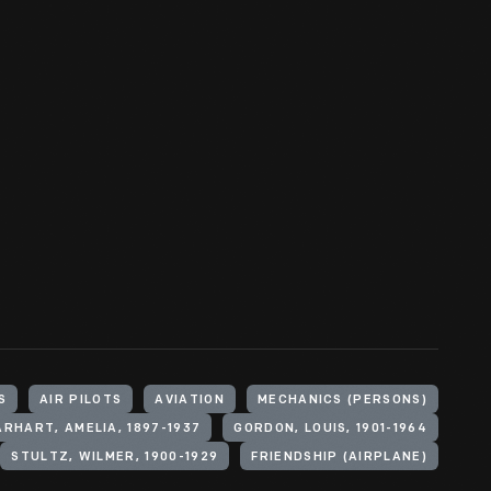
S
AIR PILOTS
AVIATION
MECHANICS (PERSONS)
ARHART, AMELIA, 1897-1937
GORDON, LOUIS, 1901-1964
STULTZ, WILMER, 1900-1929
FRIENDSHIP (AIRPLANE)