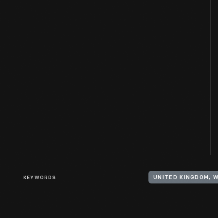
KEYWORDS
UNITED KINGDOM, 