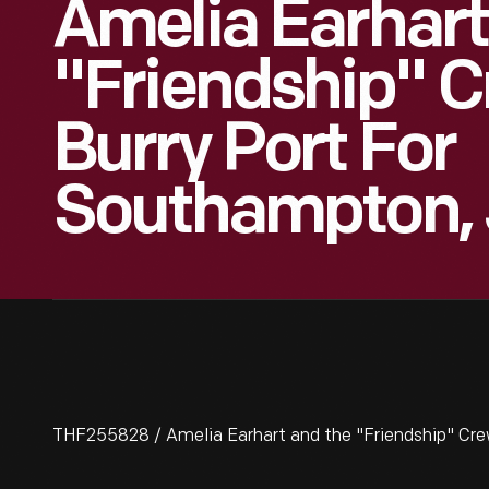
Amelia Earhar
"Friendship" 
Burry Port For
Southampton, 
THF255828 / Amelia Earhart and the "Friendship" Cre