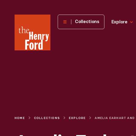
The
Collections
Explore
Henry
Ford
Museum
homepage
HOME
COLLECTIONS
EXPLORE
AMELIA E