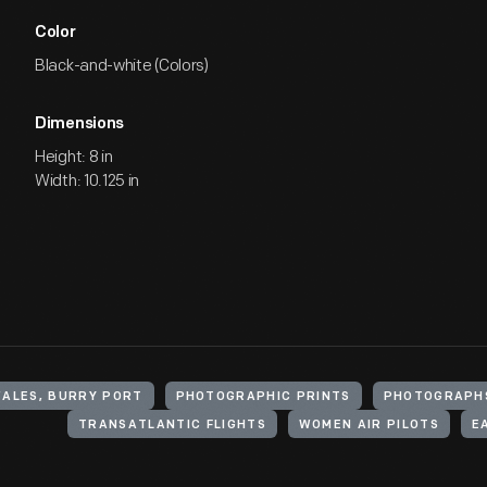
Color
Black-and-white (Colors)
Dimensions
Height: 8 in
Width: 10.125 in
WALES, BURRY PORT
PHOTOGRAPHIC PRINTS
PHOTOGRAPH
TRANSATLANTIC FLIGHTS
WOMEN AIR PILOTS
E