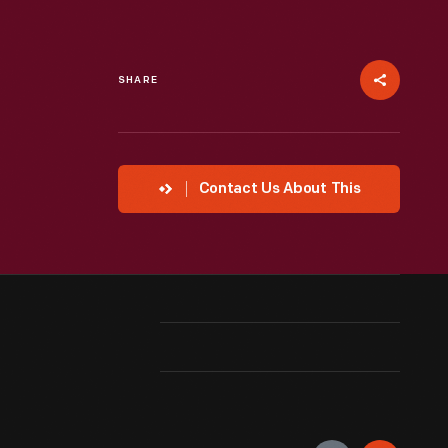
SHARE
Contact Us About This