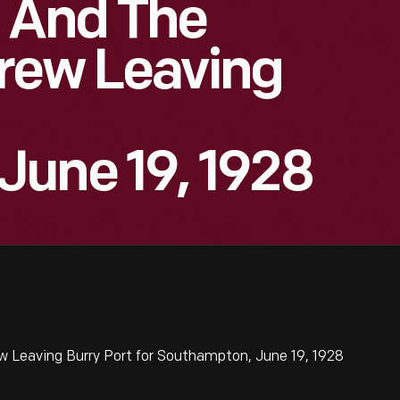
t And The
Crew Leaving
June 19, 1928
w Leaving Burry Port for Southampton, June 19, 1928