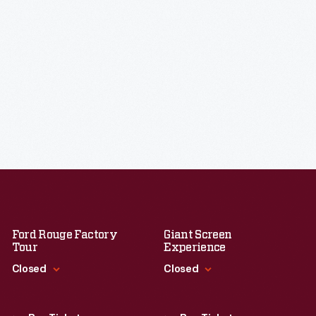
Ford Rouge Factory
Giant Screen
Tour
Experience
Closed
Closed
Standard Hours
Standard Hours