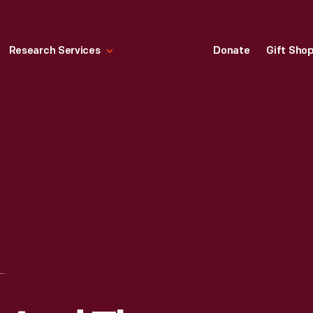
Research Services
Donate
Gift Sho
ARHART AND THE "FRIENDSHIP" CREW LEAVING BURRY PORT FOR SOUTHAMPTON, JUNE 19, 1928