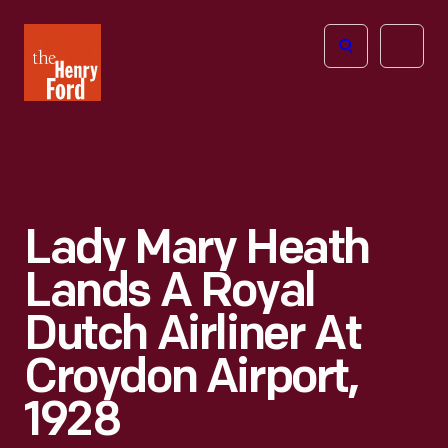
The
Open
Henry
menu
Ford
Museum
homepage
Lady Mary Heath
Lands A Royal
Dutch Airliner At
Croydon Airport,
1928