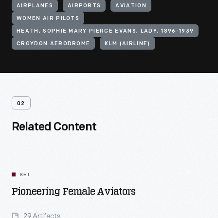
AIRPLANES
AIRPORTS
AVIATION
WOMEN AIR PILOTS
HEATH, SOPHIE MARY PIERCE EVANS, LADY, 1896-1939
CROYDON AERODROME
KLM (AIRLINE)
02
Related Content
SET
Pioneering Female Aviators
29 Artifacts