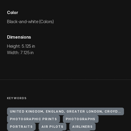
Color
Black-and-white (Colors)
Dimensions
Height: 5.125 in
Width: 7.125 in
KEYWORDS
UNITED KINGDOM, ENGLAND, GREATER LONDON, CROYDON
PHOTOGRAPHIC PRINTS
PHOTOGRAPHS
PORTRAITS
AIR PILOTS
AIRLINERS