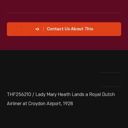
Contact Us About This
THF256210 / Lady Mary Heath Lands a Royal Dutch
Airliner at Croydon Airport, 1928