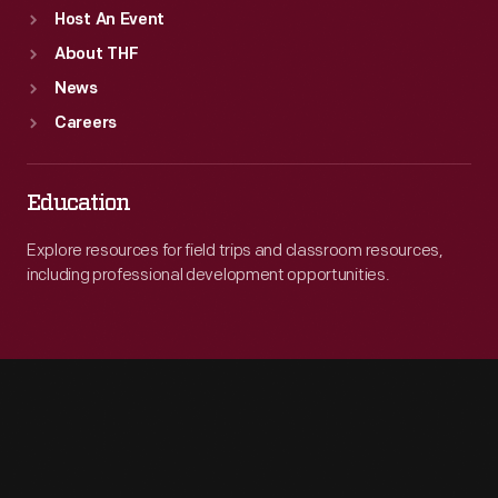
Host An Event
About THF
News
Careers
Education
Explore resources for field trips and classroom resources,
including professional development opportunities.