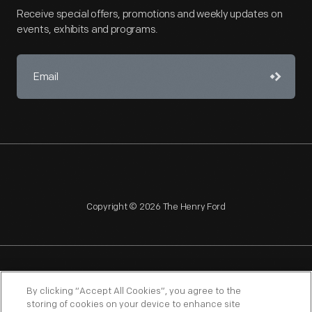
Receive special offers, promotions and weekly updates on
events, exhibits and programs.
Copyright © 2026 The Henry Ford
NAGPRA
POLICIES
COPYRIGHT POLICY
PRIVACY
By clicking “Accept All Cookies”, you agree to the
storing of cookies on your device to enhance site
SITEMAP
TERMS OF USE