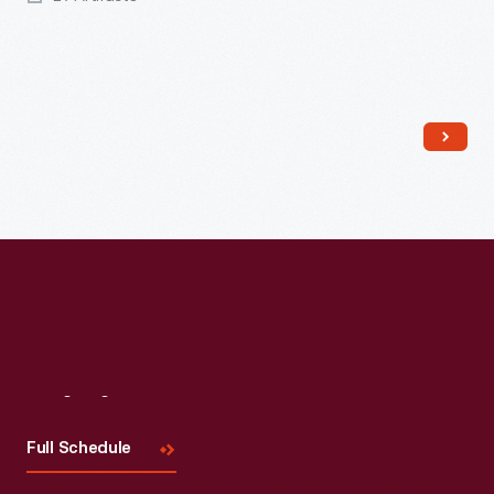
Read More
Visit
Us
Full Schedule