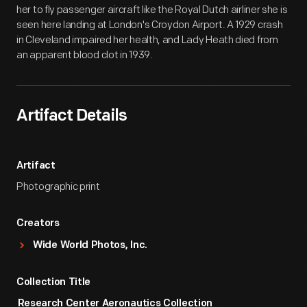
her to fly passenger aircraft like the Royal Dutch airliner she is
seen here landing at London's Croydon Airport. A 1929 crash
in Cleveland impaired her health, and Lady Heath died from
an apparent blood clot in 1939.
Artifact Details
Artifact
Photographic print
Creators
Wide World Photos, Inc.
Collection Title
Research Center Aeronautics Collection