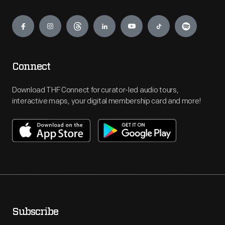
Engage
Connect
Download THF Connect for curator-led audio tours,
interactive maps, your digital membership card and more!
Subscribe