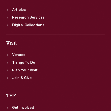
Articles
Research Services
Digital Collections
Visit
Venues
Things To Do
Plan Your Visit
Join & Give
THF
Get Involved