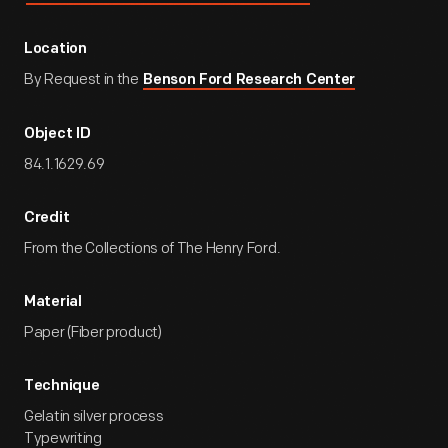
Location
By Request in the
Benson Ford Research Center
Object ID
84.1.1629.69
Credit
From the Collections of The Henry Ford.
Material
Paper (Fiber product)
Technique
Gelatin silver process
Typewriting