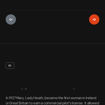
01
Artifact
Overview
In 1927 Mary, Lady Heath, became the first woman in Ireland
or Great Britain to earn a commercial pilot's license. It allowed