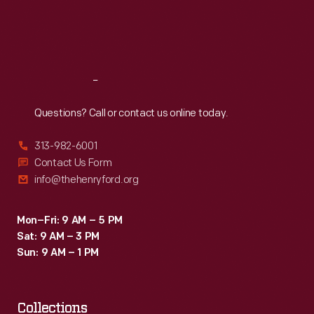
Thu
:
9:30 a.m.-5 p.m.
Fri
:
9:30 a.m.-5 p.m.
Sat
:
9:30 a.m.-5 p.m.
Reach
Out
Questions? Call or contact us online today.
313-982-6001
Contact Us Form
info@thehenryford.org
Mon–Fri: 9 AM – 5 PM
Sat: 9 AM – 3 PM
Sun: 9 AM – 1 PM
Collections