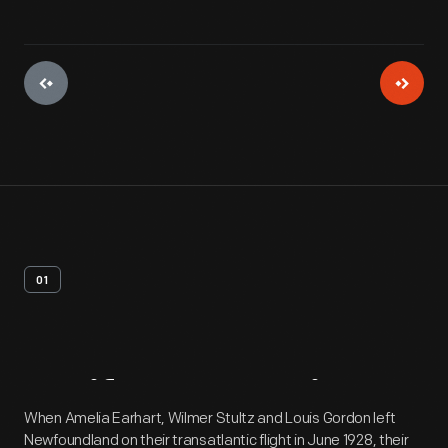
01
Artifact
Overview
When Amelia Earhart, Wilmer Stultz and Louis Gordon left
Newfoundland on their transatlantic flight in June 1928, their