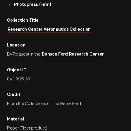
Photopress (Firm)
Collection Title
Research Center Aeronautics Collection
Location
By Request in the
Benson Ford Research Center
Object ID
84.1.1629.67
Credit
From the Collections of The Henry Ford.
Material
Paper (Fiber product)