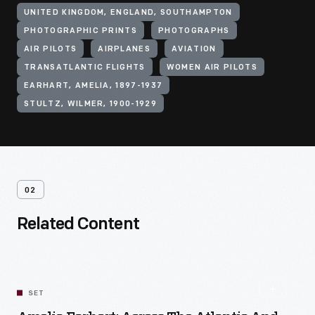
UNITED KINGDOM, ENGLAND, SOUTHAMPTON
PHOTOGRAPHIC PRINTS
PHOTOGRAPHS
AIR PILOTS
AIRPLANES
AVIATION
TRANSATLANTIC FLIGHTS
WOMEN AIR PILOTS
EARHART, AMELIA, 1897-1937
STULTZ, WILMER, 1900-1929
02
Related Content
SET