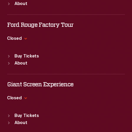
About
Mon
:
9:30 a.m.-5 p.m.
Tue
:
9:30 a.m.-5 p.m.
Wed
:
9:30 a.m.-5 p.m.
Ford Rouge Factory Tour
Thu
:
9:30 a.m.-5 p.m.
Fri
:
9:30 a.m.-5 p.m.
Closed
Sat
:
9:30 a.m.-5 p.m.
Standard Hours
Buy Tickets
Sun
:
Closed
About
Mon
:
9:30 a.m.-5 p.m.
Tue
:
9:30 a.m.-5 p.m.
Wed
:
9:30 a.m.-5 p.m.
Giant Screen Experience
Thu
:
9:30 a.m.-5 p.m.
Fri
:
9:30 a.m.-5 p.m.
Closed
Sat
:
9:30 a.m.-5 p.m.
Standard Hours
Buy Tickets
Sun
:
9:30 a.m.-5 p.m.
About
Mon
:
9:30 a.m.-5 p.m.