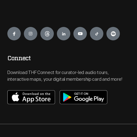
Engage
Connect
Download THF Connect for curator-led audio tours,
interactive maps, your digital membership card and more!