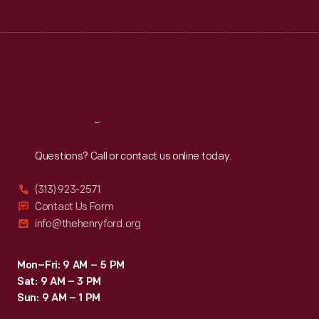
Tue
:
9:30 a.m.-5 p.m.
Wed
:
9:30 a.m.-5 p.m.
Thu
:
9:30 a.m.-5 p.m.
Fri
:
9:30 a.m.-5 p.m.
Sat
:
9:30 a.m.-5 p.m.
Reach
Out
Questions? Call or contact us online today.
(313) 923-2571
Contact Us Form
info@thehenryford.org
Mon–Fri: 9 AM – 5 PM
Sat: 9 AM – 3 PM
Sun: 9 AM – 1 PM