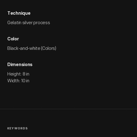
Technique
Gelatin silver process
Color
Black-and-white (Colors)
Dimensions
Height: 8 in
Width: 10 in
KEYWORDS