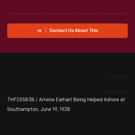
Contact Us About This
THF255838 / Amelia Earhart Being Helped Ashore at
Southampton, June 19, 1928