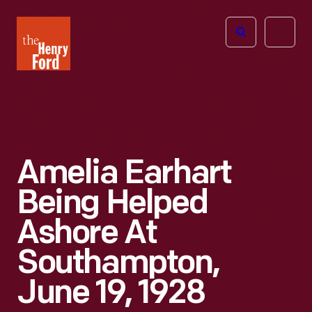
The
Open
Henry
menu
Ford
Museum
homepage
Amelia Earhart
Being Helped
Ashore At
Southampton,
June 19, 1928