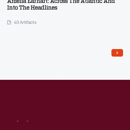
Amelia Earhart: Across The Atlantic And
Into The Headlines
40 Artifacts
Read More
Visit
Us