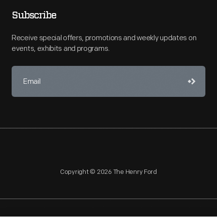
Subscribe
Receive special offers, promotions and weekly updates on
events, exhibits and programs.
Copyright © 2026 The Henry Ford