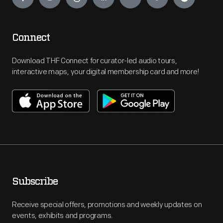
Connect
Download THF Connect for curator-led audio tours,
interactive maps, your digital membership card and more!
Subscribe
Receive special offers, promotions and weekly updates on
events, exhibits and programs.