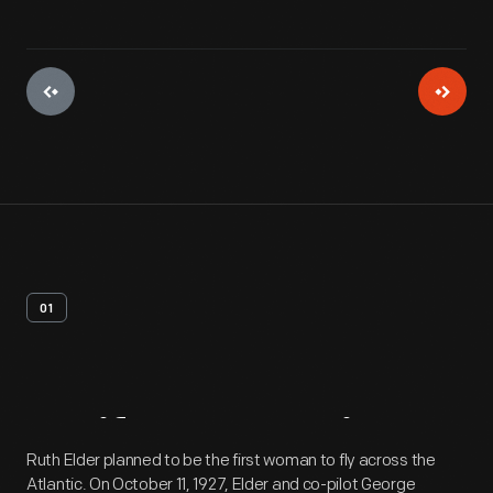
01
Artifact
Overview
Ruth Elder planned to be the first woman to fly across the
Atlantic. On October 11, 1927, Elder and co-pilot George