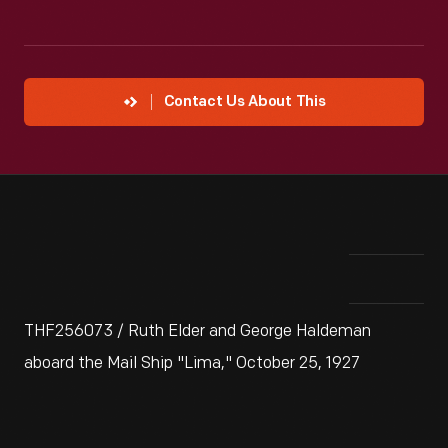
Contact Us About This
THF256073 / Ruth Elder and George Haldeman
aboard the Mail Ship "Lima," October 25, 1927