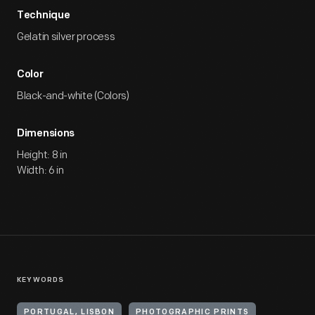
Technique
Gelatin silver process
Color
Black-and-white (Colors)
Dimensions
Height: 8 in
Width: 6 in
KEYWORDS
PORTUGAL, LISBON
PHOTOGRAPHIC PRINTS