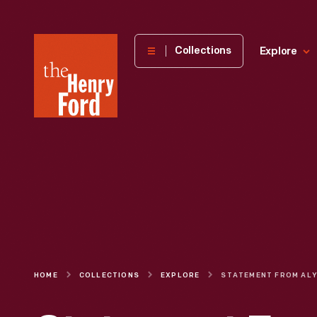
The
Collections
Explore
Henry
Ford
Museum
homepage
HOME
COLLECTIONS
EXPLORE