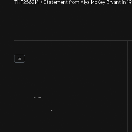
THF256214 / Statement from Alys McKey Bryant in 193
01
Artifact
Overview