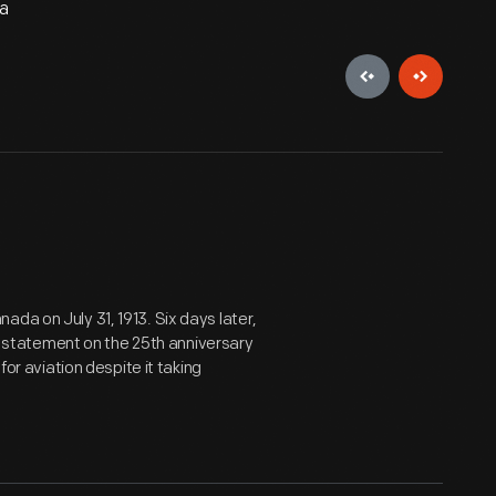
da
da on July 31, 1913. Six days later,
ant statement on the 25th anniversary
for aviation despite it taking