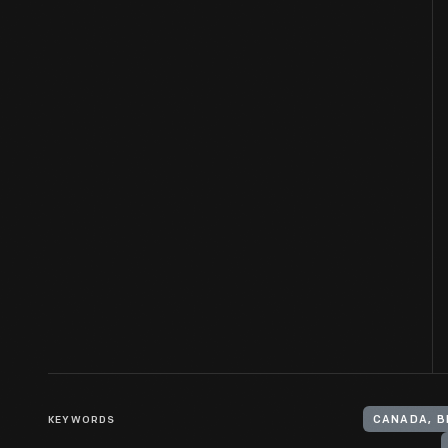
KEYWORDS