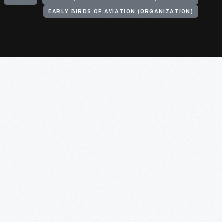
EARLY BIRDS OF AVIATION (ORGANIZATION)