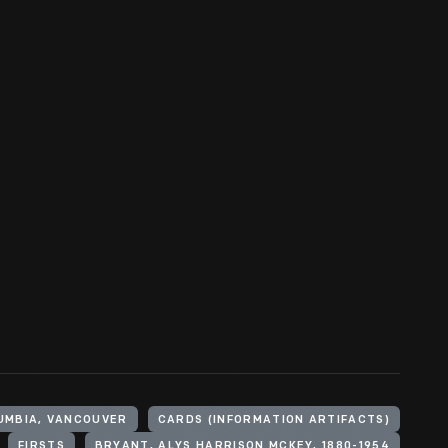
UMBIA, VANCOUVER
CARDS (INFORMATION ARTIFACTS)
FIRSTS
BRYANT, ALYS HARRISON MCKEY, 1880-1954