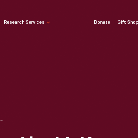
Research Services
Donate
Gift Sho
STATEMENT FROM ALYS MCKEY BRYANT IN 1938, 25TH ANNIVERSARY OF THE FIRST FLIGHT BY A WOMAN IN CANADA