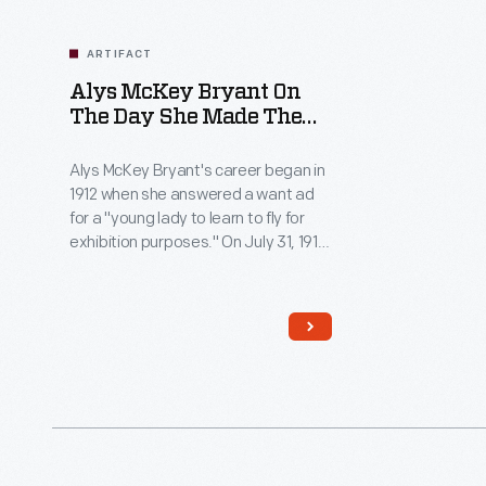
ARTIFACT
Alys McKey Bryant On
The Day She Made The
First Flight By A Woman
In Canada, July 31, 1913
Alys McKey Bryant's career began in
1912 when she answered a want ad
for a "young lady to learn to fly for
exhibition purposes." On July 31, 1913,
the American became the first
woman to fly in Canada. Just six
days later, Bryant's husband and
fellow pilot died in an airplane crash.
She largely retired from flying after
the accident.