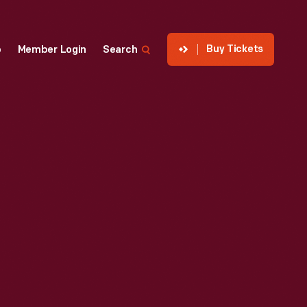
Buy Tickets
p
Member Login
Search