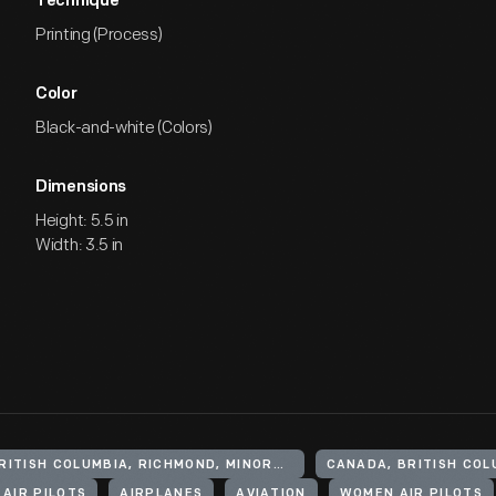
Technique
Printing (Process)
Color
Black-and-white (Colors)
Dimensions
Height: 5.5 in
Width: 3.5 in
CANADA, BRITISH COLUMBIA, RICHMOND, MINORU PARK
CANADA, BRITISH COL
AIR PILOTS
AIRPLANES
AVIATION
WOMEN AIR PILOTS