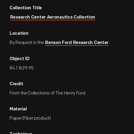
Collection Title
Research Center Aeronautics Collection
Location
By Request in the
Benson Ford Research Center
Object ID
84.1.1629.95
Credit
From the Collections of The Henry Ford.
Material
Paper (Fiber product)