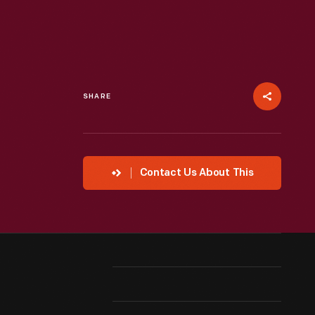
SHARE
Contact Us About This