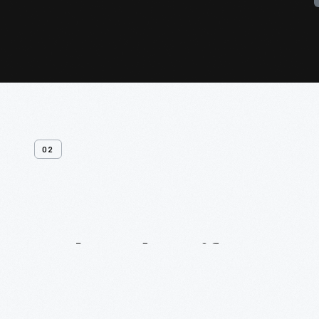
02
Related
Artifacts