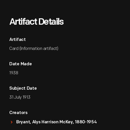
Artifact Details
Artifact
Card (Information artifact)
Date Made
1938
Subject Date
31 July 1913
Creators
Bryant, Alys Harrison McKey, 1880-1954