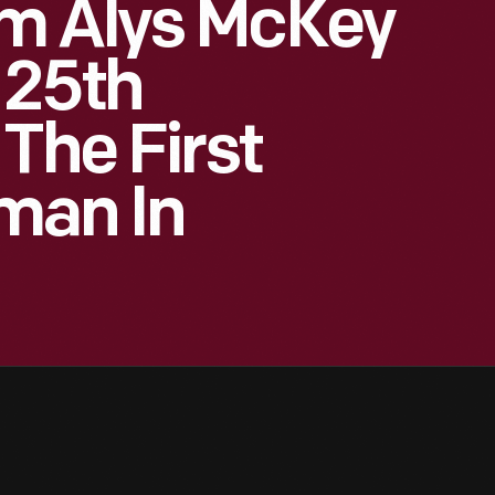
m Alys McKey
 25th
The First
man In