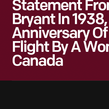
Statement Fro
Bryant In 1938,
Anniversary Of 
Flight By A Wo
Canada