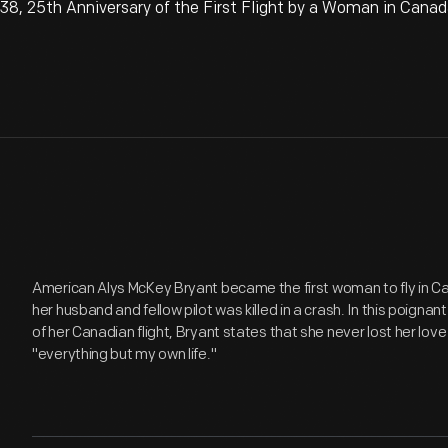
8, 25th Anniversary of the First Flight by a Woman in Cana
American Alys McKey Bryant became the first woman to fly in Cana
her husband and fellow pilot was killed in a crash. In this poign
of her Canadian flight, Bryant states that she never lost her love 
"everything but my own life."