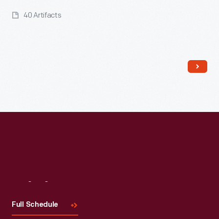
40 Artifacts
Read More
Visit
Us
Full Schedule