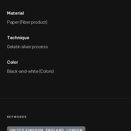
Material
Paper (Fiber product)
Technique
Gelatin silver process
Color
Black-and-white (Colors)
KEYWORDS
UNITED KINGDOM, ENGLAND, LONDON