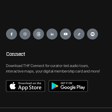
Engage
Connect
Download THF Connect for curator-led audio tours,
interactive maps, your digital membership card and more!