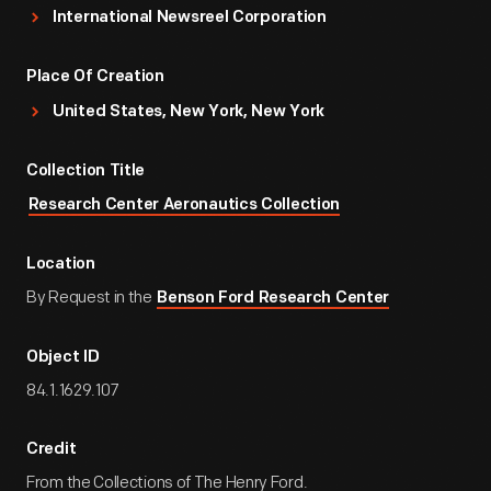
International Newsreel Corporation
Place Of Creation
United States, New York, New York
Collection Title
Research Center Aeronautics Collection
Location
By Request in the
Benson Ford Research Center
Object ID
84.1.1629.107
Credit
From the Collections of The Henry Ford.