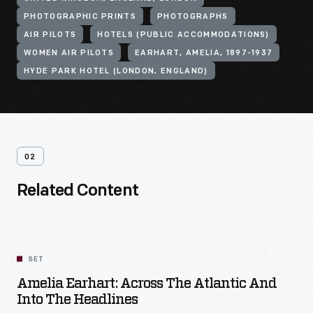
PHOTOGRAPHIC PRINTS
PHOTOGRAPHS
AIR PILOTS
HOTELS (PUBLIC ACCOMMODATIONS)
WOMEN AIR PILOTS
EARHART, AMELIA, 1897-1937
HYDE PARK HOTEL (LONDON, ENGLAND)
02
Related Content
SET
Amelia Earhart: Across The Atlantic And
Into The Headlines