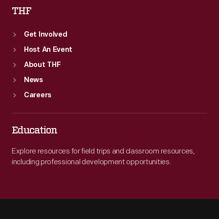
THF
Get Involved
Host An Event
About THF
News
Careers
Education
Explore resources for field trips and classroom resources,
including professional development opportunities.