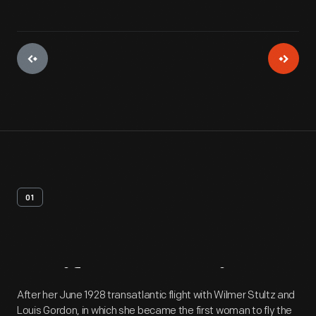
01
Artifact
Overview
After her June 1928 transatlantic flight with Wilmer Stultz and
Louis Gordon, in which she became the first woman to fly the