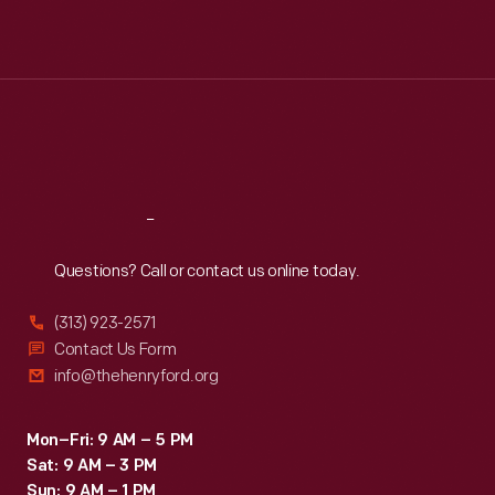
Mon
:
9:30 a.m.-5 p.m.
Tue
:
9:30 a.m.-5 p.m.
Wed
:
9:30 a.m.-5 p.m.
Thu
:
9:30 a.m.-5 p.m.
Fri
:
9:30 a.m.-5 p.m.
Sat
:
9:30 a.m.-5 p.m.
Reach
Out
Questions? Call or contact us online today.
(313) 923-2571
Contact Us Form
info@thehenryford.org
Mon–Fri: 9 AM – 5 PM
Sat: 9 AM – 3 PM
Sun: 9 AM – 1 PM