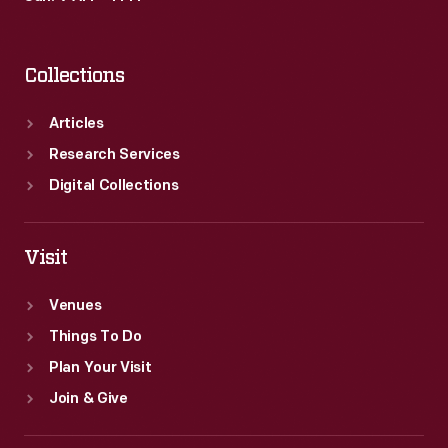
Collections
Articles
Research Services
Digital Collections
Visit
Venues
Things To Do
Plan Your Visit
Join & Give