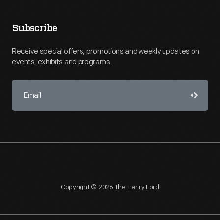
Subscribe
Receive special offers, promotions and weekly updates on
events, exhibits and programs.
Copyright © 2026 The Henry Ford