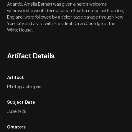
Atlantic, Amelia Earhart was given a hero's welcome
wherever she went. Receptions in Southampton and London,
England, were followed by a ticker-tape parade through New
York City and a visit with President Calvin Coolidge at the
White House.
Artifact Details
Artifact
Photographic print
Subject Date
June 1928
Creators