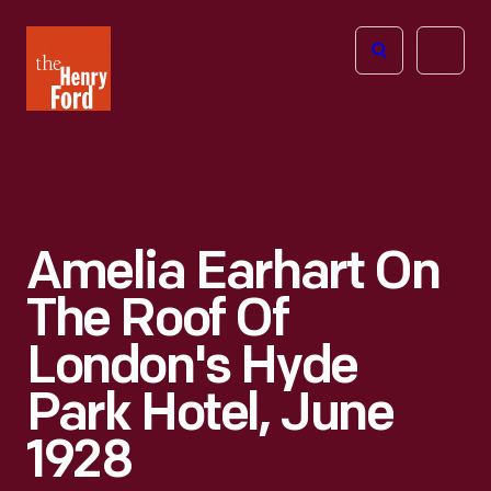
The
Open
Henry
menu
Ford
Museum
homepage
Amelia Earhart On
The Roof Of
London's Hyde
Park Hotel, June
1928