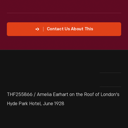
Contact Us About This
THF255866 / Amelia Earhart on the Roof of London's
Hyde Park Hotel, June 1928