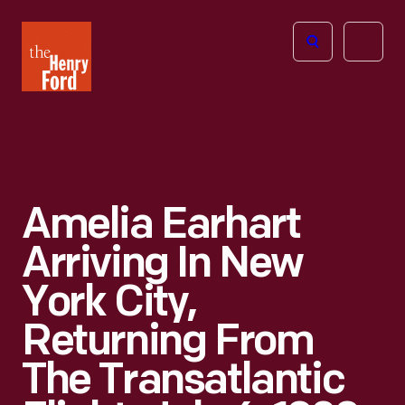
The
Open
Henry
menu
Ford
Museum
homepage
Amelia Earhart
Arriving In New
York City,
Returning From
The Transatlantic