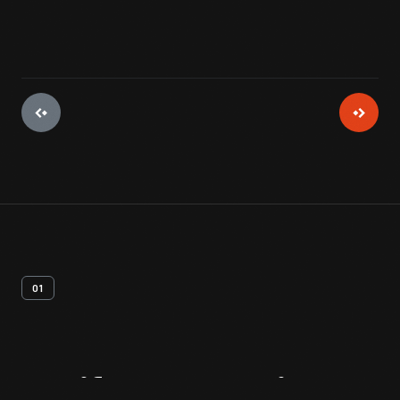
01
Artifact
Overview