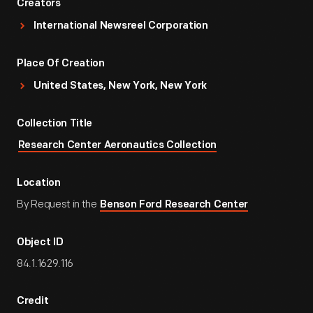
Creators
International Newsreel Corporation
Place Of Creation
United States, New York, New York
Collection Title
Research Center Aeronautics Collection
Location
By Request in the
Benson Ford Research Center
Object ID
84.1.1629.116
Credit