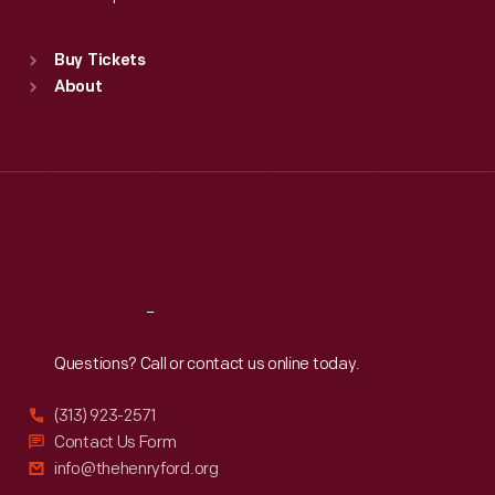
Standard Hours
Buy Tickets
Sun
:
9:30 a.m.-5 p.m.
About
Mon
:
9:30 a.m.-5 p.m.
Tue
:
9:30 a.m.-5 p.m.
Wed
:
9:30 a.m.-5 p.m.
Thu
:
9:30 a.m.-5 p.m.
Fri
:
9:30 a.m.-5 p.m.
Sat
:
9:30 a.m.-5 p.m.
Reach
Out
Questions? Call or contact us online today.
(313) 923-2571
Contact Us Form
info@thehenryford.org