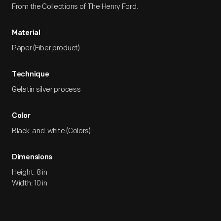
From the Collections of The Henry Ford.
Material
Paper (Fiber product)
Technique
Gelatin silver process
Color
Black-and-white (Colors)
Dimensions
Height: 8 in
Width: 10 in