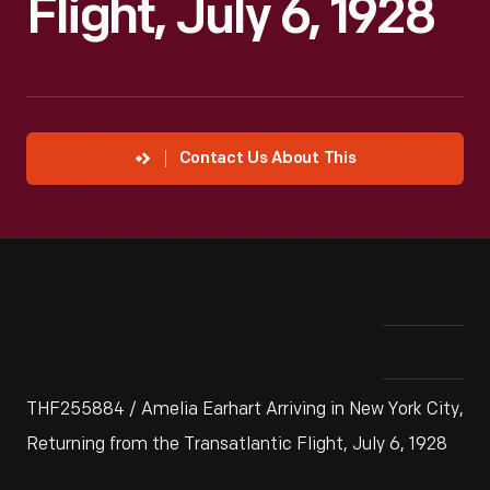
Flight, July 6, 1928
Contact Us About This
THF255884 / Amelia Earhart Arriving in New York City,
Returning from the Transatlantic Flight, July 6, 1928