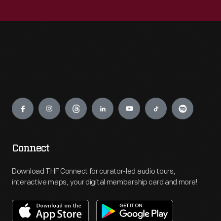
Engage
Connect
Download THF Connect for curator-led audio tours,
interactive maps, your digital membership card and more!