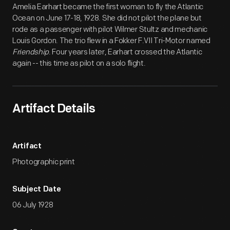
Amelia Earhart became the first woman to fly the Atlantic
Ocean on June 17-18, 1928. She did not pilot the plane but
rode as a passenger with pilot Wilmer Stultz and mechanic
Louis Gordon. The trio flew in a Fokker F.VII Tri-Motor named
Friendship
. Four years later, Earhart crossed the Atlantic
again -- this time as pilot on a solo flight.
Artifact Details
Artifact
Photographic print
Subject Date
06 July 1928