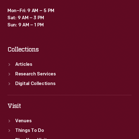
Mon–Fri: 9 AM – 5 PM
Sat: 9 AM – 3 PM
Sun: 9 AM – 1 PM
Collections
Articles
Research Services
Digital Collections
Visit
Venues
Things To Do