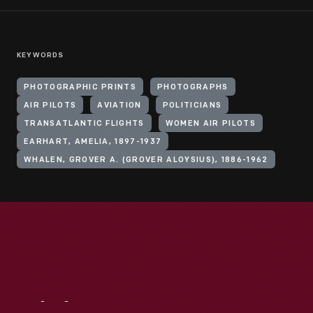
KEYWORDS
PHOTOGRAPHIC PRINTS
PHOTOGRAPHS
AIR PILOTS
AVIATION
POLITICIANS
TRANSATLANTIC FLIGHTS
WOMEN AIR PILOTS
EARHART, AMELIA, 1897-1937
WHALEN, GROVER A. (GROVER ALOYSIUS), 1886-1962