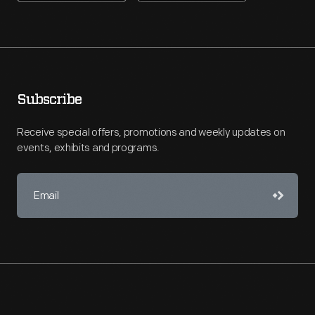
Subscribe
Receive special offers, promotions and weekly updates on
events, exhibits and programs.