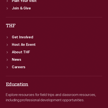
Plan Your Visit
Join & Give
THF
Get Involved
Host An Event
About THF
News
Careers
Education
Explore resources for field trips and classroom resources,
including professional development opportunities.