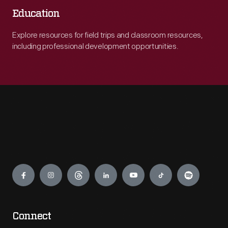
Education
Explore resources for field trips and classroom resources,
including professional development opportunities.
Engage
Connect