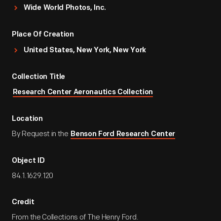
Wide World Photos, Inc.
Place Of Creation
United States, New York, New York
Collection Title
Research Center Aeronautics Collection
Location
By Request in the
Benson Ford Research Center
Object ID
84.1.1629.120
Credit
From the Collections of The Henry Ford.