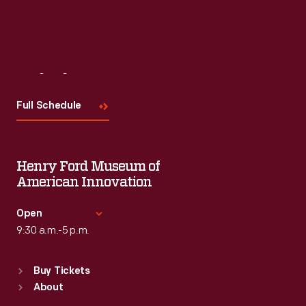
Read More
Visit
Us
Full Schedule
Henry Ford Museum of
American Innovation
Open
9:30 a.m.-5 p.m.
Standard Hours
Buy Tickets
Sun
:
9:30 a.m.-5 p.m.
About
Mon
:
9:30 a.m.-5 p.m.