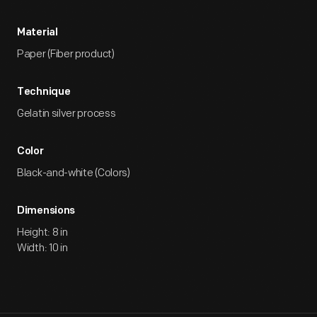
Material
Paper (Fiber product)
Technique
Gelatin silver process
Color
Black-and-white (Colors)
Dimensions
Height: 8 in
Width: 10 in