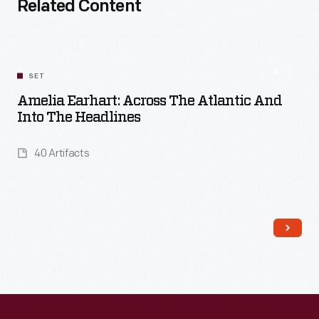
Related Content
SET
Amelia Earhart: Across The Atlantic And
Into The Headlines
40 Artifacts