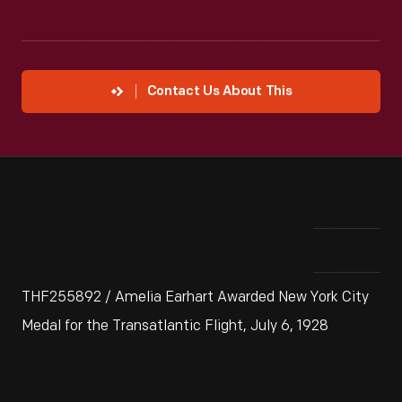
Contact Us About This
THF255892 / Amelia Earhart Awarded New York City
Medal for the Transatlantic Flight, July 6, 1928