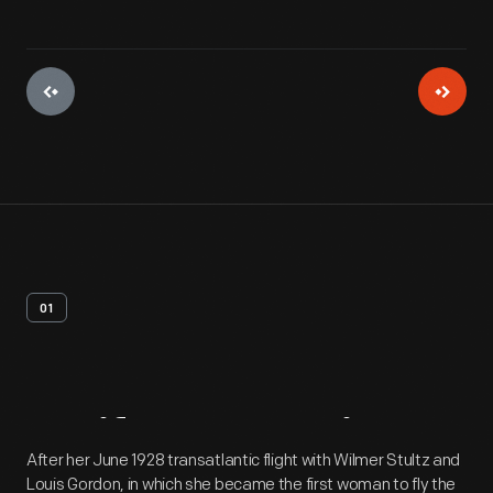
01
Artifact
Overview
After her June 1928 transatlantic flight with Wilmer Stultz and
Louis Gordon, in which she became the first woman to fly the