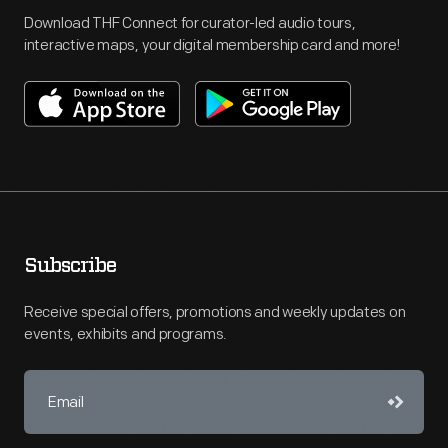
Download THF Connect for curator-led audio tours,
interactive maps, your digital membership card and more!
Subscribe
Receive special offers, promotions and weekly updates on
events, exhibits and programs.