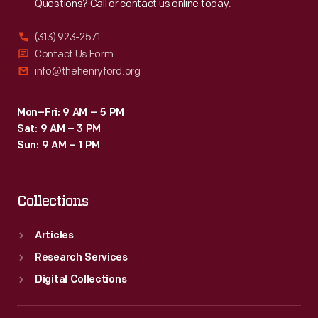
Questions? Call or contact us online today.
(313) 923-2571
Contact Us Form
info@thehenryford.org
Mon–Fri: 9 AM – 5 PM
Sat: 9 AM – 3 PM
Sun: 9 AM – 1 PM
Collections
Articles
Research Services
Digital Collections