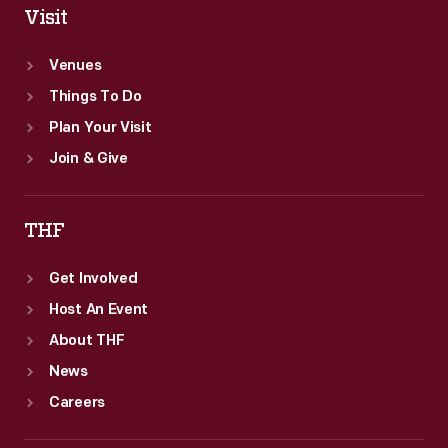
Visit
Venues
Things To Do
Plan Your Visit
Join & Give
THF
Get Involved
Host An Event
About THF
News
Careers