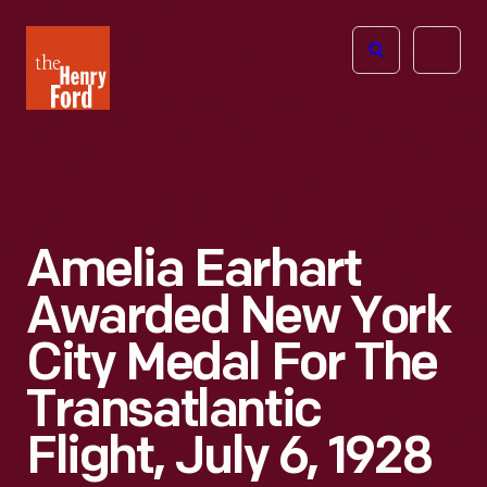
The
Open
Henry
menu
Ford
Museum
homepage
Amelia Earhart
Awarded New York
City Medal For The
Transatlantic
Flight, July 6, 1928