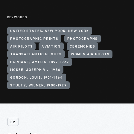
KEYWORDS
UNITED STATES, NEW YORK, NEW YORK
PHOTOGRAPHIC PRINTS
PHOTOGRAPHS
AIR PILOTS
AVIATION
CEREMONIES
TRANSATLANTIC FLIGHTS
WOMEN AIR PILOTS
EARHART, AMELIA, 1897-1937
MCKEE, JOSEPH V., -1956
GORDON, LOUIS, 1901-1964
STULTZ, WILMER, 1900-1929
02