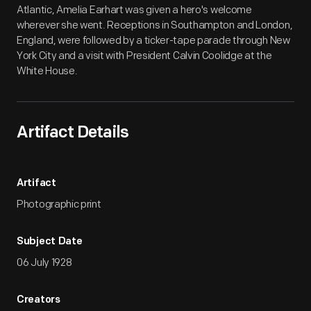
Atlantic, Amelia Earhart was given a hero's welcome
wherever she went. Receptions in Southampton and London,
England, were followed by a ticker-tape parade through New
York City and a visit with President Calvin Coolidge at the
White House.
Artifact Details
Artifact
Photographic print
Subject Date
06 July 1928
Creators