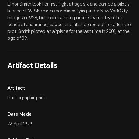
Elinor Smith took her first flight at age six and earned a pilot's
license at 16. She made headlines flying under New York City
bridges in 1928, but more serious pursuits earned Smith a
series of endurance, speed, and altitude records for a female
pilot. Smith piloted an airplane for the last time in 2001, at the
age of 89.
Artifact Details
Artifact
Photographic print
Date Made
23 April 1929