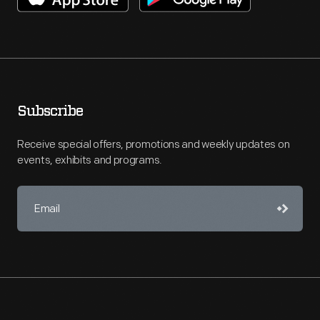
Subscribe
Receive special offers, promotions and weekly updates on
events, exhibits and programs.