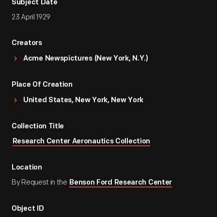
Subject Date
23 April 1929
Creators
Acme Newspictures (New York, N.Y.)
Place Of Creation
United States, New York, New York
Collection Title
Research Center Aeronautics Collection
Location
By Request in the
Benson Ford Research Center
Object ID