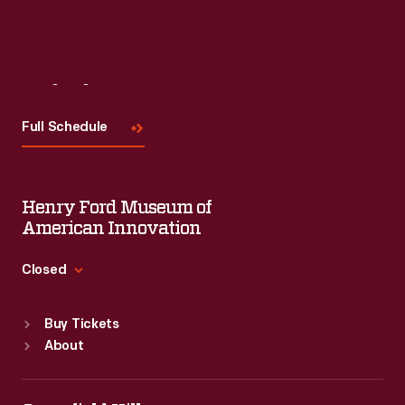
Visit
Us
Full Schedule
Henry Ford Museum of
American Innovation
Closed
Standard Hours
Buy Tickets
Sun
:
9:30 a.m.-5 p.m.
About
Mon
:
9:30 a.m.-5 p.m.
Tue
:
9:30 a.m.-5 p.m.
Wed
:
9:30 a.m.-5 p.m.