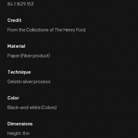
84.1.1629.153
Credit
From the Collections of The Henry Ford.
Material
Paper (Fiber product)
Technique
Gelatin silver process
Color
Black-and-white (Colors)
Dimensions
Height: 8 in