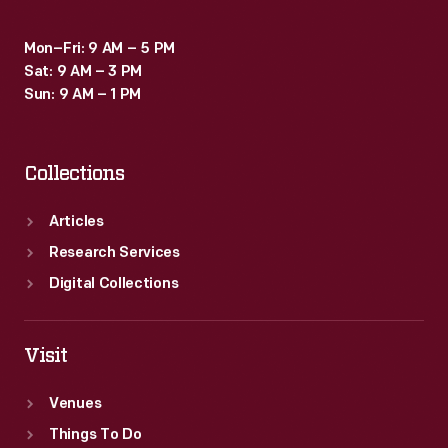
Mon–Fri: 9 AM – 5 PM
Sat: 9 AM – 3 PM
Sun: 9 AM – 1 PM
Collections
Articles
Research Services
Digital Collections
Visit
Venues
Things To Do