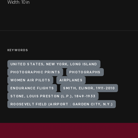
Width: 10 in
KEYWORDS
UNITED STATES, NEW YORK, LONG ISLAND
PHOTOGRAPHIC PRINTS
PHOTOGRAPHS
WOMEN AIR PILOTS
AIRPLANES
ENDURANCE FLIGHTS
SMITH, ELINOR, 1911-2010
STONE, LOUIS PRESTON (L.P.), 1849-1933
ROOSEVELT FIELD (AIRPORT : GARDEN CITY, N.Y.)