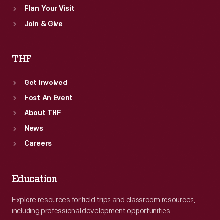
Plan Your Visit
Join & Give
THF
Get Involved
Host An Event
About THF
News
Careers
Education
Explore resources for field trips and classroom resources,
including professional development opportunities.