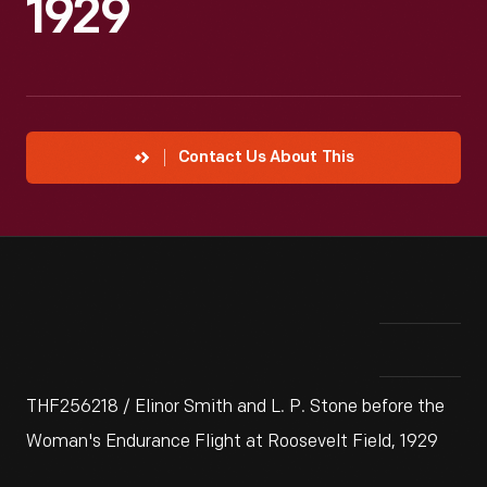
1929
Contact Us About This
THF256218 / Elinor Smith and L. P. Stone before the
Woman's Endurance Flight at Roosevelt Field, 1929