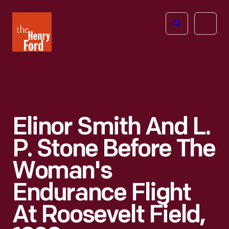
The
Open
Henry
menu
Ford
Museum
homepage
Elinor Smith And L.
P. Stone Before The
Woman's
Endurance Flight
At Roosevelt Field,