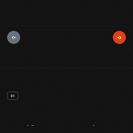
01
Artifact
Overview