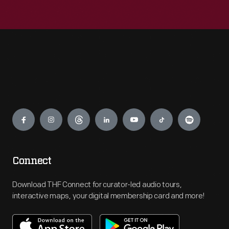
Engage
Connect
Download THF Connect for curator-led audio tours,
interactive maps, your digital membership card and more!