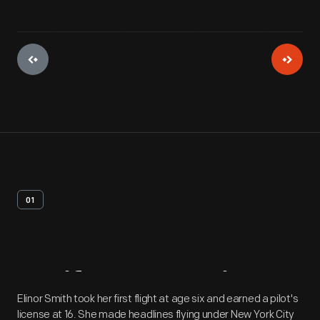
01
Artifact
Overview
Elinor Smith took her first flight at age six and earned a pilot's
license at 16. She made headlines flying under New York City