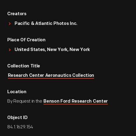
Creators
Pacific & Atlantic Photos Inc.
Place Of Creation
United States, New York, New York
Collection Title
Research Center Aeronautics Collection
Location
By Request in the
Benson Ford Research Center
Object ID
84.1.1629.154