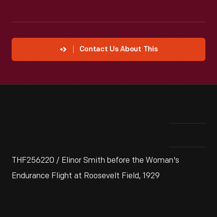
Contact Us About This
THF256220 / Elinor Smith before the Woman's
Endurance Flight at Roosevelt Field, 1929