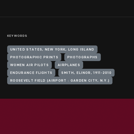
KEYWORDS
UNITED STATES, NEW YORK, LONG ISLAND
PHOTOGRAPHIC PRINTS
PHOTOGRAPHS
WOMEN AIR PILOTS
AIRPLANES
ENDURANCE FLIGHTS
SMITH, ELINOR, 1911-2010
ROOSEVELT FIELD (AIRPORT : GARDEN CITY, N.Y.)