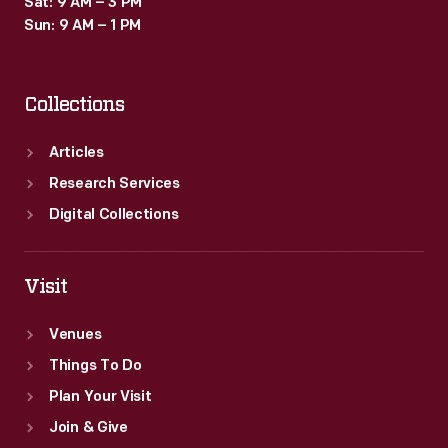
Sat: 9 AM – 3 PM
Sun: 9 AM – 1 PM
Collections
Articles
Research Services
Digital Collections
Visit
Venues
Things To Do
Plan Your Visit
Join & Give