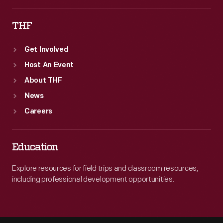
THF
Get Involved
Host An Event
About THF
News
Careers
Education
Explore resources for field trips and classroom resources,
including professional development opportunities.