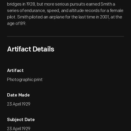
bridges in 1928, but more serious pursuits earned Smith a
series of endurance, speed, and altitude records for a female
pilot. Smith piloted an airplane for the last time in 2001, at the
age of 89.
Artifact Details
Artifact
Photographic print
Date Made
23 April 1929
Subject Date
23 April 1929