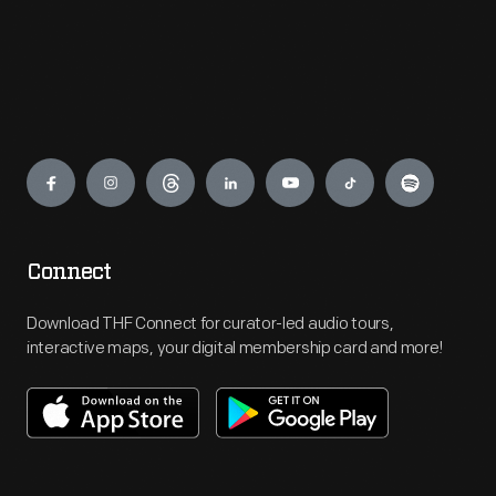
Engage
Connect
Download THF Connect for curator-led audio tours,
interactive maps, your digital membership card and more!