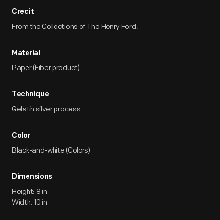
Credit
From the Collections of The Henry Ford.
Material
Paper (Fiber product)
Technique
Gelatin silver process
Color
Black-and-white (Colors)
Dimensions
Height: 8 in
Width: 10 in