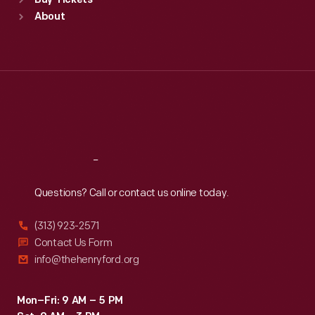
Buy Tickets
Sun
:
9:30 a.m.-5 p.m.
About
Mon
:
9:30 a.m.-5 p.m.
Tue
:
9:30 a.m.-5 p.m.
Wed
:
9:30 a.m.-5 p.m.
Thu
:
9:30 a.m.-5 p.m.
Fri
:
9:30 a.m.-5 p.m.
Sat
:
9:30 a.m.-5 p.m.
Reach
Out
Questions? Call or contact us online today.
(313) 923-2571
Contact Us Form
info@thehenryford.org
Mon–Fri: 9 AM – 5 PM