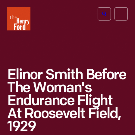
The
Open
Henry
menu
Ford
Museum
homepage
Elinor Smith Before
The Woman's
Endurance Flight
At Roosevelt Field,
1929