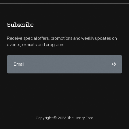
Subscribe
Receive special offers, promotions and weekly updates on
events, exhibits and programs.
Copyright © 2026 The Henry Ford