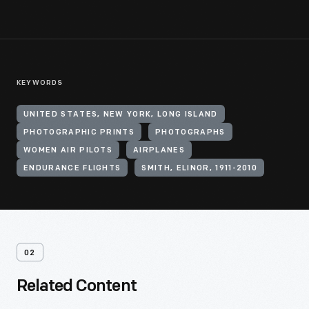
KEYWORDS
UNITED STATES, NEW YORK, LONG ISLAND
PHOTOGRAPHIC PRINTS
PHOTOGRAPHS
WOMEN AIR PILOTS
AIRPLANES
ENDURANCE FLIGHTS
SMITH, ELINOR, 1911-2010
02
Related Content