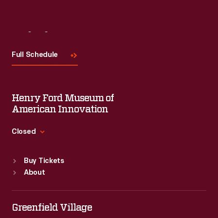
Visit
Us
Full Schedule
Henry Ford Museum of
American Innovation
Closed
Standard Hours
Buy Tickets
Sun
:
9:30 a.m.-5 p.m.
About
Mon
:
9:30 a.m.-5 p.m.
Tue
:
9:30 a.m.-5 p.m.
Wed
:
9:30 a.m.-5 p.m.
Greenfield Village
Thu
:
9:30 a.m.-5 p.m.