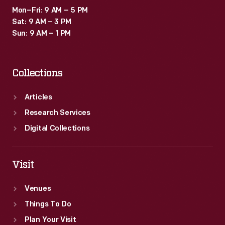
Mon–Fri: 9 AM – 5 PM
Sat: 9 AM – 3 PM
Sun: 9 AM – 1 PM
Collections
Articles
Research Services
Digital Collections
Visit
Venues
Things To Do
Plan Your Visit