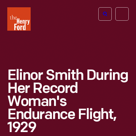
The
Open
Henry
menu
Ford
Museum
homepage
Elinor Smith During
Her Record
Woman's
Endurance Flight,
1929