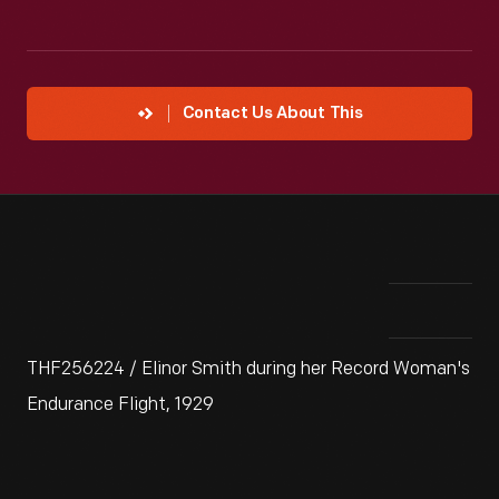
Contact Us About This
THF256224 / Elinor Smith during her Record Woman's
Endurance Flight, 1929