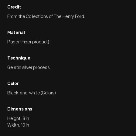
Credit
From the Collections of The Henry Ford.
Material
Paper (Fiber product)
Technique
Gelatin silver process
Color
Black-and-white (Colors)
Dimensions
Height: 8 in
Width: 10 in