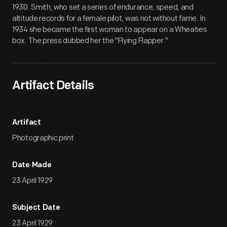
1930. Smith, who set a series of endurance, speed, and
altitude records for a female pilot, was not without fame. In
1934 she became the first woman to appear on a Wheaties
box. The press dubbed her the "Flying Flapper."
Artifact Details
Artifact
Photographic print
Date Made
23 April 1929
Subject Date
23 April 1929