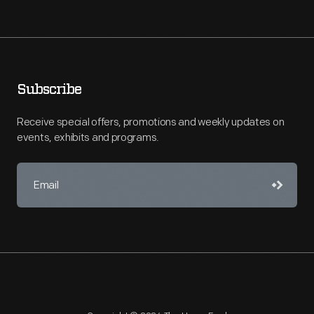
Subscribe
Receive special offers, promotions and weekly updates on
events, exhibits and programs.