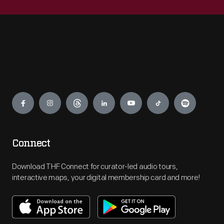
Engage
Connect
Download THF Connect for curator-led audio tours,
interactive maps, your digital membership card and more!