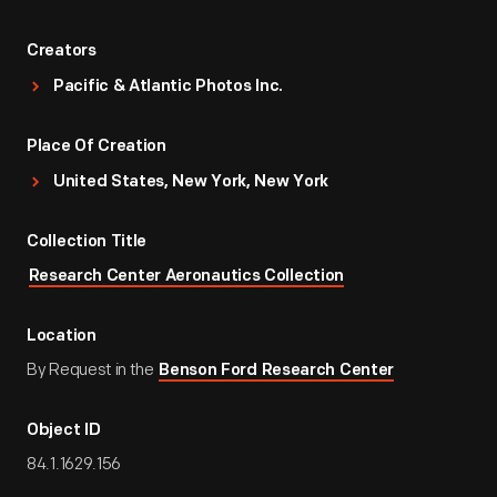
Creators
Pacific & Atlantic Photos Inc.
Place Of Creation
United States, New York, New York
Collection Title
Research Center Aeronautics Collection
Location
By Request in the
Benson Ford Research Center
Object ID
84.1.1629.156