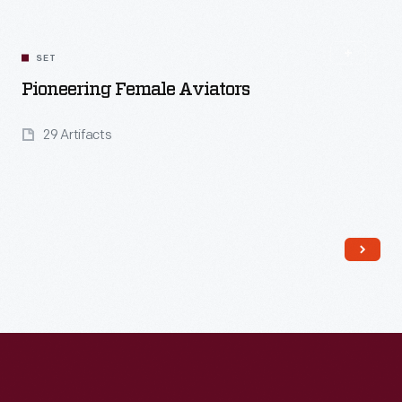
SET
Pioneering Female Aviators
29 Artifacts
Read More