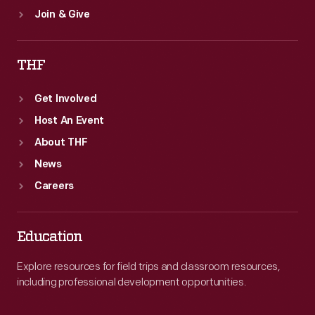
Join & Give
THF
Get Involved
Host An Event
About THF
News
Careers
Education
Explore resources for field trips and classroom resources,
including professional development opportunities.