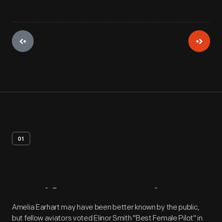
01
Artifact
Overview
Amelia Earhart may have been better known by the public,
but fellow aviators voted Elinor Smith "Best Female Pilot" in