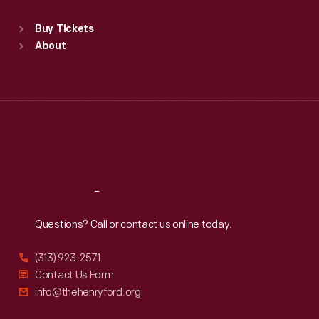
Sat
:
9:30 a.m.-5 p.m.
Standard Hours
Buy Tickets
Sun
:
9:30 a.m.-5 p.m.
About
Mon
:
9:30 a.m.-5 p.m.
Tue
:
9:30 a.m.-5 p.m.
Wed
:
9:30 a.m.-5 p.m.
Thu
:
9:30 a.m.-5 p.m.
Fri
:
9:30 a.m.-5 p.m.
Sat
:
9:30 a.m.-5 p.m.
Reach
Out
Questions? Call or contact us online today.
(313) 923-2571
Contact Us Form
info@thehenryford.org