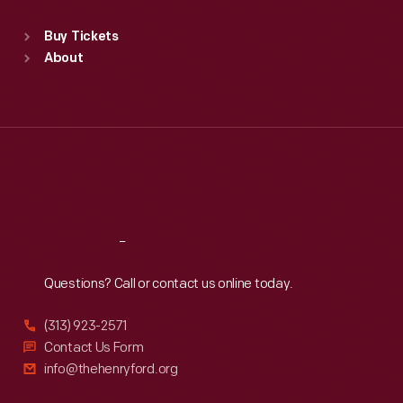
Sat
:
9:30 a.m.-5 p.m.
Standard Hours
Buy Tickets
Sun
:
9:30 a.m.-5 p.m.
About
Mon
:
9:30 a.m.-5 p.m.
Tue
:
9:30 a.m.-5 p.m.
Wed
:
9:30 a.m.-5 p.m.
Thu
:
9:30 a.m.-5 p.m.
Fri
:
9:30 a.m.-5 p.m.
Sat
:
9:30 a.m.-5 p.m.
Reach
Out
Questions? Call or contact us online today.
(313) 923-2571
Contact Us Form
info@thehenryford.org