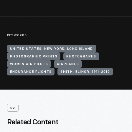
KEYWORDS
UNITED STATES, NEW YORK, LONG ISLAND
PHOTOGRAPHIC PRINTS
PHOTOGRAPHS
WOMEN AIR PILOTS
AIRPLANES
ENDURANCE FLIGHTS
SMITH, ELINOR, 1911-2010
02
Related Content