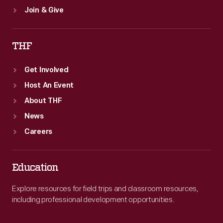
Join & Give
THF
Get Involved
Host An Event
About THF
News
Careers
Education
Explore resources for field trips and classroom resources,
including professional development opportunities.