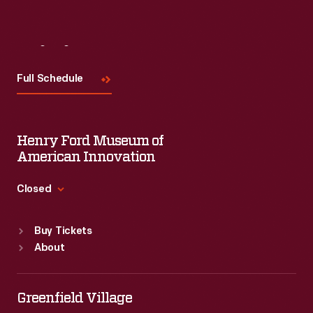
Visit
Us
Full Schedule
Henry Ford Museum of
American Innovation
Closed
Standard Hours
Buy Tickets
Sun
:
9:30 a.m.-5 p.m.
About
Mon
:
9:30 a.m.-5 p.m.
Tue
:
9:30 a.m.-5 p.m.
Wed
:
9:30 a.m.-5 p.m.
Greenfield Village
Thu
:
9:30 a.m.-5 p.m.