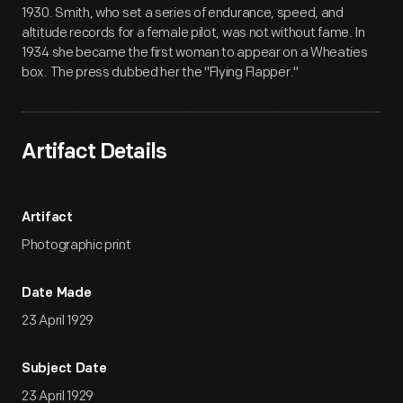
1930. Smith, who set a series of endurance, speed, and
altitude records for a female pilot, was not without fame. In
1934 she became the first woman to appear on a Wheaties
box. The press dubbed her the "Flying Flapper."
Artifact Details
Artifact
Photographic print
Date Made
23 April 1929
Subject Date
23 April 1929