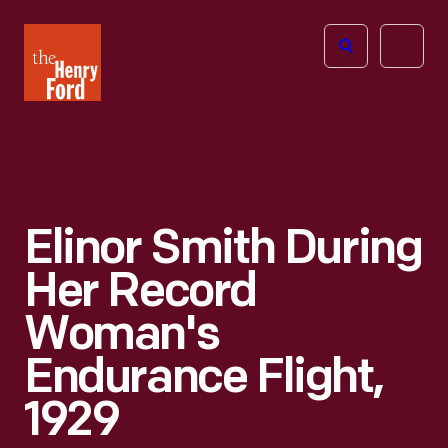
The
Open
Henry
menu
Ford
Museum
homepage
Elinor Smith During
Her Record
Woman's
Endurance Flight,
1929