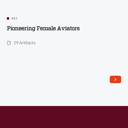
SET
Pioneering Female Aviators
29 Artifacts
Read More