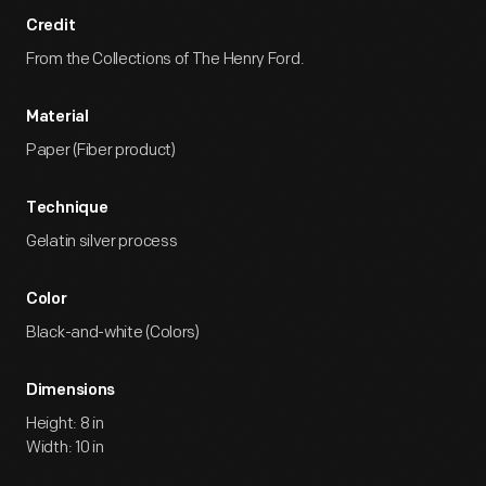
Credit
From the Collections of The Henry Ford.
Material
Paper (Fiber product)
Technique
Gelatin silver process
Color
Black-and-white (Colors)
Dimensions
Height: 8 in
Width: 10 in