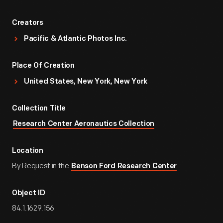
Creators
Pacific & Atlantic Photos Inc.
Place Of Creation
United States, New York, New York
Collection Title
Research Center Aeronautics Collection
Location
By Request in the
Benson Ford Research Center
Object ID
84.1.1629.156