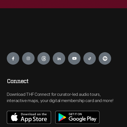
Engage
Connect
Download THF Connect for curator-led audio tours,
interactive maps, your digital membership card and more!