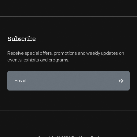
Subscribe
Receive special offers, promotions and weekly updates on
events, exhibits and programs.