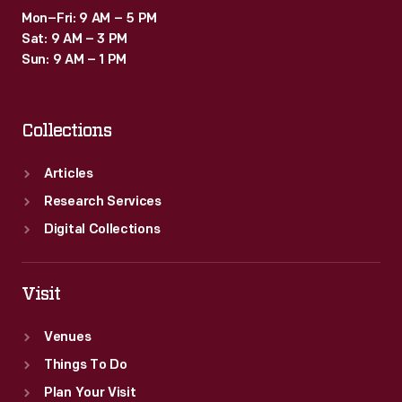
Mon–Fri: 9 AM – 5 PM
Sat: 9 AM – 3 PM
Sun: 9 AM – 1 PM
Collections
Articles
Research Services
Digital Collections
Visit
Venues
Things To Do
Plan Your Visit