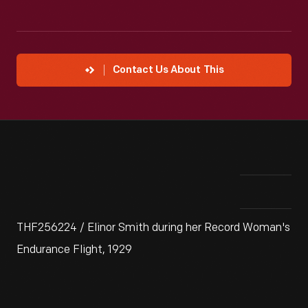
Contact Us About This
THF256224 / Elinor Smith during her Record Woman's
Endurance Flight, 1929