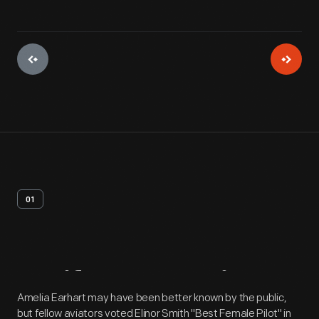
01
Artifact
Overview
Amelia Earhart may have been better known by the public,
but fellow aviators voted Elinor Smith "Best Female Pilot" in