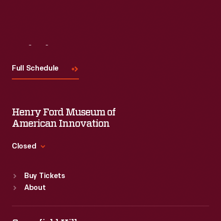
Visit
Us
Full Schedule
Henry Ford Museum of
American Innovation
Closed
Standard Hours
Buy Tickets
Sun
:
9:30 a.m.-5 p.m.
About
Mon
:
9:30 a.m.-5 p.m.
Tue
:
9:30 a.m.-5 p.m.
Wed
:
9:30 a.m.-5 p.m.