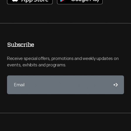
Subscribe
Receive special offers, promotions and weekly updates on
events, exhibits and programs.