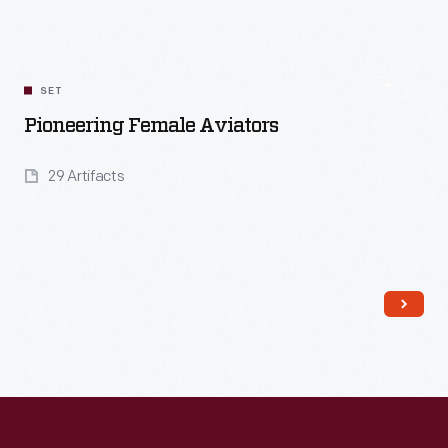
SET
Pioneering Female Aviators
29 Artifacts
Read More