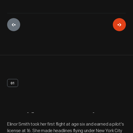
01
Artifact
Overview
Elinor Smith took her first flight at age six and earned a pilot's
license at 16. She made headlines flying under New York City