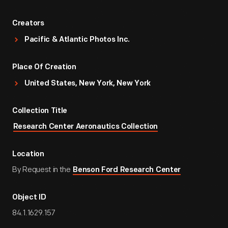
Creators
Pacific & Atlantic Photos Inc.
Place Of Creation
United States, New York, New York
Collection Title
Research Center Aeronautics Collection
Location
By Request in the
Benson Ford Research Center
Object ID
84.1.1629.157