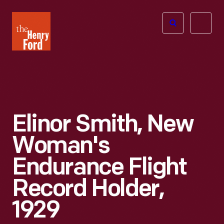
The
Open
Henry
menu
Ford
Museum
homepage
Elinor Smith, New
Woman's
Endurance Flight
Record Holder,
1929