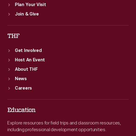
Plan Your Visit
Join & Give
THF
Get Involved
Host An Event
About THF
News
Careers
Education
Explore resources for field trips and classroom resources,
including professional development opportunities.