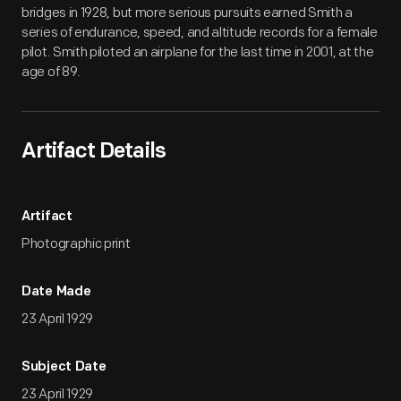
bridges in 1928, but more serious pursuits earned Smith a
series of endurance, speed, and altitude records for a female
pilot. Smith piloted an airplane for the last time in 2001, at the
age of 89.
Artifact Details
Artifact
Photographic print
Date Made
23 April 1929
Subject Date
23 April 1929