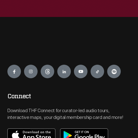
Engage
Connect
Download THF Connect for curator-led audio tours,
interactive maps, your digital membership card and more!