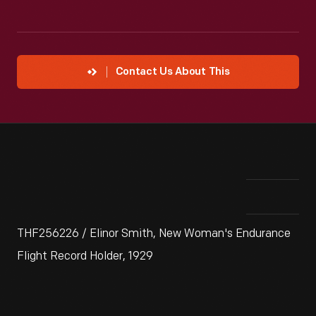
Contact Us About This
THF256226 / Elinor Smith, New Woman's Endurance
Flight Record Holder, 1929