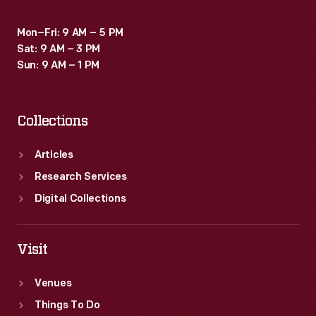
Mon–Fri: 9 AM – 5 PM
Sat: 9 AM – 3 PM
Sun: 9 AM – 1 PM
Collections
Articles
Research Services
Digital Collections
Visit
Venues
Things To Do