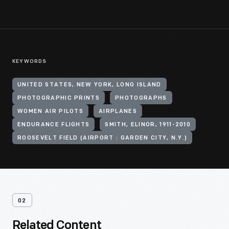
KEYWORDS
UNITED STATES, NEW YORK, LONG ISLAND
PHOTOGRAPHIC PRINTS
PHOTOGRAPHS
WOMEN AIR PILOTS
AIRPLANES
ENDURANCE FLIGHTS
SMITH, ELINOR, 1911-2010
ROOSEVELT FIELD (AIRPORT : GARDEN CITY, N.Y.)
02
Related Content