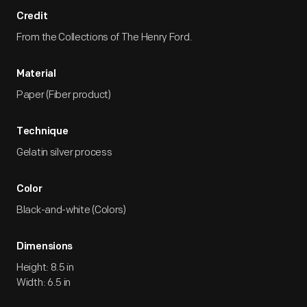
Credit
From the Collections of The Henry Ford.
Material
Paper (Fiber product)
Technique
Gelatin silver process
Color
Black-and-white (Colors)
Dimensions
Height: 8.5 in
Width: 6.5 in