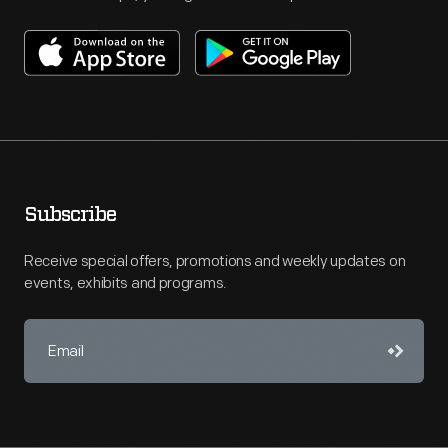
Subscribe
Receive special offers, promotions and weekly updates on
events, exhibits and programs.