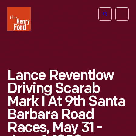
The
Open
Henry
menu
Ford
Museum
homepage
Lance Reventlow
Driving Scarab
Mark I At 9th Santa
Barbara Road
Races, May 31 -