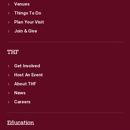
Venues
Things To Do
Plan Your Visit
Join & Give
THF
Get Involved
Host An Event
About THF
News
Careers
Education