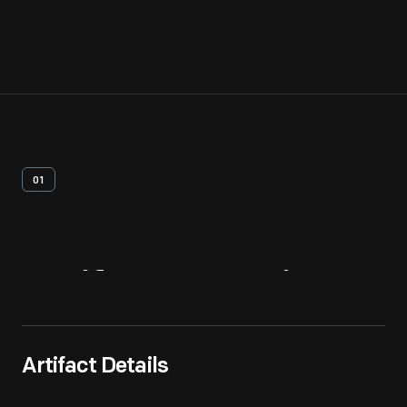
01
Artifact
Overview
Artifact Details