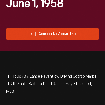
June 1, 1958
Contact Us About This
THF130848 / Lance Reventlow Driving Scarab Mark I
at 9th Santa Barbara Road Races, May 31 - June 1,
1958