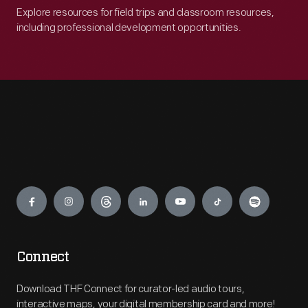
Explore resources for field trips and classroom resources,
including professional development opportunities.
Engage
Connect
Download THF Connect for curator-led audio tours,
interactive maps, your digital membership card and more!