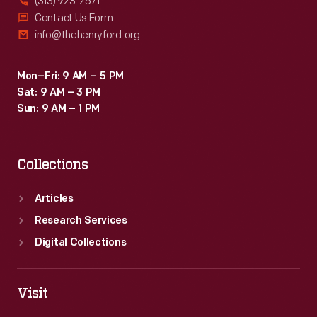
(313) 923-2571
Contact Us Form
info@thehenryford.org
Mon–Fri: 9 AM – 5 PM
Sat: 9 AM – 3 PM
Sun: 9 AM – 1 PM
Collections
Articles
Research Services
Digital Collections
Visit