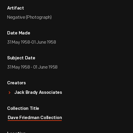
Artifact
Negative (Photograph)
Date Made
31 May 1958-01 June 1958
Subject Date
31 May 1958 - 01 June 1958
Creators
Jack Brady Associates
Collection Title
Dave Friedman Collection