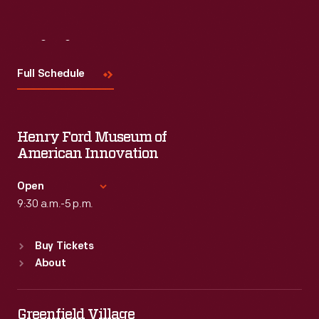
Visit
Us
Full Schedule
Henry Ford Museum of
American Innovation
Open
9:30 a.m.-5 p.m.
Standard Hours
Buy Tickets
Sun
:
9:30 a.m.-5 p.m.
About
Mon
:
9:30 a.m.-5 p.m.
Tue
:
9:30 a.m.-5 p.m.
Wed
:
9:30 a.m.-5 p.m.
Greenfield Village