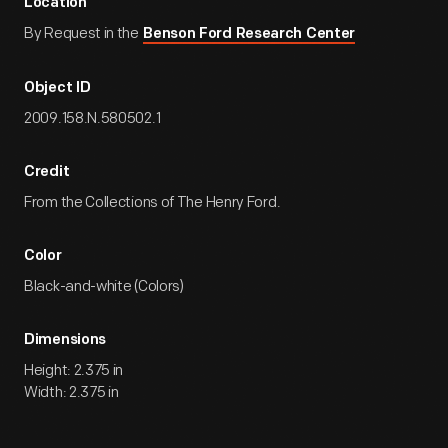
Location
By Request in the
Benson Ford Research Center
Object ID
2009.158.N.580502.1
Credit
From the Collections of The Henry Ford.
Color
Black-and-white (Colors)
Dimensions
Height: 2.375 in
Width: 2.375 in