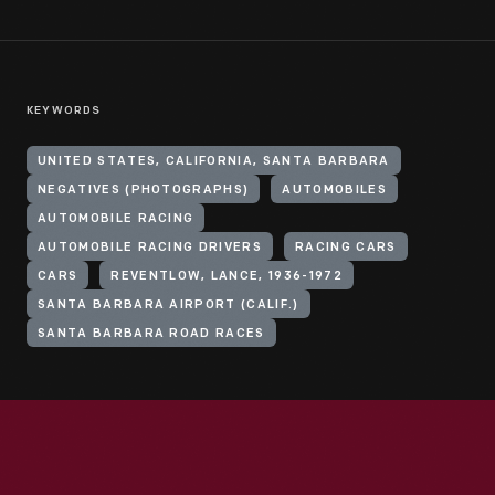
KEYWORDS
UNITED STATES, CALIFORNIA, SANTA BARBARA
NEGATIVES (PHOTOGRAPHS)
AUTOMOBILES
AUTOMOBILE RACING
AUTOMOBILE RACING DRIVERS
RACING CARS
CARS
REVENTLOW, LANCE, 1936-1972
SANTA BARBARA AIRPORT (CALIF.)
SANTA BARBARA ROAD RACES