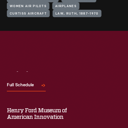
WOMEN AIR PILOTS
AIRPLANES
CURTISS AIRCRAFT
LAW, RUTH, 1887-1970
Visit
Us
Full Schedule
Henry Ford Museum of
American Innovation