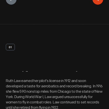
01
Artifact
Overview
Ruth Law earned her pilot's license in 1912 and soon
developed a taste for aerobatics and record breaking. In 1916
she flew 590 nonstop miles from Chicago to the state of New
York. During World War I, Law argued unsuccessfully for
women to fly in combat roles. Law continued to set records
until she retired from flying in 1922.