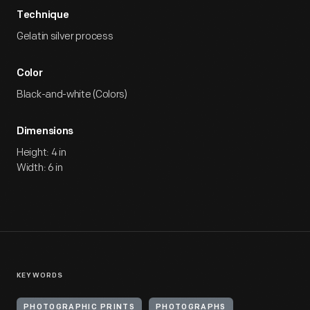
Technique
Gelatin silver process
Color
Black-and-white (Colors)
Dimensions
Height: 4 in
Width: 6 in
KEYWORDS
PHOTOGRAPHIC PRINTS
PHOTOGRAPHS