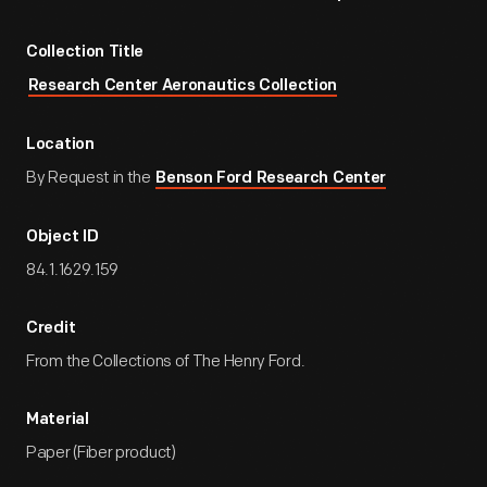
Collection Title
Research Center Aeronautics Collection
Location
By Request in the
Benson Ford Research Center
Object ID
84.1.1629.159
Credit
From the Collections of The Henry Ford.
Material
Paper (Fiber product)