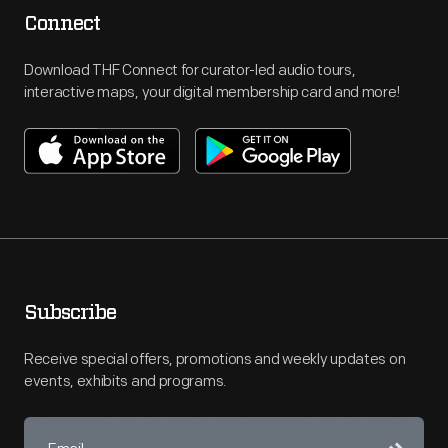
Connect
Download THF Connect for curator-led audio tours,
interactive maps, your digital membership card and more!
Subscribe
Receive special offers, promotions and weekly updates on
events, exhibits and programs.