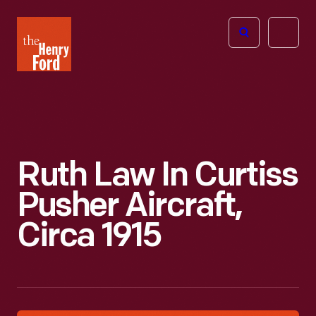
The
Open
Henry
menu
Ford
Museum
homepage
Ruth Law In Curtiss
Pusher Aircraft,
Circa 1915