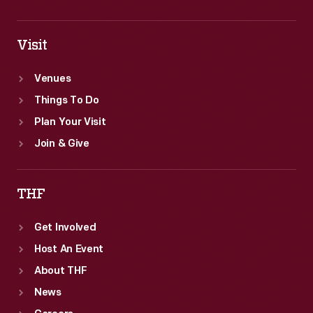
Visit
Venues
Things To Do
Plan Your Visit
Join & Give
THF
Get Involved
Host An Event
About THF
News