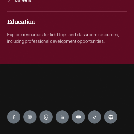
Careers
Education
Explore resources for field trips and classroom resources,
including professional development opportunities.
Engage