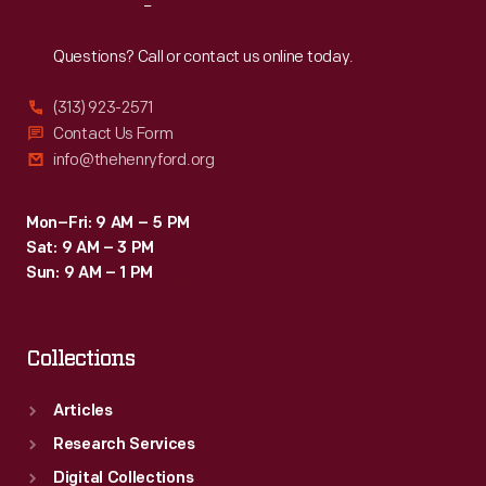
Reach
Out
Questions? Call or contact us online today.
(313) 923-2571
Contact Us Form
info@thehenryford.org
Mon–Fri: 9 AM – 5 PM
Sat: 9 AM – 3 PM
Sun: 9 AM – 1 PM
Collections
Articles
Research Services
Digital Collections