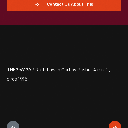
Contact Us About This
THF256126 / Ruth Law in Curtiss Pusher Aircraft,
circa 1915