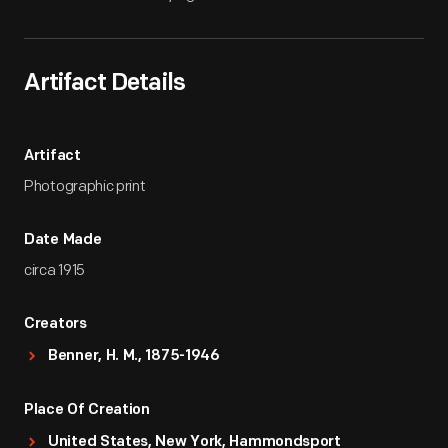
Artifact Details
Artifact
Photographic print
Date Made
circa 1915
Creators
Benner, H. M., 1875-1946
Place Of Creation
United States, New York, Hammondsport