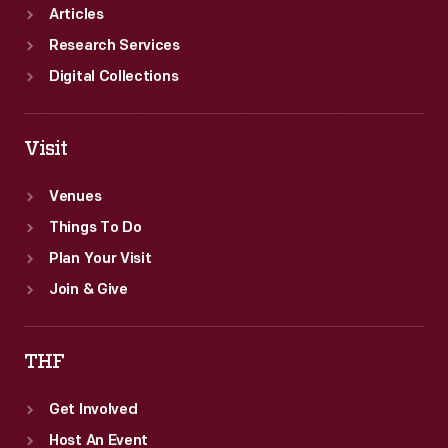
Articles
Research Services
Digital Collections
Visit
Venues
Things To Do
Plan Your Visit
Join & Give
THF
Get Involved
Host An Event