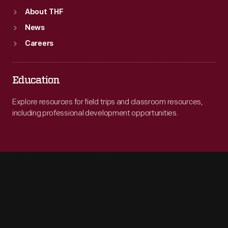
About THF
News
Careers
Education
Explore resources for field trips and classroom resources,
including professional development opportunities.
Engage