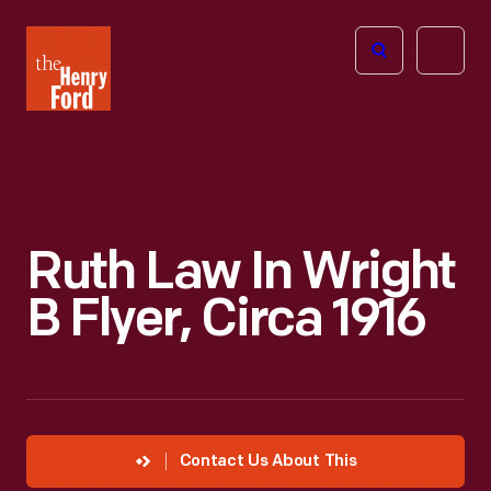
The
Open
Henry
menu
Ford
Museum
homepage
Ruth Law In Wright
B Flyer, Circa 1916
Contact Us About This