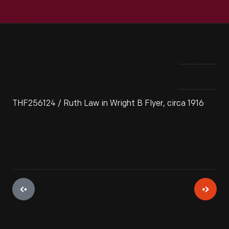
THF256124 / Ruth Law in Wright B Flyer, circa 1916