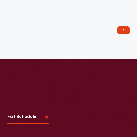
Read More
Visit
Us
Full Schedule