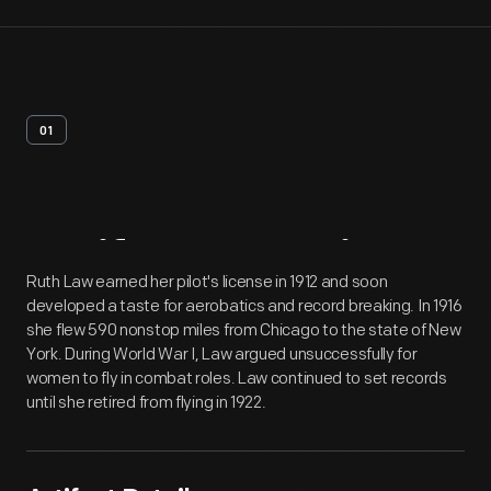
01
Artifact
Overview
Ruth Law earned her pilot's license in 1912 and soon
developed a taste for aerobatics and record breaking. In 1916
she flew 590 nonstop miles from Chicago to the state of New
York. During World War I, Law argued unsuccessfully for
women to fly in combat roles. Law continued to set records
until she retired from flying in 1922.