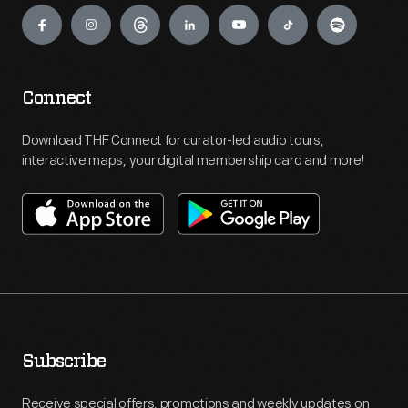
Connect
Download THF Connect for curator-led audio tours,
interactive maps, your digital membership card and more!
Subscribe
Receive special offers, promotions and weekly updates on