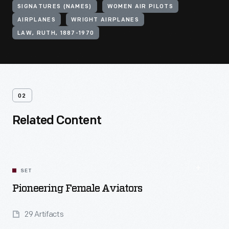
SIGNATURES (NAMES)
WOMEN AIR PILOTS
AIRPLANES
WRIGHT AIRPLANES
LAW, RUTH, 1887-1970
02
Related Content
SET
Pioneering Female Aviators
29 Artifacts