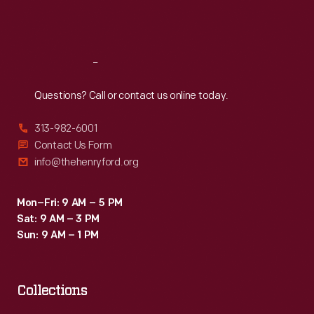
Fri
:
9:30 a.m.-5 p.m.
Sat
:
9:30 a.m.-5 p.m.
Reach
Out
Questions? Call or contact us online today.
313-982-6001
Contact Us Form
info@thehenryford.org
Mon–Fri: 9 AM – 5 PM
Sat: 9 AM – 3 PM
Sun: 9 AM – 1 PM
Collections