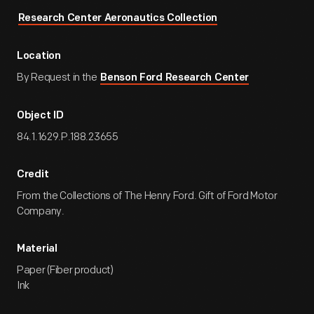
Research Center Aeronautics Collection
Location
By Request in the
Benson Ford Research Center
Object ID
84.1.1629.P.188.23655
Credit
From the Collections of The Henry Ford. Gift of Ford Motor
Company.
Material
Paper (Fiber product)
Ink