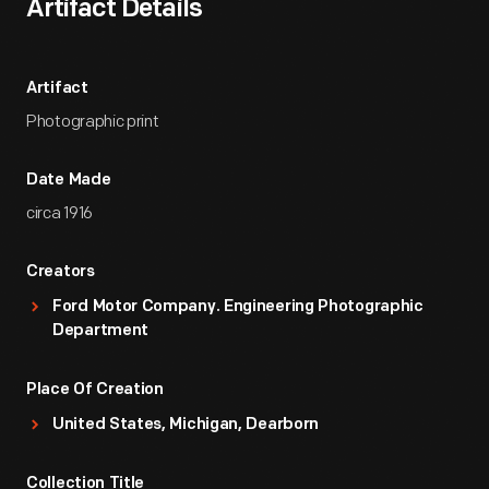
Artifact Details
Artifact
Photographic print
Date Made
circa 1916
Creators
Ford Motor Company. Engineering Photographic
Department
Place Of Creation
United States, Michigan, Dearborn
Collection Title