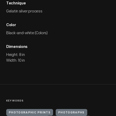
Technique
Gelatin silver process
Color
Black-and-white (Colors)
Dimensions
Height: 8 in
Width: 10 in
KEYWORDS
PHOTOGRAPHIC PRINTS
PHOTOGRAPHS