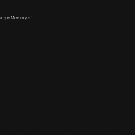
ung in Memory of