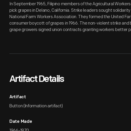
In September 1965, Filipino members of the Agricultural Worker
pick grapes in Delano, California. Strike leaders sought solidari
National Farm Workers Association. They formed the United Fa
consumer boycott of grapes in 1966. The non-violent strike and 
grape growers signed union contracts granting workers better p
Artifact Details
Artifact
Button (Information artifact)
Date Made
1966-1970