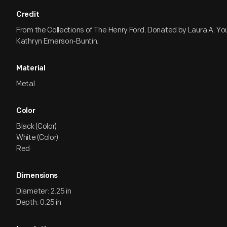
Credit
From the Collections of The Henry Ford. Donated by Laura A. Yo
Kathryn Emerson-Buntin.
Material
Metal
Color
Black (Color)
White (Color)
Red
Dimensions
Diameter: 2.25 in
Depth: 0.25 in