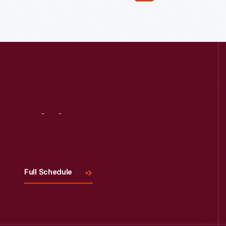
Read More
Visit
Us
Full Schedule