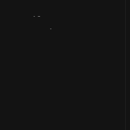
Artifact
Overview