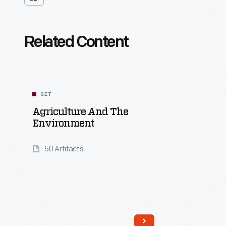
Related Content
SET
Agriculture And The
Environment
50 Artifacts