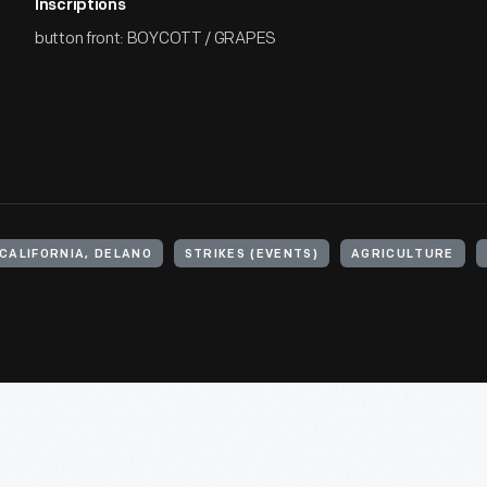
Inscriptions
button front: BOYCOTT / GRAPES
CALIFORNIA, DELANO
STRIKES (EVENTS)
AGRICULTURE