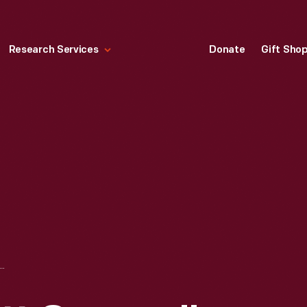
Research Services
Donate
Gift Sho
ON, "BOYCOTT GRAPES," 1966-1970