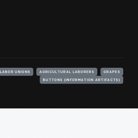
LABOR UNIONS
AGRICULTURAL LABORERS
GRAPES
BUTTONS (INFORMATION ARTIFACTS)