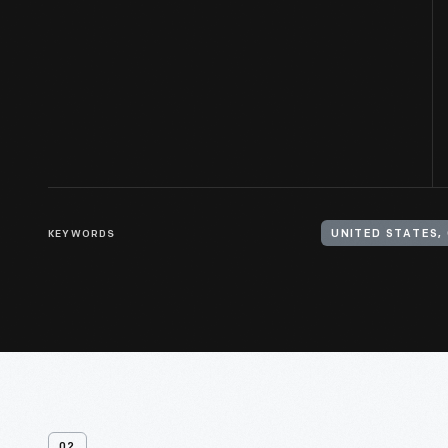
KEYWORDS
UNITED STATES, 
02