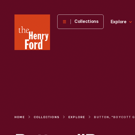
The
Collections
Explore
Henry
Ford
Museum
homepage
HOME
COLLECTIONS
EXPLORE
BUTT