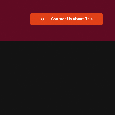
Contact Us About This