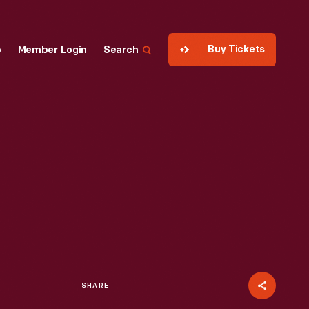
Buy Tickets
p
Member Login
Search
SHARE