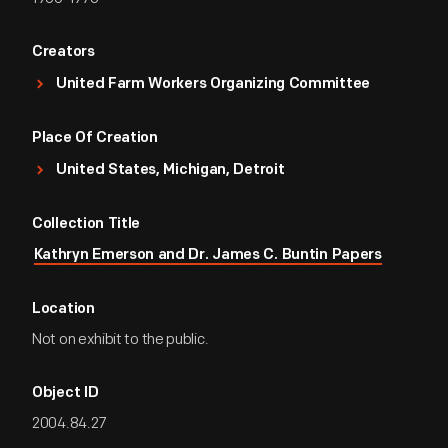
Creators
United Farm Workers Organizing Committee
Place Of Creation
United States, Michigan, Detroit
Collection Title
Kathryn Emerson and Dr. James C. Buntin Papers
Location
Not on exhibit to the public.
Object ID
2004.84.27