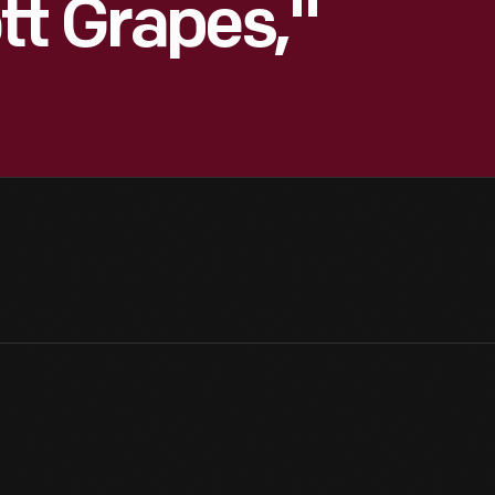
tt Grapes,"