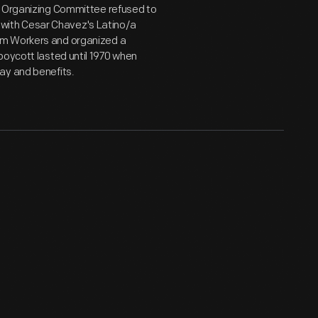
s Organizing Committee refused to
ty with Cesar Chavez's Latino/a
rm Workers and organized a
boycott lasted until 1970 when
ay and benefits.