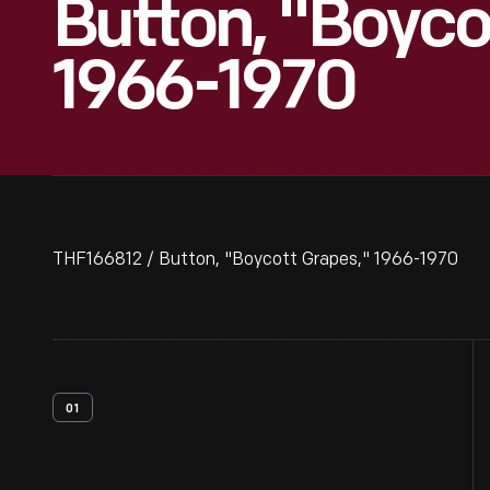
Button, "Boyco
1966-1970
THF166812 / Button, "Boycott Grapes," 1966-1970
01