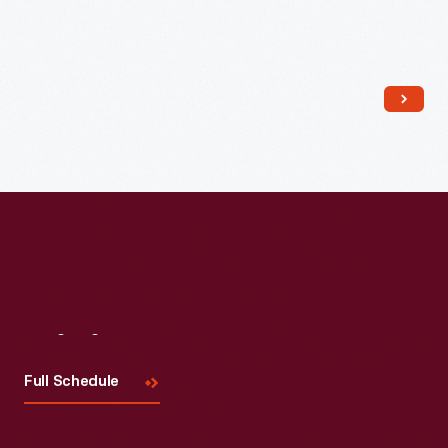
Read More
Visit
Us
Full Schedule