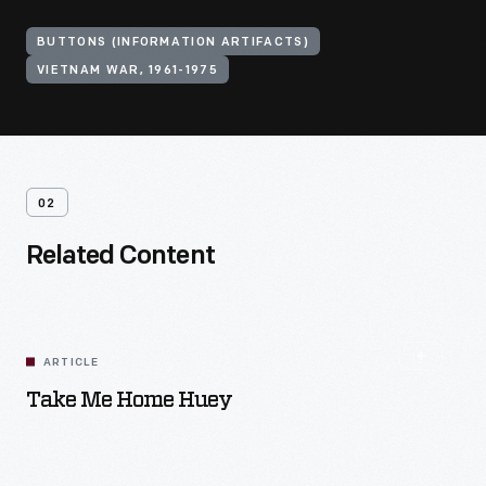
BUTTONS (INFORMATION ARTIFACTS)
VIETNAM WAR, 1961-1975
02
Related Content
ARTICLE
Take Me Home Huey