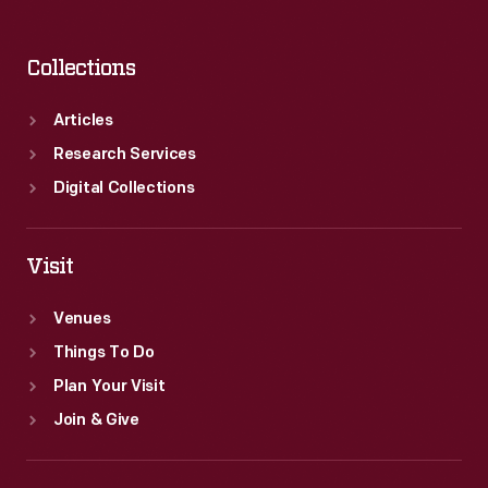
Collections
Articles
Research Services
Digital Collections
Visit
Venues
Things To Do
Plan Your Visit
Join & Give