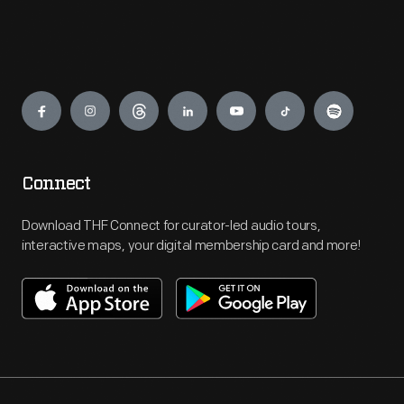
Engage
Connect
Download THF Connect for curator-led audio tours,
interactive maps, your digital membership card and more!