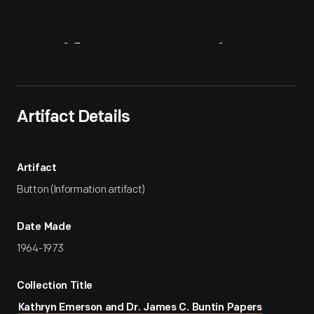
Artifact
Overview
Artifact Details
Artifact
Button (Information artifact)
Date Made
1964-1973
Collection Title
Kathryn Emerson and Dr. James C. Buntin Papers