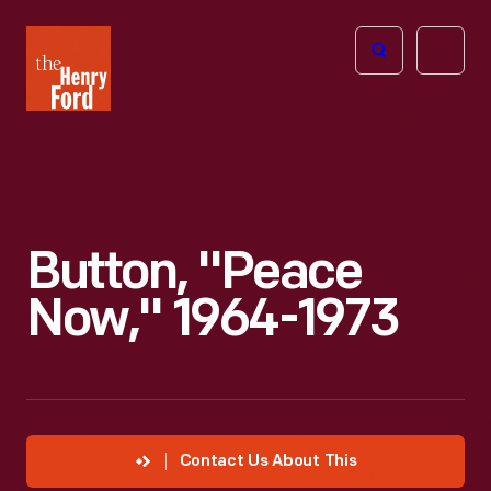
The
Open
Henry
menu
Ford
Museum
homepage
Button, "Peace
Now," 1964-1973
Contact Us About This