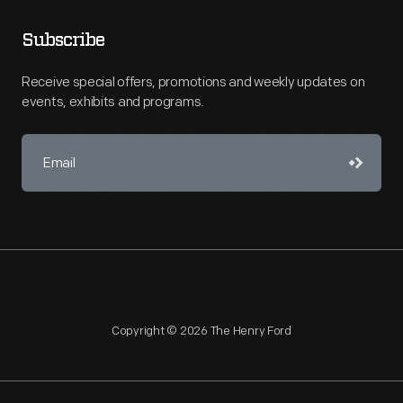
Subscribe
Receive special offers, promotions and weekly updates on
events, exhibits and programs.
Copyright © 2026 The Henry Ford