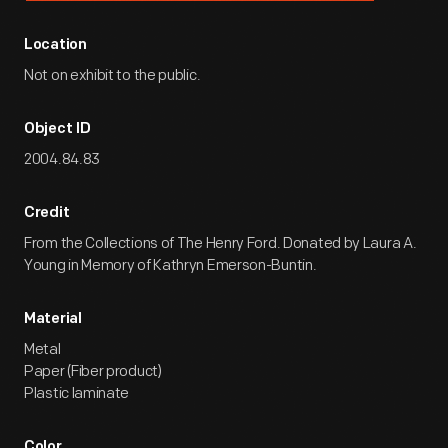
Location
Not on exhibit to the public.
Object ID
2004.84.83
Credit
From the Collections of The Henry Ford. Donated by Laura A.
Young in Memory of Kathryn Emerson-Buntin.
Material
Metal
Paper (Fiber product)
Plastic laminate
Color