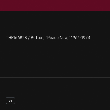
THF166828 / Button, "Peace Now," 1964-1973
01