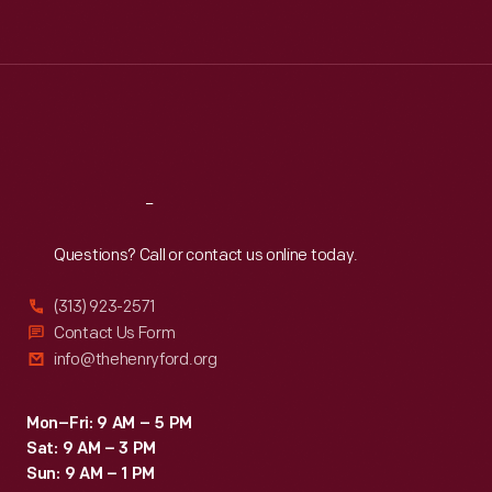
Tue
:
9:30 a.m.-5 p.m.
Wed
:
9:30 a.m.-5 p.m.
Thu
:
9:30 a.m.-5 p.m.
Fri
:
9:30 a.m.-5 p.m.
Sat
:
9:30 a.m.-5 p.m.
Reach
Out
Questions? Call or contact us online today.
(313) 923-2571
Contact Us Form
info@thehenryford.org
Mon–Fri: 9 AM – 5 PM
Sat: 9 AM – 3 PM
Sun: 9 AM – 1 PM