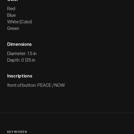
Red
Blue
White (Color)
Green
Dimensions
Diameter: 1.5 in
Depth: 0.125 in
Inscriptions
front of button: PEACE / NOW
KEYWORDS