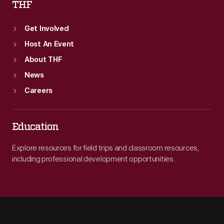
THF
Get Involved
Host An Event
About THF
News
Careers
Education
Explore resources for field trips and classroom resources,
including professional development opportunities.