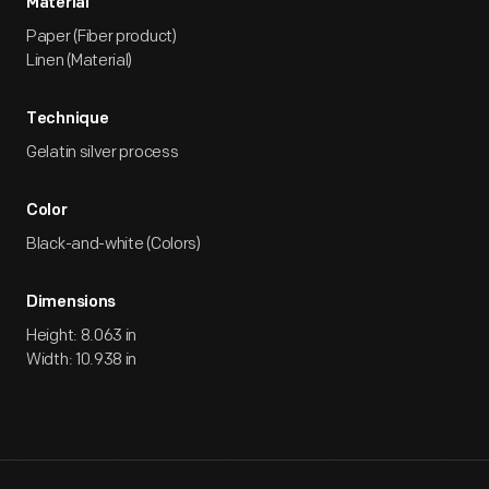
Material
Paper (Fiber product)
Linen (Material)
Technique
Gelatin silver process
Color
Black-and-white (Colors)
Dimensions
Height: 8.063 in
Width: 10.938 in