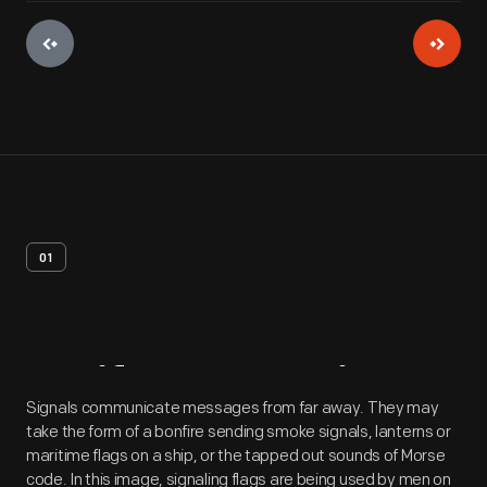
01
Artifact
Overview
Signals communicate messages from far away. They may
take the form of a bonfire sending smoke signals, lanterns or
maritime flags on a ship, or the tapped out sounds of Morse
code. In this image, signaling flags are being used by men on