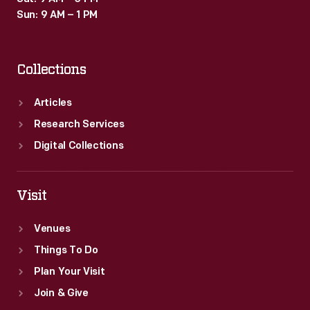
Sun: 9 AM – 1 PM
Collections
Articles
Research Services
Digital Collections
Visit
Venues
Things To Do
Plan Your Visit
Join & Give