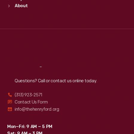
Sun
:
9:30 a.m.-5 p.m.
About
Mon
:
9:30 a.m.-5 p.m.
Tue
:
9:30 a.m.-5 p.m.
Wed
:
9:30 a.m.-5 p.m.
Thu
:
9:30 a.m.-5 p.m.
Fri
:
9:30 a.m.-5 p.m.
Sat
:
9:30 a.m.-5 p.m.
Reach
Out
Questions? Call or contact us online today.
(313) 923-2571
Contact Us Form
info@thehenryford.org
Mon–Fri: 9 AM – 5 PM
Sat: 9 AM – 3 PM