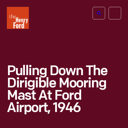
The
Open
Henry
menu
Ford
Museum
homepage
Pulling Down The
Dirigible Mooring
Mast At Ford
Airport, 1946