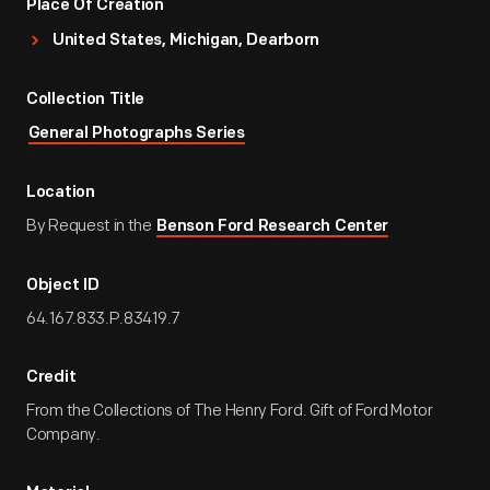
Place Of Creation
United States, Michigan, Dearborn
Collection Title
General Photographs Series
Location
By Request in the
Benson Ford Research Center
Object ID
64.167.833.P.83419.7
Credit
From the Collections of The Henry Ford. Gift of Ford Motor
Company.