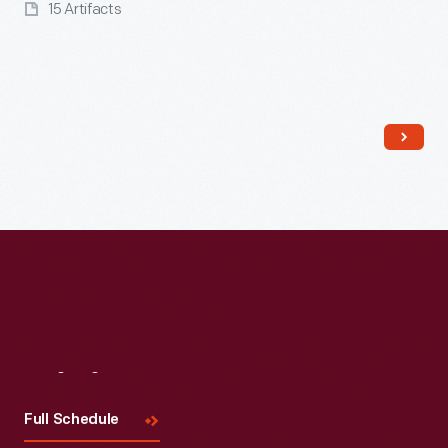
15 Artifacts
Read More
Visit
Us
Full Schedule