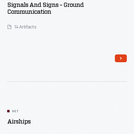
Signals And Signs – Ground
Communication
14 Artifacts
Read More
SET
Airships