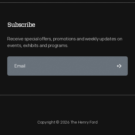
Subscribe
Receive special offers, promotions and weekly updates on
events, exhibits and programs.
Copyright © 2026 The Henry Ford