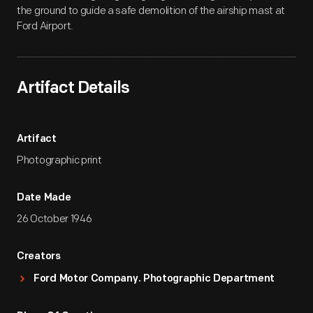
the ground to guide a safe demolition of the airship mast at
Ford Airport.
Artifact Details
Artifact
Photographic print
Date Made
26 October 1946
Creators
Ford Motor Company. Photographic Department