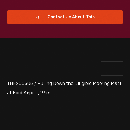
Contact Us About This
THF255305 / Pulling Down the Dirigible Mooring Mast
at Ford Airport, 1946