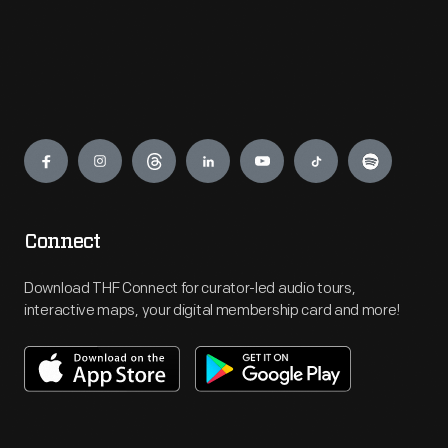
Engage
Connect
Download THF Connect for curator-led audio tours,
interactive maps, your digital membership card and more!