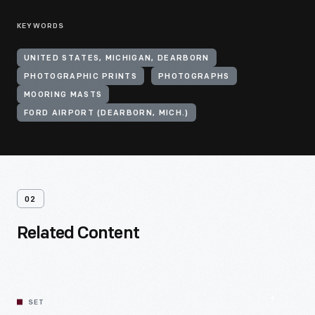
KEYWORDS
UNITED STATES, MICHIGAN, DEARBORN
PHOTOGRAPHIC PRINTS
PHOTOGRAPHS
MOORING MASTS
FORD AIRPORT (DEARBORN, MICH.)
02
Related Content
SET