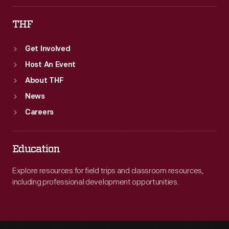
THF
Get Involved
Host An Event
About THF
News
Careers
Education
Explore resources for field trips and classroom resources,
including professional development opportunities.