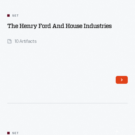
SET
The Henry Ford And House Industries
10 Artifacts
SET