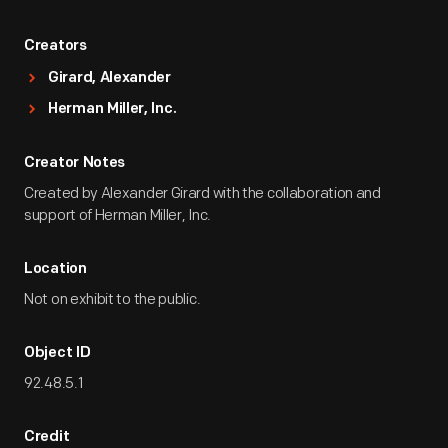
Creators
Girard, Alexander
Herman Miller, Inc.
Creator Notes
Created by Alexander Girard with the collaboration and
support of Herman Miller, Inc.
Location
Not on exhibit to the public.
Object ID
92.48.5.1
Credit