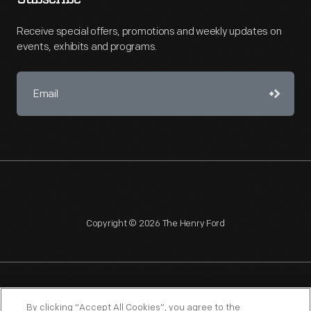
Receive special offers, promotions and weekly updates on
events, exhibits and programs.
Copyright © 2026 The Henry Ford
NAGPRA
POLICIES
COPYRIGHT POLICY
PRIVACY
By clicking “Accept All Cookies”, you agree to the