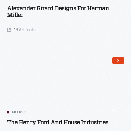
Alexander Girard Designs For Herman
Miller
18 Artifacts
Read More
ARTICLE
The Henry Ford And House Industries