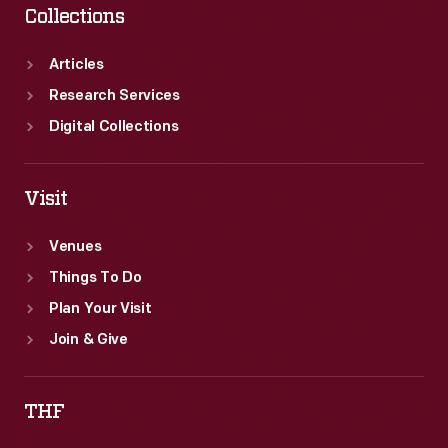
Collections
Articles
Research Services
Digital Collections
Visit
Venues
Things To Do
Plan Your Visit
Join & Give
THF