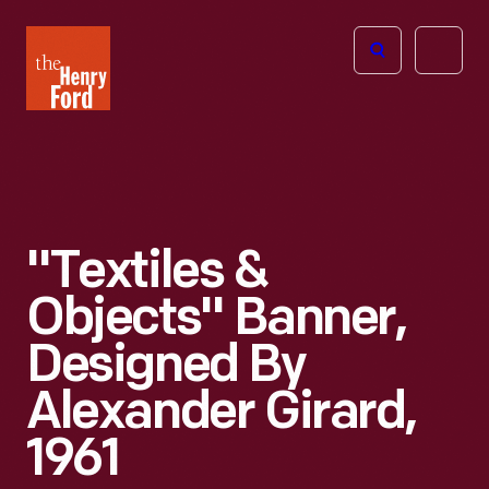
The
Open
Henry
menu
Ford
Museum
homepage
"Textiles &
Objects" Banner,
Designed By
Alexander Girard,
1961