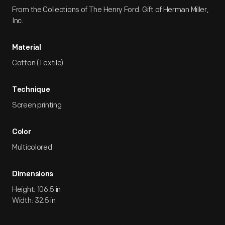
From the Collections of The Henry Ford. Gift of Herman Miller,
Inc.
Material
Cotton (Textile)
Technique
Screen printing
Color
Multicolored
Dimensions
Height: 106.5 in
Width: 32.5 in