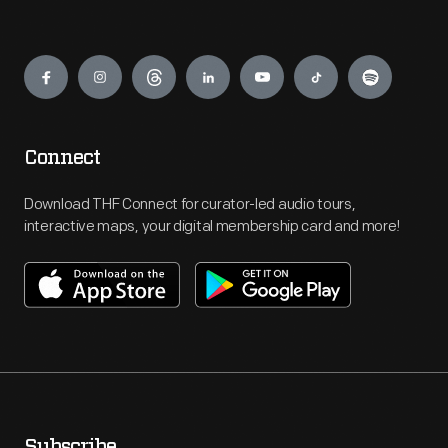
Engage
Connect
Download THF Connect for curator-led audio tours,
interactive maps, your digital membership card and more!
Subscribe