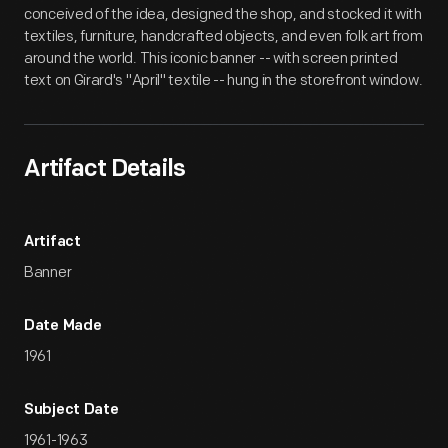
conceived of the idea, designed the shop, and stocked it with
textiles, furniture, handcrafted objects, and even folk art from
around the world. This iconic banner -- with screen printed
text on Girard's "April" textile -- hung in the storefront window.
Artifact Details
Artifact
Banner
Date Made
1961
Subject Date
1961-1963