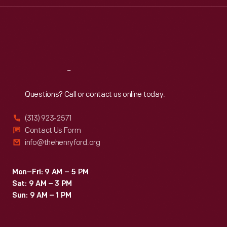
Thu
:
9:30 a.m.-5 p.m.
Fri
:
9:30 a.m.-5 p.m.
Sat
:
9:30 a.m.-5 p.m.
Reach
Out
Questions? Call or contact us online today.
(313) 923-2571
Contact Us Form
info@thehenryford.org
Mon–Fri: 9 AM – 5 PM
Sat: 9 AM – 3 PM
Sun: 9 AM – 1 PM