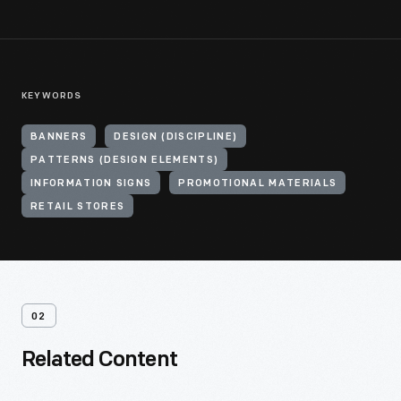
KEYWORDS
BANNERS
DESIGN (DISCIPLINE)
PATTERNS (DESIGN ELEMENTS)
INFORMATION SIGNS
PROMOTIONAL MATERIALS
RETAIL STORES
02
Related Content