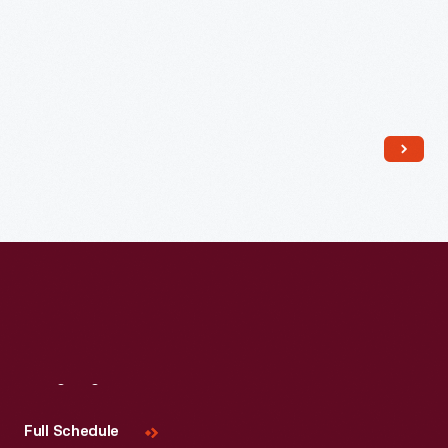
Read More
Visit
Us
Full Schedule