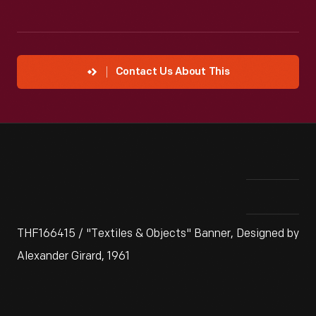
Contact Us About This
THF166415 / "Textiles & Objects" Banner, Designed by
Alexander Girard, 1961