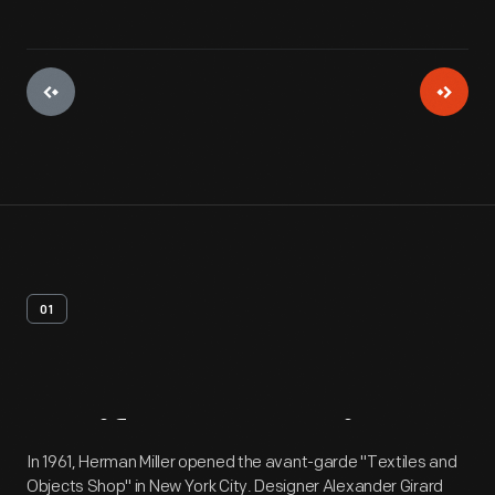
01
Artifact
Overview
In 1961, Herman Miller opened the avant-garde "Textiles and
Objects Shop" in New York City. Designer Alexander Girard