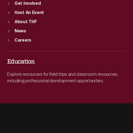
Get Involved
Host An Event
About THF
News
Careers
Education
Explore resources for field trips and classroom resources,
including professional development opportunities.