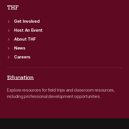
THF
Get Involved
Host An Event
About THF
News
Careers
Education
Explore resources for field trips and classroom resources,
including professional development opportunities.