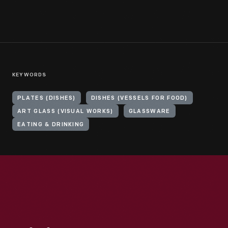
KEYWORDS
PLATES (DISHES)
DISHES (VESSELS FOR FOOD)
ART GLASS (VISUAL WORKS)
GLASSWARE
EATING & DRINKING