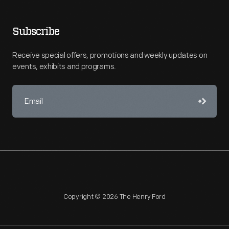
Subscribe
Receive special offers, promotions and weekly updates on
events, exhibits and programs.
Copyright © 2026 The Henry Ford