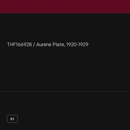
THF166928 / Aurene Plate, 1920-1929
01