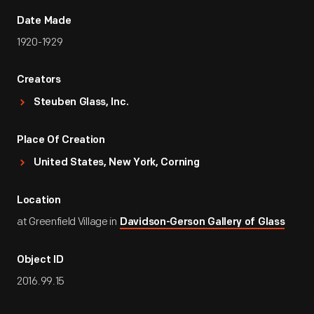
Date Made
1920-1929
Creators
Steuben Glass, Inc.
Place Of Creation
United States, New York, Corning
Location
at Greenfield Village in
Davidson-Gerson Gallery of Glass
Object ID
2016.99.15