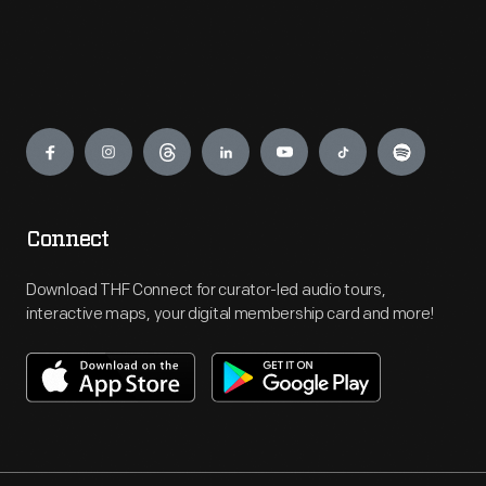
Engage
Connect
Download THF Connect for curator-led audio tours,
interactive maps, your digital membership card and more!