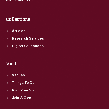
Sun: 9 AM – 1 PM
Collections
Articles
Research Services
Digital Collections
Visit
Venues
Things To Do
Plan Your Visit
Join & Give