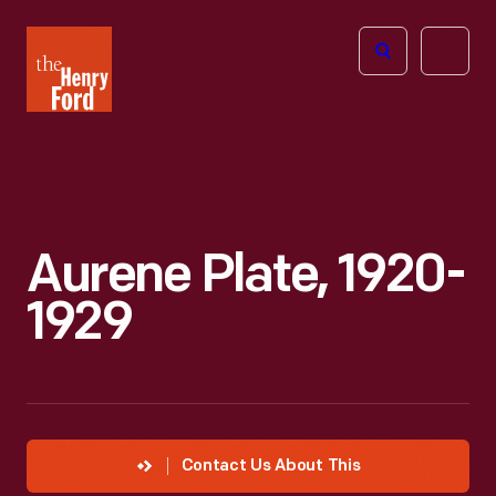
The
Open
Henry
menu
Ford
Museum
homepage
Aurene Plate, 1920-
1929
Contact Us About This