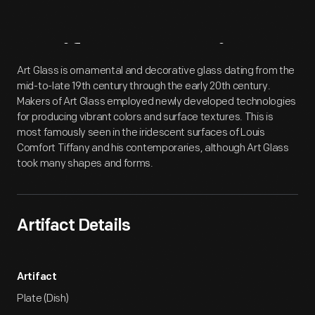
Artifact
Overview
Art Glass is ornamental and decorative glass dating from the
mid-to-late 19th century through the early 20th century.
Makers of Art Glass employed newly developed technologies
for producing vibrant colors and surface textures. This is
most famously seen in the iridescent surfaces of Louis
Comfort Tiffany and his contemporaries, although Art Glass
took many shapes and forms.
Artifact Details
Artifact
Plate (Dish)