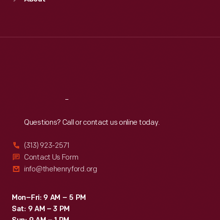
Mon
:
9:30 a.m.-5 p.m.
Tue
:
9:30 a.m.-5 p.m.
Wed
:
9:30 a.m.-5 p.m.
Thu
:
9:30 a.m.-5 p.m.
Fri
:
9:30 a.m.-5 p.m.
Sat
:
9:30 a.m.-5 p.m.
Reach
Out
Questions? Call or contact us online today.
(313) 923-2571
Contact Us Form
info@thehenryford.org
Mon–Fri: 9 AM – 5 PM
Sat: 9 AM – 3 PM