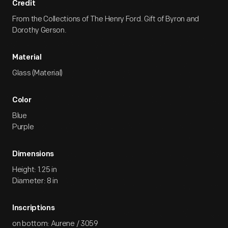
Credit
From the Collections of The Henry Ford. Gift of Byron and
Dorothy Gerson.
Material
Glass (Material)
Color
Blue
Purple
Dimensions
Height: 1.25 in
Diameter: 8 in
Inscriptions
on bottom: Aurene / 3059