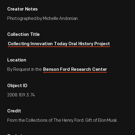
Creator Notes
Photographed by Michelle Andonian.
Collection Title
Collecting Innovation Today Oral History Project
Location
By Request in the
Benson Ford Research Center
Object ID
2008.109.3.74
Credit
From the Collections of The Henry Ford. Gift of Elon Musk.