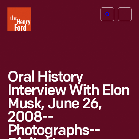
The
Open
Henry
menu
Ford
Museum
homepage
Oral History
Interview With Elon
Musk, June 26,
2008--
Photographs--