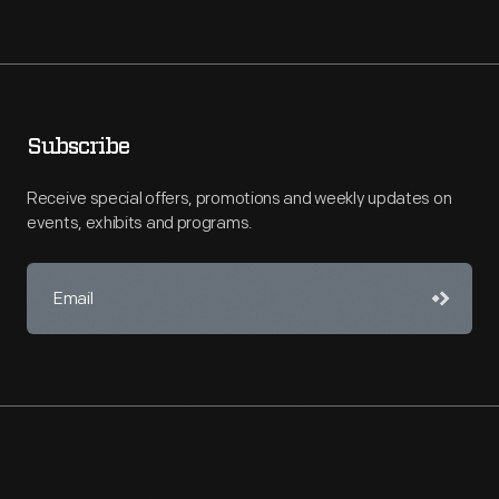
Subscribe
Receive special offers, promotions and weekly updates on
events, exhibits and programs.