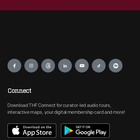
Engage
Connect
Download THF Connect for curator-led audio tours,
interactive maps, your digital membership card and more!