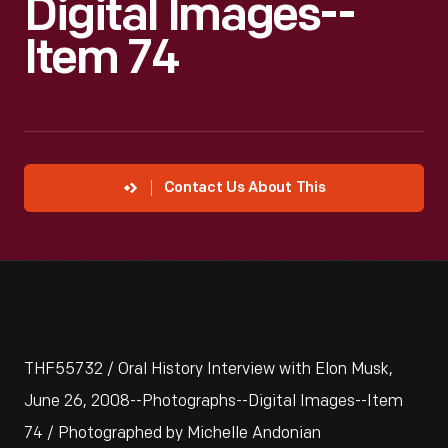
Digital Images--
Item 74
Contact Us About This
THF55732 / Oral History Interview with Elon Musk,
June 26, 2008--Photographs--Digital Images--Item
74 / Photographed by Michelle Andonian