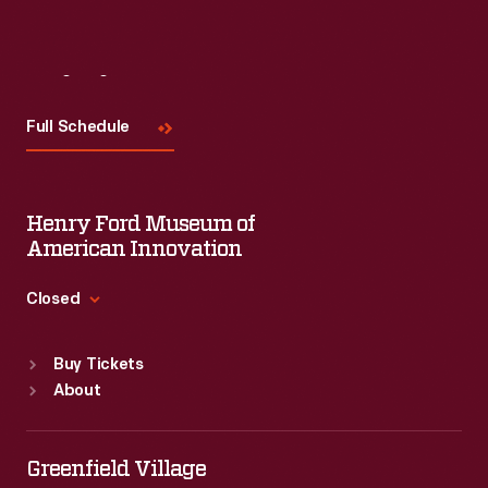
Visit
Us
Full Schedule
Henry Ford Museum of
American Innovation
Closed
Standard Hours
Buy Tickets
Sun
:
9:30 a.m.-5 p.m.
About
Mon
:
9:30 a.m.-5 p.m.
Tue
:
9:30 a.m.-5 p.m.
Wed
:
9:30 a.m.-5 p.m.
Greenfield Village