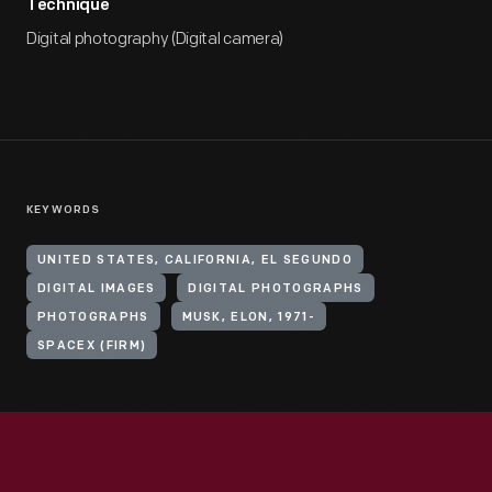
Technique
Digital photography (Digital camera)
KEYWORDS
UNITED STATES, CALIFORNIA, EL SEGUNDO
DIGITAL IMAGES
DIGITAL PHOTOGRAPHS
PHOTOGRAPHS
MUSK, ELON, 1971-
SPACEX (FIRM)