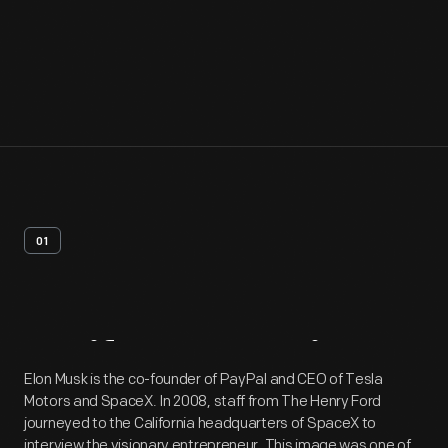
01
Artifact
Overview
Elon Musk is the co-founder of PayPal and CEO of Tesla
Motors and SpaceX. In 2008, staff from The Henry Ford
journeyed to the California headquarters of SpaceX to
interview the visionary entrepreneur. This image was one of