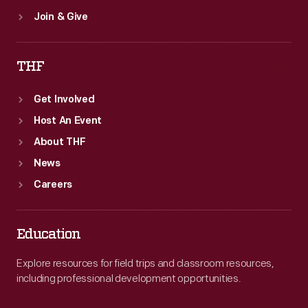
Join & Give
THF
Get Involved
Host An Event
About THF
News
Careers
Education
Explore resources for field trips and classroom resources,
including professional development opportunities.