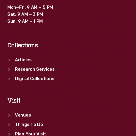
Mon–Fri: 9 AM – 5 PM
Sat: 9 AM – 3 PM
Sun: 9 AM – 1 PM
Collections
Articles
Research Services
Digital Collections
Visit
Venues
Things To Do
Plan Your Visit