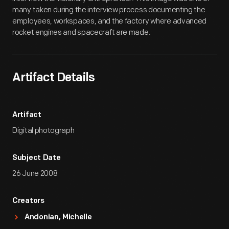
many taken during the interview process documenting the
employees, workspaces, and the factory where advanced
rocket engines and spacecraft are made.
Artifact Details
Artifact
Digital photograph
Subject Date
26 June 2008
Creators
Andonian, Michelle