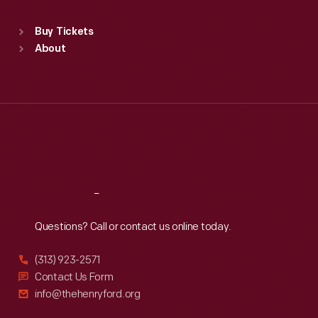
Sat
:
9:30 a.m.-5 p.m.
Standard Hours
Buy Tickets
Sun
:
9:30 a.m.-5 p.m.
About
Mon
:
9:30 a.m.-5 p.m.
Tue
:
9:30 a.m.-5 p.m.
Wed
:
9:30 a.m.-5 p.m.
Thu
:
9:30 a.m.-5 p.m.
Fri
:
9:30 a.m.-5 p.m.
Sat
:
9:30 a.m.-5 p.m.
Reach
Out
Questions? Call or contact us online today.
(313) 923-2571
Contact Us Form
info@thehenryford.org