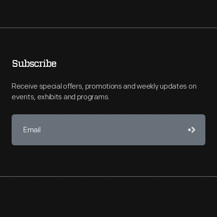
Subscribe
Receive special offers, promotions and weekly updates on
events, exhibits and programs.