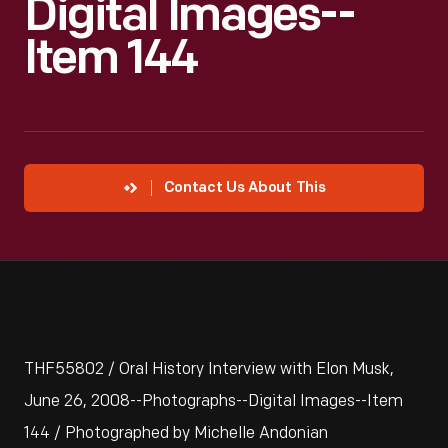
Digital Images--
Item 144
Contact Us About This
THF55802 / Oral History Interview with Elon Musk,
June 26, 2008--Photographs--Digital Images--Item
144 / Photographed by Michelle Andonian