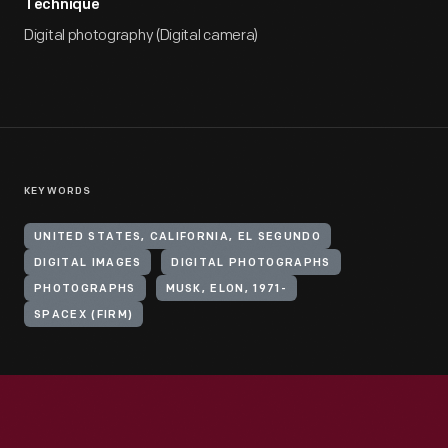
Technique
Digital photography (Digital camera)
KEYWORDS
UNITED STATES, CALIFORNIA, EL SEGUNDO
DIGITAL IMAGES
DIGITAL PHOTOGRAPHS
PHOTOGRAPHS
MUSK, ELON, 1971-
SPACEX (FIRM)