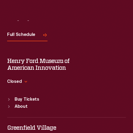
Visit
Us
Full Schedule
Henry Ford Museum of
American Innovation
Closed
Standard Hours
Buy Tickets
Sun
:
9:30 a.m.-5 p.m.
About
Mon
:
9:30 a.m.-5 p.m.
Tue
:
9:30 a.m.-5 p.m.
Wed
:
9:30 a.m.-5 p.m.
Greenfield Village