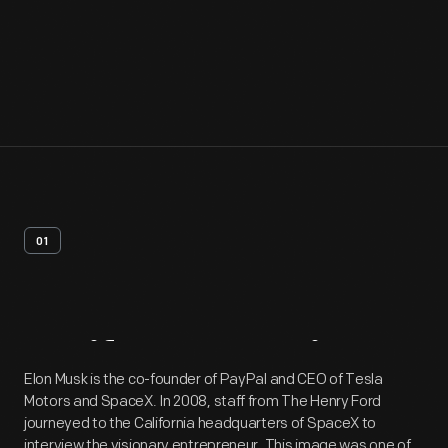
01
Artifact
Overview
Elon Musk is the co-founder of PayPal and CEO of Tesla
Motors and SpaceX. In 2008, staff from The Henry Ford
journeyed to the California headquarters of SpaceX to
interview the visionary entrepreneur. This image was one of