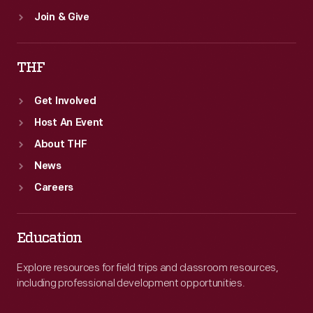
Join & Give
THF
Get Involved
Host An Event
About THF
News
Careers
Education
Explore resources for field trips and classroom resources,
including professional development opportunities.