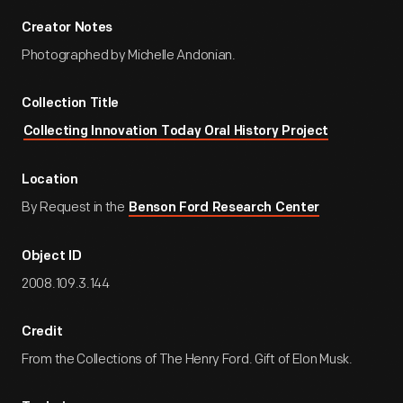
Creator Notes
Photographed by Michelle Andonian.
Collection Title
Collecting Innovation Today Oral History Project
Location
By Request in the
Benson Ford Research Center
Object ID
2008.109.3.144
Credit
From the Collections of The Henry Ford. Gift of Elon Musk.