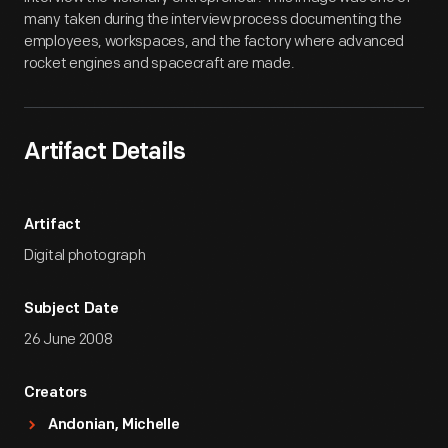
many taken during the interview process documenting the
employees, workspaces, and the factory where advanced
rocket engines and spacecraft are made.
Artifact Details
Artifact
Digital photograph
Subject Date
26 June 2008
Creators
Andonian, Michelle