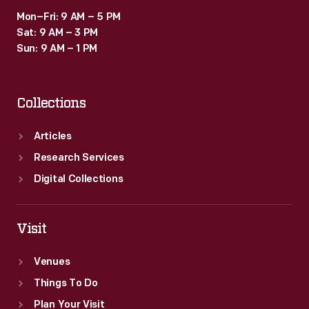
Mon–Fri: 9 AM – 5 PM
Sat: 9 AM – 3 PM
Sun: 9 AM – 1 PM
Collections
Articles
Research Services
Digital Collections
Visit
Venues
Things To Do
Plan Your Visit