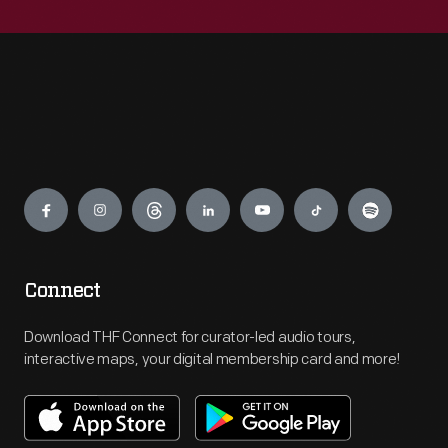
Engage
Connect
Download THF Connect for curator-led audio tours,
interactive maps, your digital membership card and more!