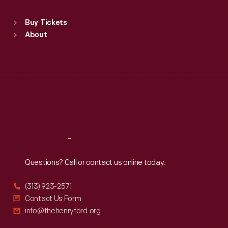
Sat
:
9:30 a.m.-5 p.m.
Standard Hours
Buy Tickets
Sun
:
9:30 a.m.-5 p.m.
About
Mon
:
9:30 a.m.-5 p.m.
Tue
:
9:30 a.m.-5 p.m.
Wed
:
9:30 a.m.-5 p.m.
Thu
:
9:30 a.m.-5 p.m.
Fri
:
9:30 a.m.-5 p.m.
Sat
:
9:30 a.m.-5 p.m.
Reach
Out
Questions? Call or contact us online today.
(313) 923-2571
Contact Us Form
info@thehenryford.org