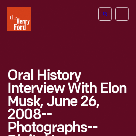
The
Open
Henry
menu
Ford
Museum
homepage
Oral History
Interview With Elon
Musk, June 26,
2008--
Photographs--