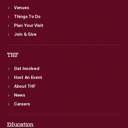
Venues
Things To Do
Plan Your Visit
Join & Give
THF
Get Involved
Host An Event
About THF
News
Careers
Education