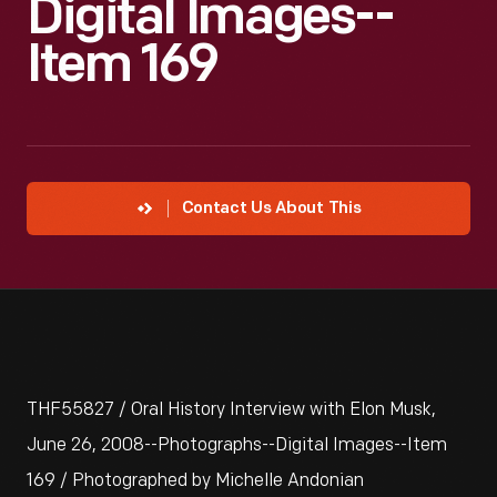
Digital Images--
Item 169
Contact Us About This
THF55827 / Oral History Interview with Elon Musk,
June 26, 2008--Photographs--Digital Images--Item
169 / Photographed by Michelle Andonian