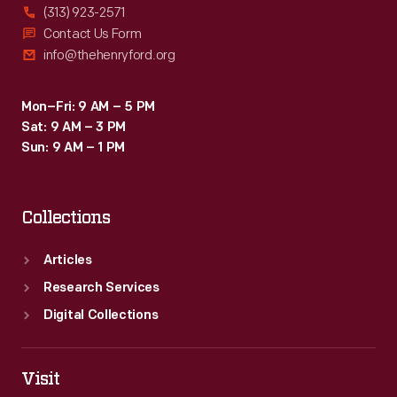
(313) 923-2571
Contact Us Form
info@thehenryford.org
Mon–Fri: 9 AM – 5 PM
Sat: 9 AM – 3 PM
Sun: 9 AM – 1 PM
Collections
Articles
Research Services
Digital Collections
Visit