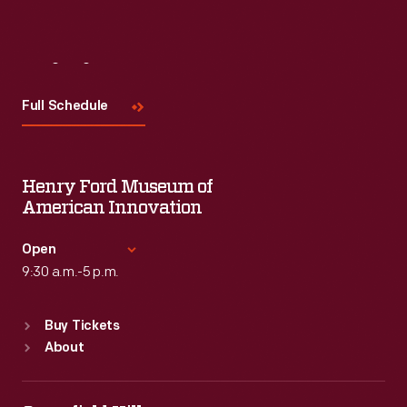
Visit
Us
Full Schedule
Henry Ford Museum of
American Innovation
Open
9:30 a.m.-5 p.m.
Standard Hours
Buy Tickets
Sun
:
9:30 a.m.-5 p.m.
About
Mon
:
9:30 a.m.-5 p.m.
Tue
:
9:30 a.m.-5 p.m.
Wed
:
9:30 a.m.-5 p.m.