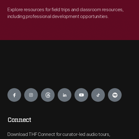
Explore resources for field trips and classroom resources,
including professional development opportunities.
Engage
Connect
Download THF Connect for curator-led audio tours,