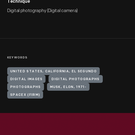
Technique
Digital photography (Digital camera)
KEYWORDS
UNITED STATES, CALIFORNIA, EL SEGUNDO
DIGITAL IMAGES
DIGITAL PHOTOGRAPHS
PHOTOGRAPHS
MUSK, ELON, 1971-
SPACEX (FIRM)