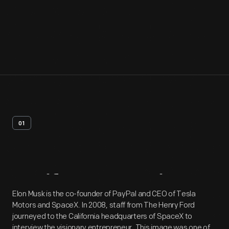
01
Artifact
Overview
Elon Musk is the co-founder of PayPal and CEO of Tesla
Motors and SpaceX. In 2008, staff from The Henry Ford
journeyed to the California headquarters of SpaceX to
interview the visionary entrepreneur. This image was one of