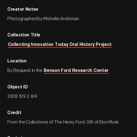
Creator Notes
Photographed by Michelle Andonian.
Collection Title
Collecting Innovation Today Oral History Project
Location
By Request in the
Benson Ford Research Center
Object ID
2008.109.3.169
Credit
From the Collections of The Henry Ford. Gift of Elon Musk.