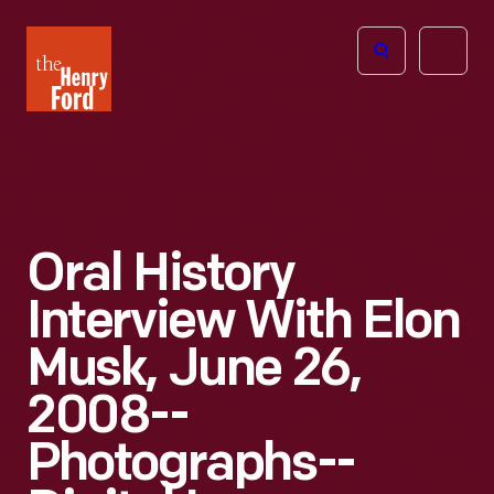
The
Open
Henry
menu
Ford
Museum
homepage
Oral History
Interview With Elon
Musk, June 26,
2008--
Photographs--