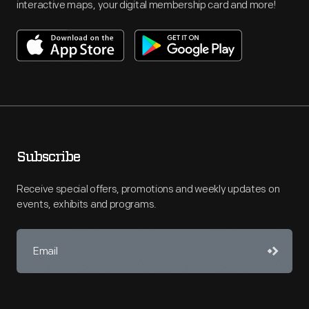
interactive maps, your digital membership card and more!
Subscribe
Receive special offers, promotions and weekly updates on
events, exhibits and programs.