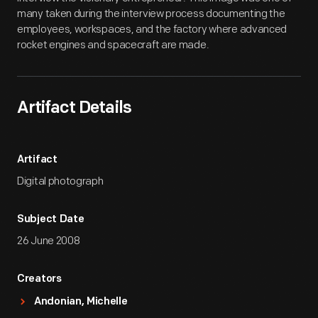
many taken during the interview process documenting the
employees, workspaces, and the factory where advanced
rocket engines and spacecraft are made.
Artifact Details
Artifact
Digital photograph
Subject Date
26 June 2008
Creators
Andonian, Michelle