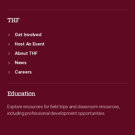
THF
Get Involved
Host An Event
About THF
News
Careers
Education
Explore resources for field trips and classroom resources,
including professional development opportunities.