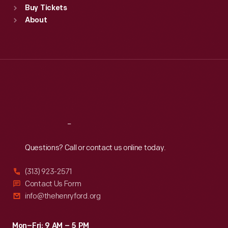
Buy Tickets
Sun
:
9:30 a.m.-5 p.m.
About
Mon
:
9:30 a.m.-5 p.m.
Tue
:
9:30 a.m.-5 p.m.
Wed
:
9:30 a.m.-5 p.m.
Thu
:
9:30 a.m.-5 p.m.
Fri
:
9:30 a.m.-5 p.m.
Sat
:
9:30 a.m.-5 p.m.
Reach
Out
Questions? Call or contact us online today.
(313) 923-2571
Contact Us Form
info@thehenryford.org
Mon–Fri: 9 AM – 5 PM