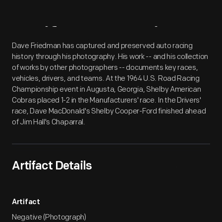
Artifact
Overview
Dave Friedman has captured and preserved auto racing
history through his photography. His work -- and his collection
of works by other photographers -- documents key races,
vehicles, drivers, and teams. At the 1964 U.S. Road Racing
Championship event in Augusta, Georgia, Shelby American
Cobras placed 1-2 in the Manufacturers' race. In the Drivers'
race, Dave MacDonald's Shelby Cooper-Ford finished ahead
of Jim Hall's Chaparral.
Artifact Details
Artifact
Negative (Photograph)