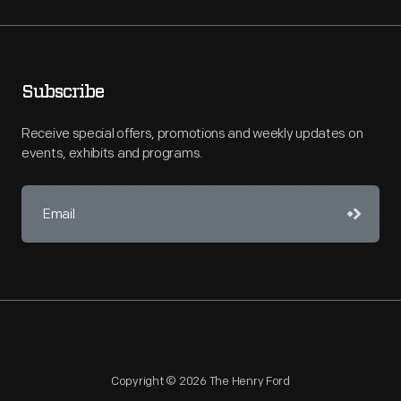
Subscribe
Receive special offers, promotions and weekly updates on
events, exhibits and programs.
Copyright © 2026 The Henry Ford