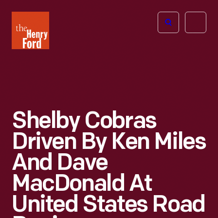
The
Open
Henry
menu
Ford
Museum
homepage
Shelby Cobras
Driven By Ken Miles
And Dave
MacDonald At
United States Road