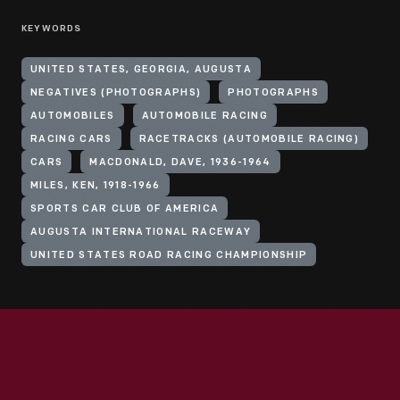
KEYWORDS
UNITED STATES, GEORGIA, AUGUSTA
NEGATIVES (PHOTOGRAPHS)
PHOTOGRAPHS
AUTOMOBILES
AUTOMOBILE RACING
RACING CARS
RACETRACKS (AUTOMOBILE RACING)
CARS
MACDONALD, DAVE, 1936-1964
MILES, KEN, 1918-1966
SPORTS CAR CLUB OF AMERICA
AUGUSTA INTERNATIONAL RACEWAY
UNITED STATES ROAD RACING CHAMPIONSHIP