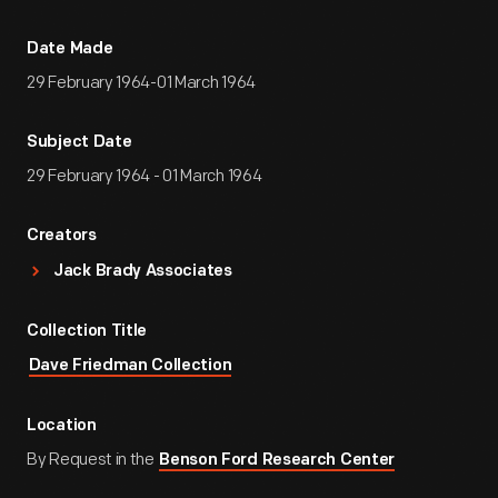
Date Made
29 February 1964-01 March 1964
Subject Date
29 February 1964 - 01 March 1964
Creators
Jack Brady Associates
Collection Title
Dave Friedman Collection
Location
By Request in the
Benson Ford Research Center