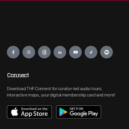
Engage
Connect
Download THF Connect for curator-led audio tours,
interactive maps, your digital membership card and more!