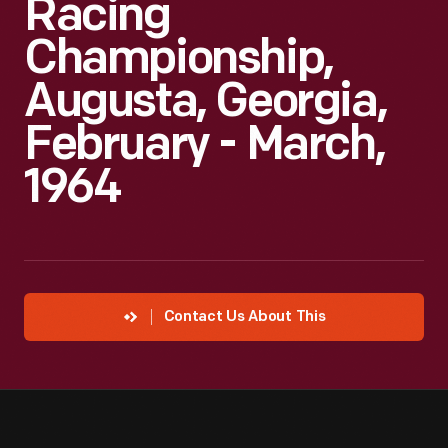
Racing
Championship,
Augusta, Georgia,
February - March,
1964
Contact Us About This