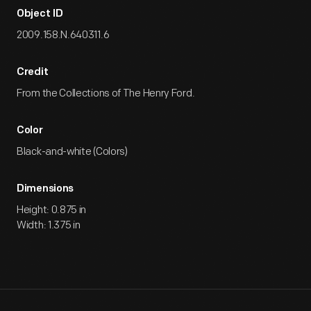
Object ID
2009.158.N.640311.6
Credit
From the Collections of The Henry Ford.
Color
Black-and-white (Colors)
Dimensions
Height: 0.875 in
Width: 1.375 in