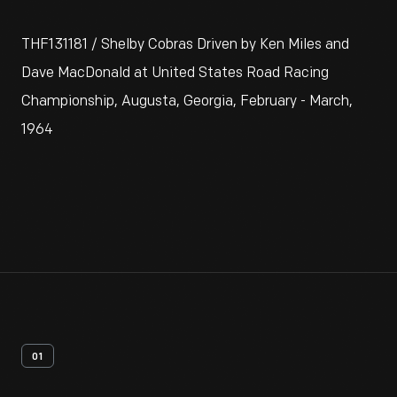
THF131181 / Shelby Cobras Driven by Ken Miles and
Dave MacDonald at United States Road Racing
Championship, Augusta, Georgia, February - March,
1964
01