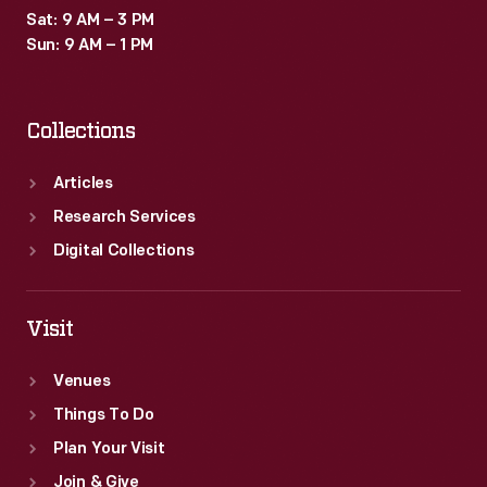
Sat: 9 AM – 3 PM
Sun: 9 AM – 1 PM
Collections
Articles
Research Services
Digital Collections
Visit
Venues
Things To Do
Plan Your Visit
Join & Give