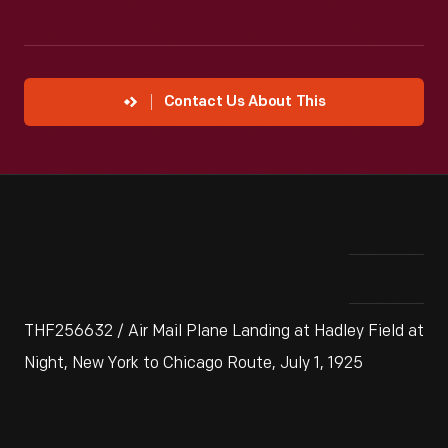
Contact Us About This
THF256632 / Air Mail Plane Landing at Hadley Field at
Night, New York to Chicago Route, July 1, 1925