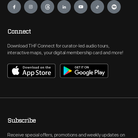
Connect
Download THF Connect for curator-led audio tours,
interactive maps, your digital membership card and more!
Subscribe
Receive special offers, promotions and weekly updates on