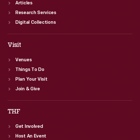
Articles
Research Services
Digital Collections
Visit
Venues
Things To Do
Plan Your Visit
Join & Give
THF
Get Involved
Host An Event