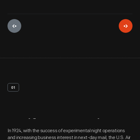
01
Artifact
Overview
In 1924, with the success of experimental night operations
and increasing business interest in next-day mail, the U.S. Air