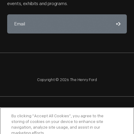
events, exhibits and programs.
Copyright © 2026 The Henry Ford
NAGPRA
POLICIES
COPYRIGHT POLICY
PRIVACY
By clicking “Accept All Cookies”, you agree to the
storing of cookies on your device to enhance site
SITEMAP
TERMS OF USE
navigation, analyze site usage, and assist in our
marketing efforts.