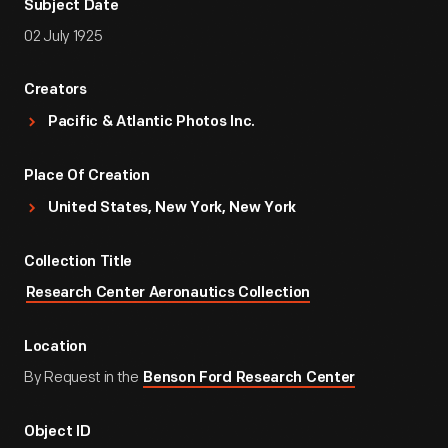
Subject Date
02 July 1925
Creators
Pacific & Atlantic Photos Inc.
Place Of Creation
United States, New York, New York
Collection Title
Research Center Aeronautics Collection
Location
By Request in the
Benson Ford Research Center
Object ID