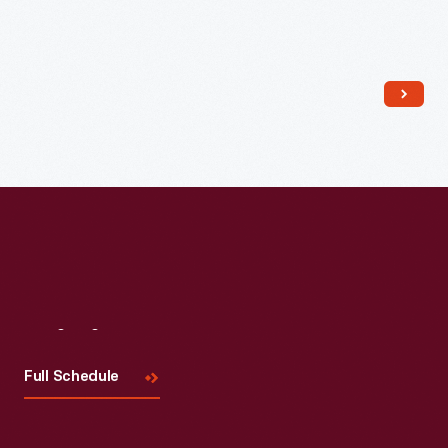
Read More
Visit
Us
Full Schedule