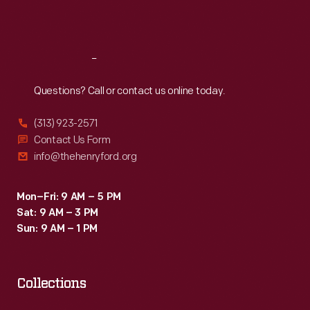
Sat
:
9:30 a.m.-5 p.m.
Reach
Out
Questions? Call or contact us online today.
(313) 923-2571
Contact Us Form
info@thehenryford.org
Mon–Fri: 9 AM – 5 PM
Sat: 9 AM – 3 PM
Sun: 9 AM – 1 PM
Collections