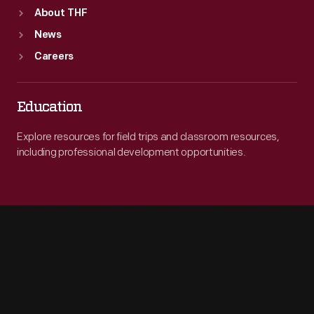
About THF
News
Careers
Education
Explore resources for field trips and classroom resources,
including professional development opportunities.
Engage