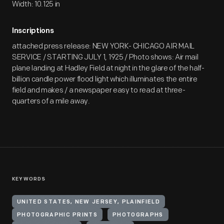
Width: 10.125 in
Inscriptions
attached press release: NEW YORK- CHICAGO AIR MAIL
SERVICE / STARTING JULY 1, 1925 / Photo shows: Air mail
plane landing at Hadley Field at night in the glare of the half-
billion candle power flood light which illuminates the entire
field and makes / a newspaper easy to read at three-
quarters of a mile away.
KEYWORDS
UNITED STATES, NEW JERSEY, PLAINFIELD
PHOTOGRAPHIC PRINTS
PHOTOGRAPHS