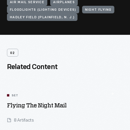
AIR MAIL SERVICE
AIRPLANES
FLOODLIGHTS (LIGHTING DEVICES)
NIGHT FLYING
HADLEY FIELD (PLAINFIELD, N. J.)
02
Related Content
SET
Flying The Night Mail
8 Artifacts