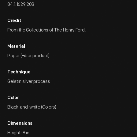
84.1.1629.208
Credit
From the Collections of The Henry Ford.
Material
Paper (Fiber product)
Technique
Gelatin silver process
Color
Black-and-white (Colors)
Dimensions
Height: 8 in