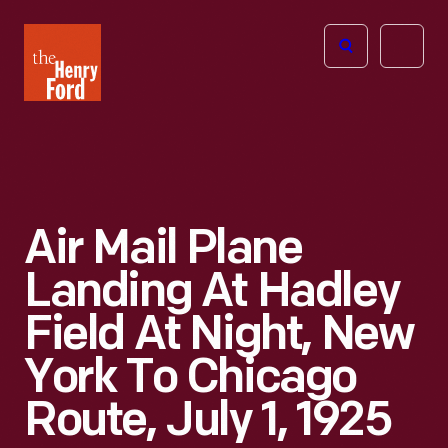
The
Open
Henry
menu
Ford
Museum
homepage
Air Mail Plane
Landing At Hadley
Field At Night, New
York To Chicago
Route, July 1, 1925