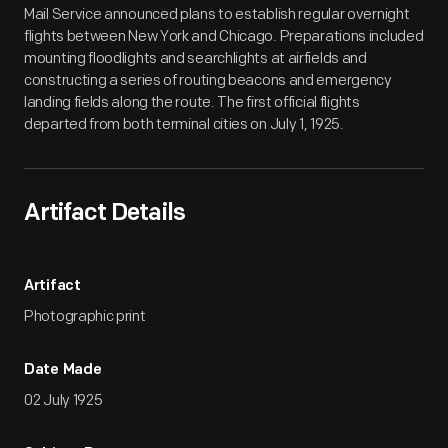
Mail Service announced plans to establish regular overnight
flights between New York and Chicago. Preparations included
mounting floodlights and searchlights at airfields and
constructing a series of routing beacons and emergency
landing fields along the route. The first official flights
departed from both terminal cities on July 1, 1925.
Artifact Details
Artifact
Photographic print
Date Made
02 July 1925