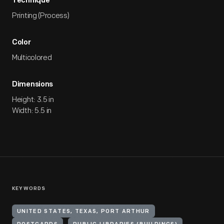
Technique
Printing (Process)
Color
Multicolored
Dimensions
Height: 3.5 in
Width: 5.5 in
KEYWORDS
UNITED STATES, TEXAS, PORT ARTHUR