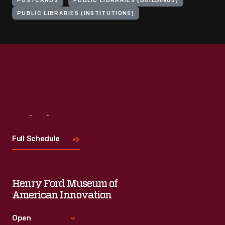
POSTCARDS
PUBLIC LIBRARIES (BUILDINGS)
PUBLIC LIBRARIES (INSTITUTIONS)
Visit
Us
Full Schedule
Henry Ford Museum of
American Innovation
Open