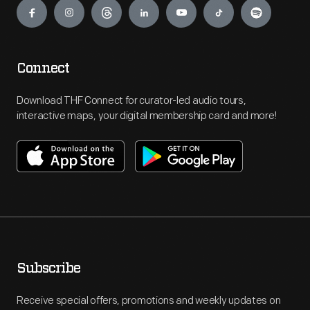
Connect
Download THF Connect for curator-led audio tours,
interactive maps, your digital membership card and more!
Subscribe
Receive special offers, promotions and weekly updates on