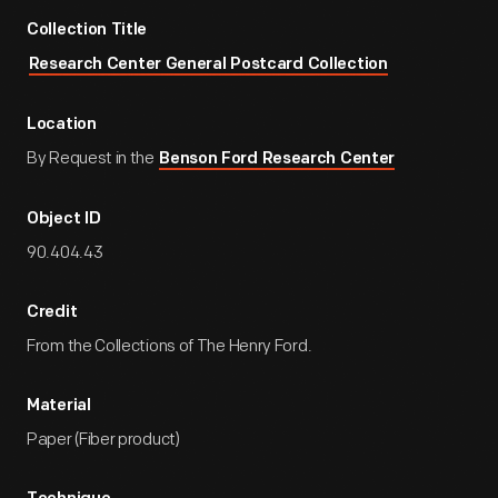
Collection Title
Research Center General Postcard Collection
Location
By Request in the
Benson Ford Research Center
Object ID
90.404.43
Credit
From the Collections of The Henry Ford.
Material
Paper (Fiber product)