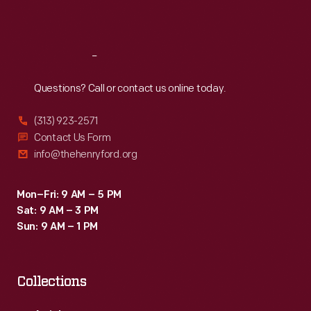
Sat
:
9:30 a.m.-5 p.m.
Reach
Out
Questions? Call or contact us online today.
(313) 923-2571
Contact Us Form
info@thehenryford.org
Mon–Fri: 9 AM – 5 PM
Sat: 9 AM – 3 PM
Sun: 9 AM – 1 PM
Collections