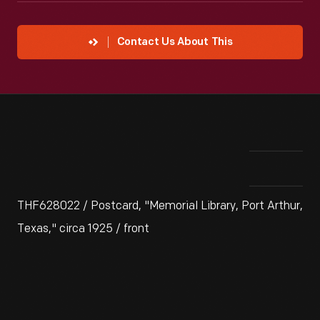
Contact Us About This
THF628022 / Postcard, "Memorial Library, Port Arthur,
Texas," circa 1925 / front