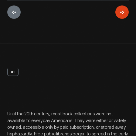
01
Artifact
Overview
Until the 20th century, most book collections were not
available to everyday Americans. They were either privately
owned, accessible only by paid subscription, or stored away
haphazardly. Free public libraries began to spread in the early