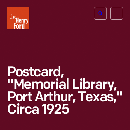
The
Open
Henry
menu
Ford
Museum
homepage
Postcard,
"Memorial Library,
Port Arthur, Texas,"
Circa 1925