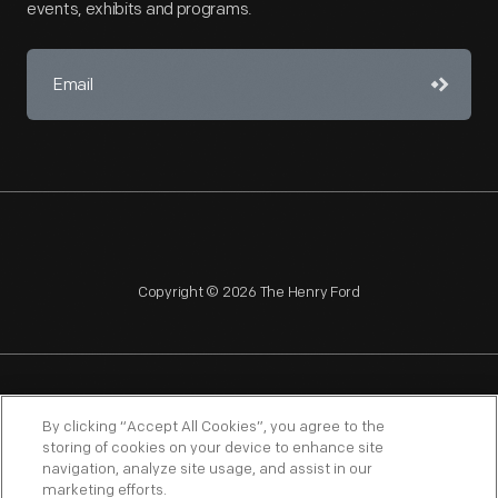
events, exhibits and programs.
Copyright © 2026 The Henry Ford
NAGPRA
POLICIES
COPYRIGHT POLICY
PRIVACY
By clicking “Accept All Cookies”, you agree to the
storing of cookies on your device to enhance site
SITEMAP
TERMS OF USE
navigation, analyze site usage, and assist in our
marketing efforts.