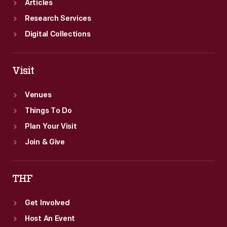
Articles
Research Services
Digital Collections
Visit
Venues
Things To Do
Plan Your Visit
Join & Give
THF
Get Involved
Host An Event