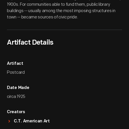
1900s. For communities able to fund them, public library
buildings -- usually among the most imposing structures in
town -- became sources of civic pride.
Artifact Details
Artifact
Postcard
Date Made
circa 1925
Creators
C.T. American Art