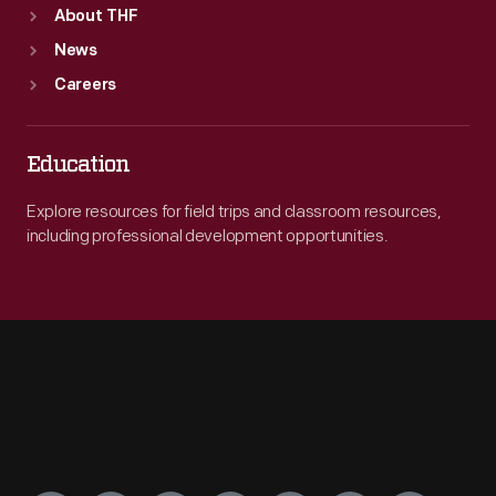
About THF
News
Careers
Education
Explore resources for field trips and classroom resources,
including professional development opportunities.
Engage