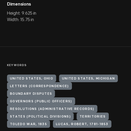
Dimensions
Height: 9.625 in
Width: 15.75 in
KEYWORDS
UNITED STATES, OHIO
UNITED STATES, MICHIGAN
LETTERS (CORRESPONDENCE)
BOUNDARY DISPUTES
GOVERNORS (PUBLIC OFFICERS)
RESOLUTIONS (ADMINISTRATIVE RECORDS)
STATES (POLITICAL DIVISIONS)
TERRITORIES
TOLEDO WAR, 1835
LUCAS, ROBERT, 1781-1853