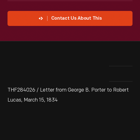
Contact Us About This
THF284026 / Letter from George B. Porter to Robert
Lucas, March 15, 1834