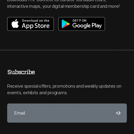
interactive maps, your digital membership card and more!
Subscribe
Receive special offers, promotions and weekly updates on
events, exhibits and programs.