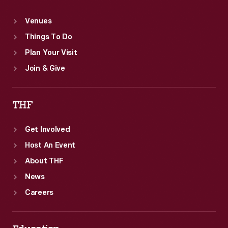
Venues
Things To Do
Plan Your Visit
Join & Give
THF
Get Involved
Host An Event
About THF
News
Careers