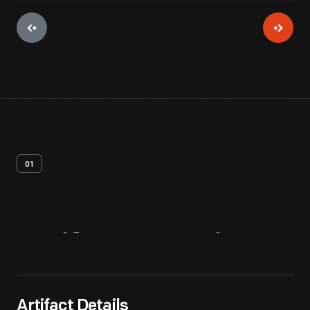
01
Artifact
Overview
Artifact Details