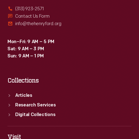
(313) 923-2571
Contact Us Form
info@thehenryford.org
Mon–Fri: 9 AM – 5 PM
Sat: 9 AM – 3 PM
Sun: 9 AM – 1 PM
Collections
Articles
Research Services
Digital Collections
Visit