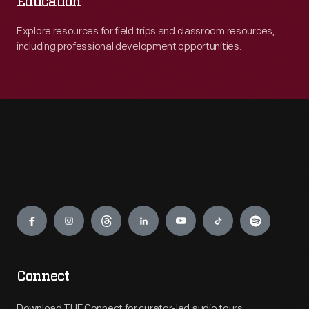
Education
Explore resources for field trips and classroom resources,
including professional development opportunities.
Engage
Connect
Download THF Connect for curator-led audio tours,