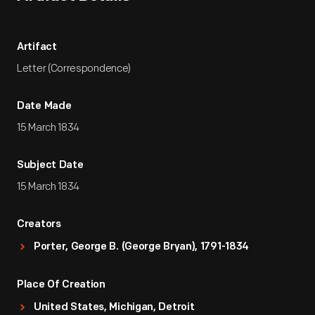
Artifact
Letter (Correspondence)
Date Made
15 March 1834
Subject Date
15 March 1834
Creators
Porter, George B. (George Bryan), 1791-1834
Place Of Creation
United States, Michigan, Detroit