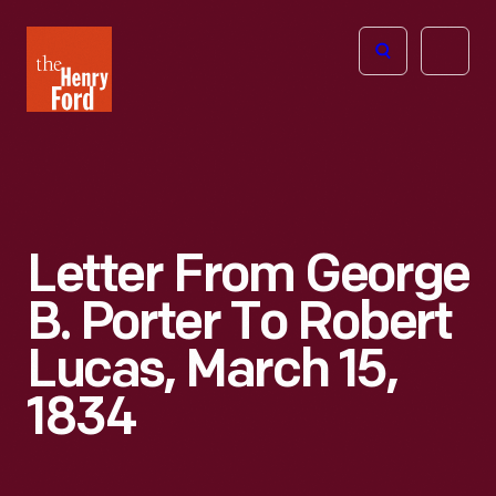
The
Open
Henry
menu
Ford
Museum
homepage
Letter From George
B. Porter To Robert
Lucas, March 15,
1834