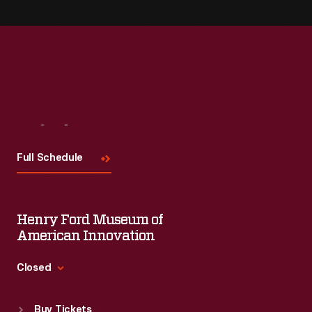
Visit
Us
Full Schedule
Henry Ford Museum of
American Innovation
Closed
Standard Hours
Buy Tickets