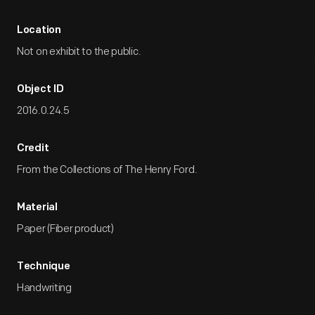
Location
Not on exhibit to the public.
Object ID
2016.0.24.5
Credit
From the Collections of The Henry Ford.
Material
Paper (Fiber product)
Technique
Handwriting