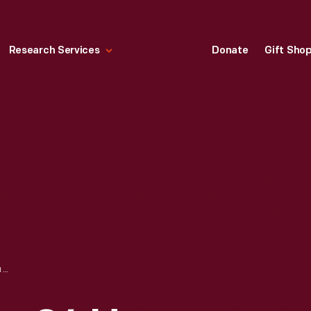
Research Services
Donate
Gift Sho
KEN MILES AT THE 24 HEURES DU MANS (24 HOURS OF LE MANS) RACE, JUNE 1966