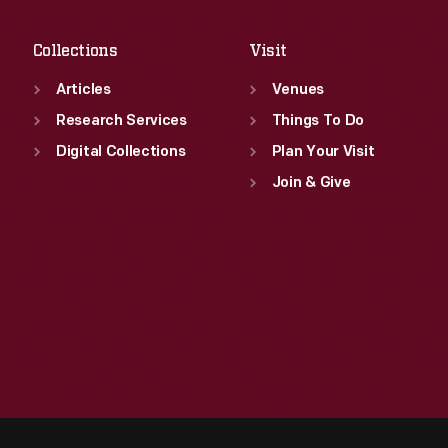
Sat
:
9:30 a.m.-5 p.m.
Collections
Visit
Articles
Venues
Research Services
Things To Do
Digital Collections
Plan Your Visit
Join & Give