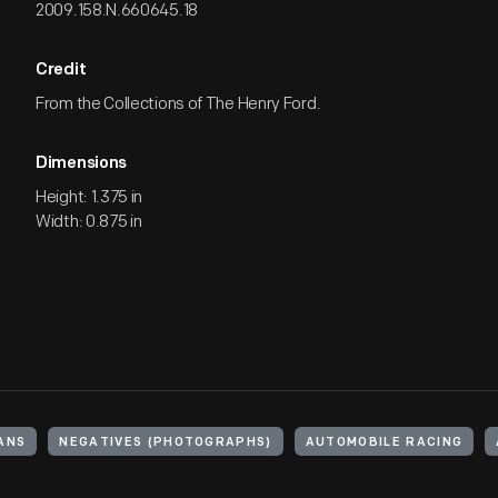
2009.158.N.660645.18
Credit
From the Collections of The Henry Ford.
Dimensions
Height: 1.375 in
Width: 0.875 in
ANS
NEGATIVES (PHOTOGRAPHS)
AUTOMOBILE RACING