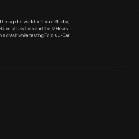
Through his work for Carroll Shelby,
 Hours of Daytona and the 12 Hours
n a crash while testing Ford's J-Car