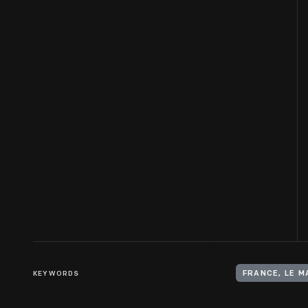
KEYWORDS
FRANCE, LE M