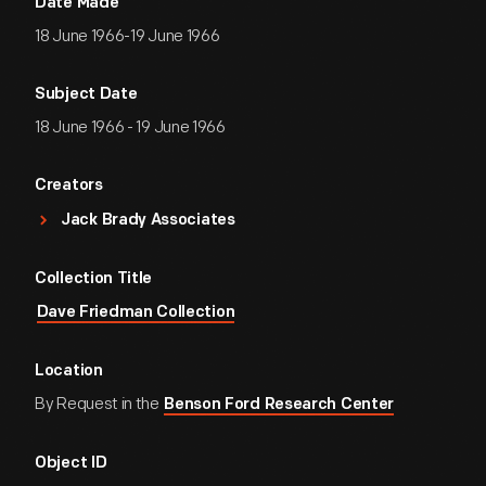
Date Made
18 June 1966-19 June 1966
Subject Date
18 June 1966 - 19 June 1966
Creators
Jack Brady Associates
Collection Title
Dave Friedman Collection
Location
By Request in the
Benson Ford Research Center
Object ID