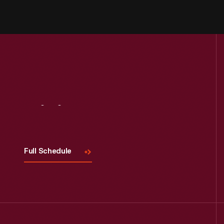
Visit
Us
Full Schedule