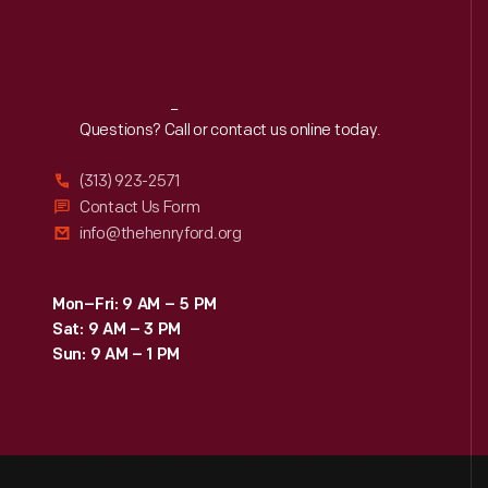
Reach
Out
Questions? Call or contact us online today.
(313) 923-2571
Contact Us Form
info@thehenryford.org
Mon–Fri: 9 AM – 5 PM
Sat: 9 AM – 3 PM
Sun: 9 AM – 1 PM