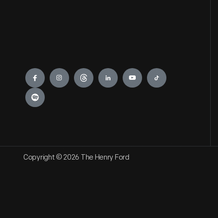
Engage
Copyright © 2026 The Henry Ford