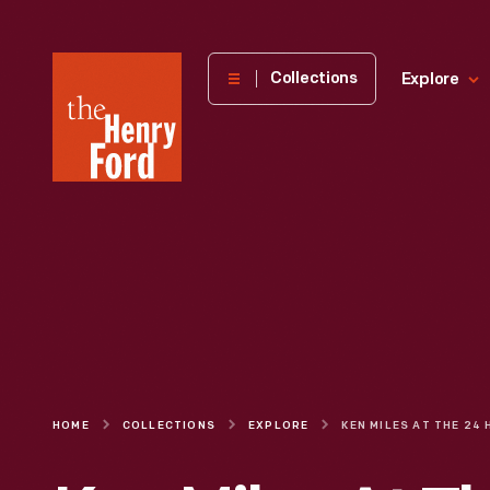
The
Collections
Explore
Henry
Ford
Museum
homepage
HOME
COLLECTIONS
EXPLORE