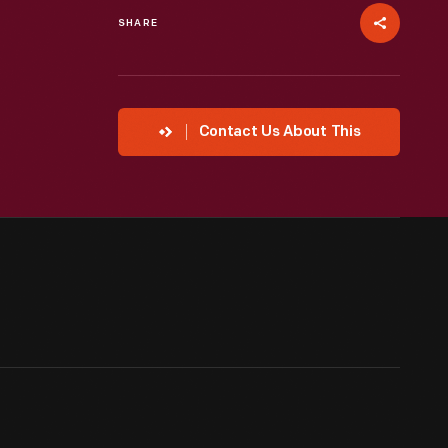
SHARE
Contact Us About This