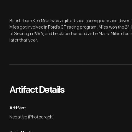
British-born Ken Miles was a gifted race car engineer and driver. 
Miles got involved in Ford's GT racing program. Miles won the 24
of Sebring in 1966, and he placed second at Le Mans. Miles died i
later that year.
Artifact Details
Artifact
Negative (Photograph)