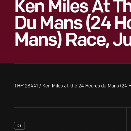
Ken Miles At T
Du Mans (24 Ho
Mans) Race, J
THF128441 / Ken Miles at the 24 Heures du Mans (24 
01