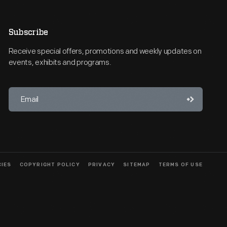
Subscribe
Receive special offers, promotions and weekly updates on
events, exhibits and programs.
CIES
COPYRIGHT POLICY
PRIVACY
SITEMAP
TERMS OF USE