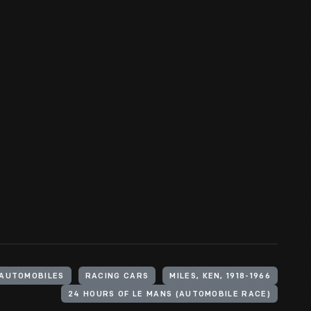
AUTOMOBILES
RACING CARS
MILES, KEN, 1918-1966
24 HOURS OF LE MANS (AUTOMOBILE RACE)