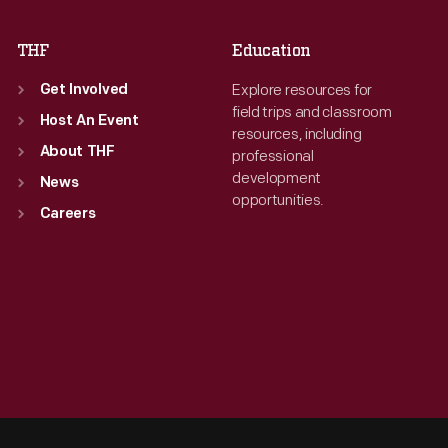
THF
Education
Explore resources for
Get Involved
field trips and classroom
Host An Event
resources, including
About THF
professional
development
News
opportunities.
Careers