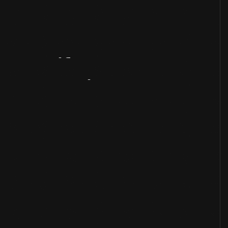
Artifact
Overview