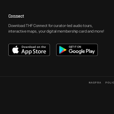
Connect
Download THF Connect for curator-led audio tours,
interactive maps, your digital membership card and more!
NAGPRA
POLI