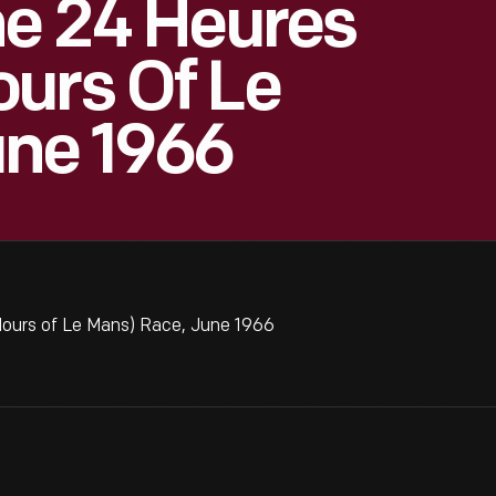
he 24 Heures
urs Of Le
une 1966
Hours of Le Mans) Race, June 1966