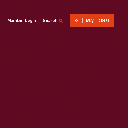
Buy Tickets
p
Member Login
Search