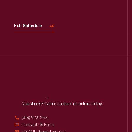
Visit
Us
Full Schedule
Reach
Out
Questions? Call or contact us online today.
(313) 923-2571
Contact Us Form
info@thehenryford.org