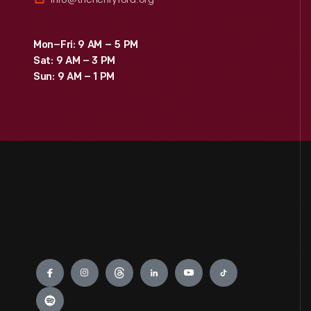
Mon–Fri: 9 AM – 5 PM
Sat: 9 AM – 3 PM
Sun: 9 AM – 1 PM
Engage