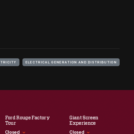
TRICITY
ELECTRICAL GENERATION AND DISTRIBUTION
Ford Rouge Factory
Giant Screen
Tour
Experience
Closed
Closed