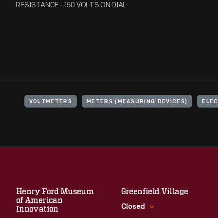
RESISTANCE - 150 VOLTS ON DIAL
VOLTMETERS
METERS (MEASURING DEVICES)
ELEC
Henry Ford Museum
Greenfield Village
of American
Closed
Innovation