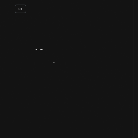
01
Artifact
Overview