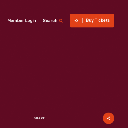
Buy Tickets
p
Member Login
Search
SHARE