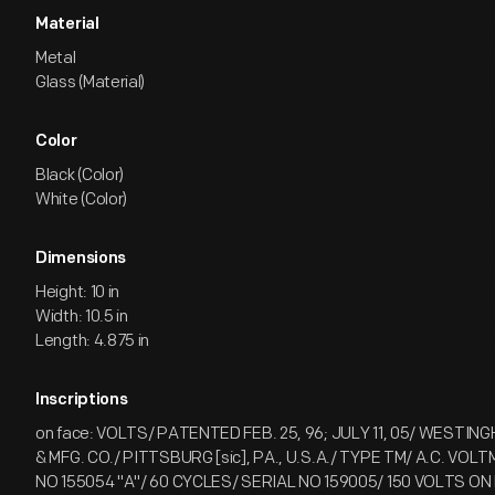
Material
Metal
Glass (Material)
Color
Black (Color)
White (Color)
Dimensions
Height: 10 in
Width: 10.5 in
Length: 4.875 in
Inscriptions
on face: VOLTS/ PATENTED FEB. 25, 96; JULY 11, 05/ WESTI
& MFG. CO./ PITTSBURG [sic], PA., U.S.A./ TYPE TM/ A.C. VO
NO 155054 "A"/ 60 CYCLES/ SERIAL NO 159005/ 150 VOLTS O