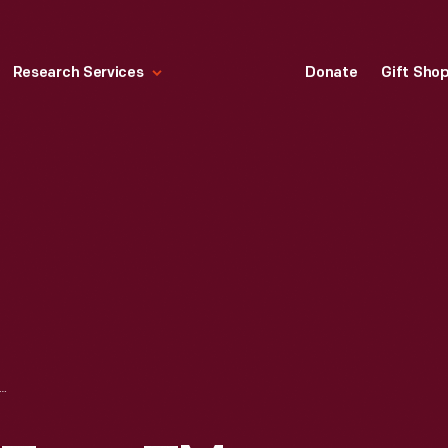
Research Services
Donate
Gift Sho
INGHOUSE TYPE TM VOLTMETER, 1911-1925