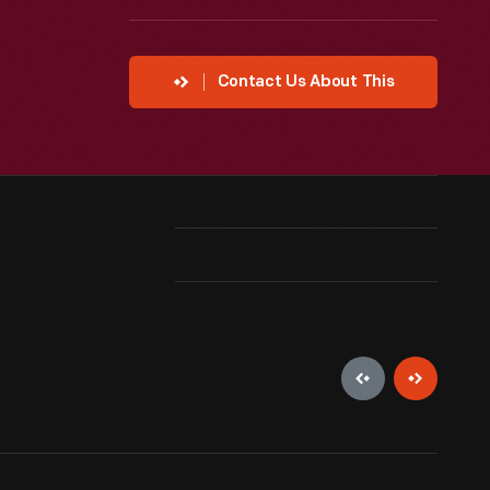
Contact Us About This