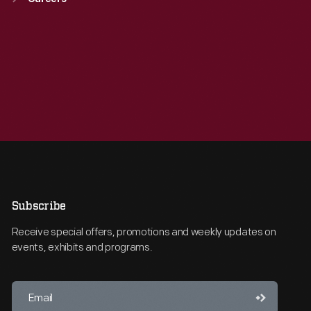
Subscribe
Receive special offers, promotions and weekly updates on
events, exhibits and programs.