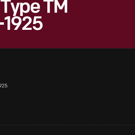
 Type TM
1-1925
1925