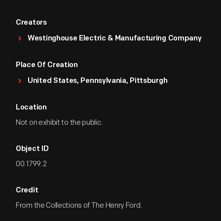
Creators
Westinghouse Electric & Manufacturing Company
Place Of Creation
United States, Pennsylvania, Pittsburgh
Location
Not on exhibit to the public.
Object ID
00.1799.2
Credit
From the Collections of The Henry Ford.