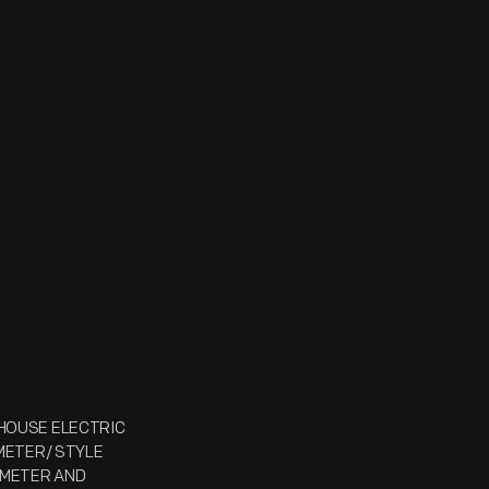
NGHOUSE ELECTRIC
LTMETER/ STYLE
N METER AND