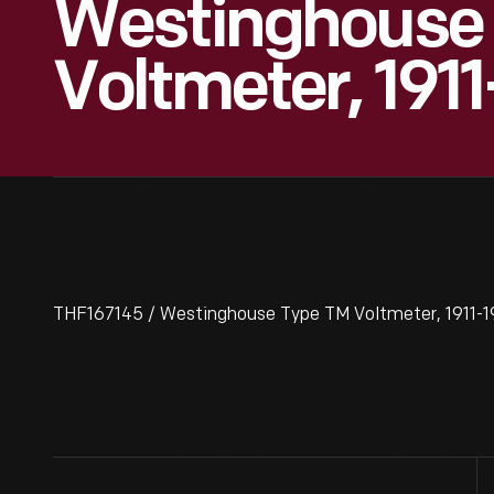
Westinghouse
Voltmeter, 191
THF167145 / Westinghouse Type TM Voltmeter, 1911-