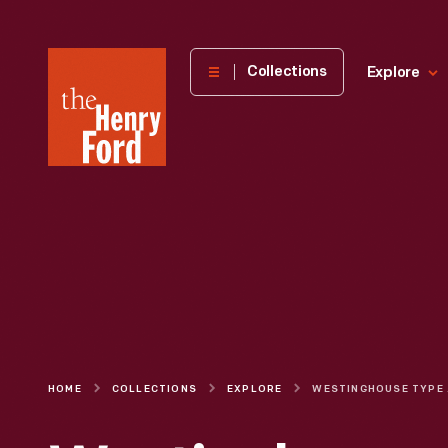
The
Collections
Explore
Henry
Ford
Museum
homepage
HOME
COLLECTIONS
EXPLORE
WEST