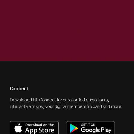
Connect
Download THF Connect for curator-led audio tours,
interactive maps, your digital membership card and more!