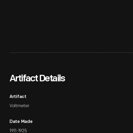
Artifact Details
Artifact
Voltmeter
Date Made
1911-1925