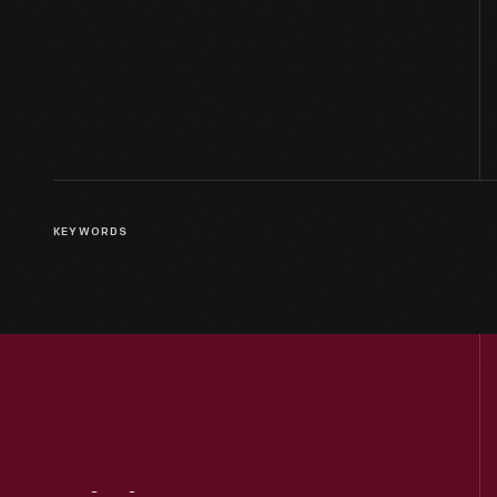
KEYWORDS