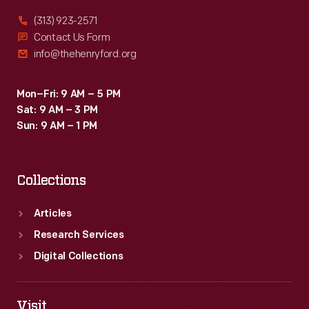
(313) 923-2571
Contact Us Form
info@thehenryford.org
Mon–Fri: 9 AM – 5 PM
Sat: 9 AM – 3 PM
Sun: 9 AM – 1 PM
Collections
Articles
Research Services
Digital Collections
Visit