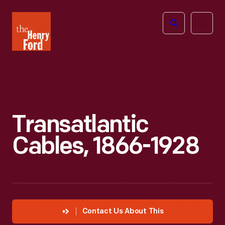
The
Open
Henry
menu
Ford
Museum
homepage
Transatlantic
Cables, 1866-1928
Contact Us About This