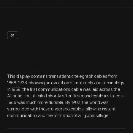
01
Artifact
Overview
This display contains transatlantic telegraph cables from
1858-1928, showing an evolution of materials and technology.
In 1858, the first communications cable was laid across the
Atlantic--but it failed shortly after. A second cable installed in
1866 was much more durable. By 1902, the world was
surrounded with these undersea cables, allowing instant
communication and the formation of a "global village."