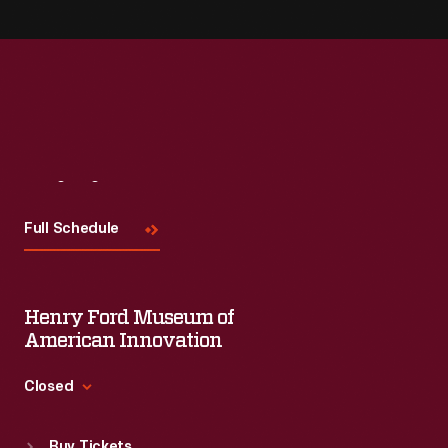
Visit
Us
Full Schedule
Henry Ford Museum of
American Innovation
Closed
Standard Hours
Buy Tickets