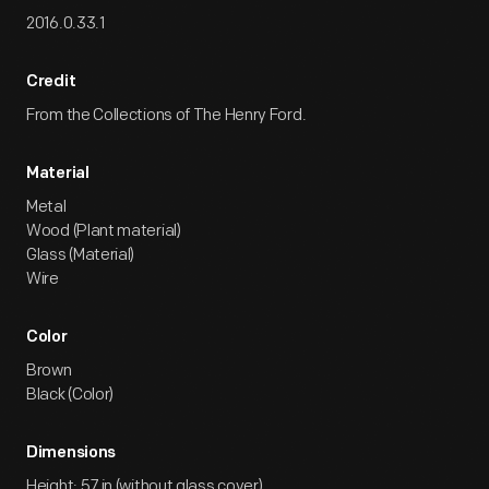
2016.0.33.1
Credit
From the Collections of The Henry Ford.
Material
Metal
Wood (Plant material)
Glass (Material)
Wire
Color
Brown
Black (Color)
Dimensions
Height: 57 in (without glass cover)