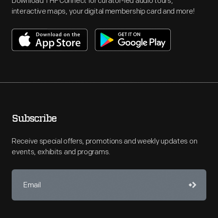
Download THF Connect for curator-led audio tours,
interactive maps, your digital membership card and more!
Subscribe
Receive special offers, promotions and weekly updates on
events, exhibits and programs.