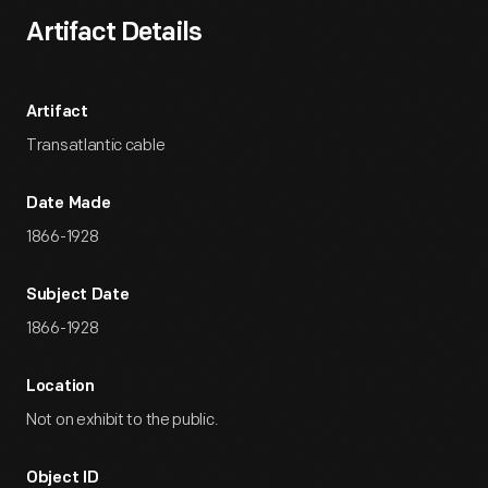
Artifact Details
Artifact
Transatlantic cable
Date Made
1866-1928
Subject Date
1866-1928
Location
Not on exhibit to the public.
Object ID