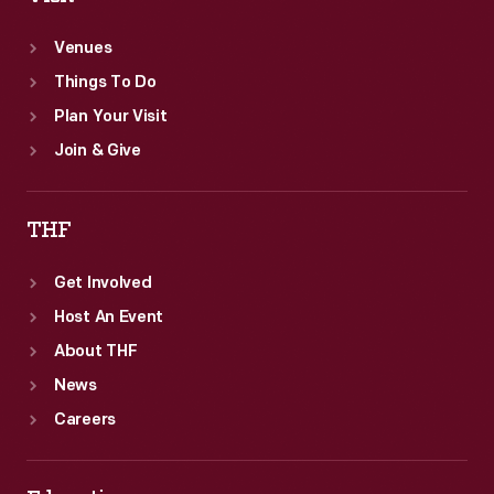
Venues
Things To Do
Plan Your Visit
Join & Give
THF
Get Involved
Host An Event
About THF
News
Careers