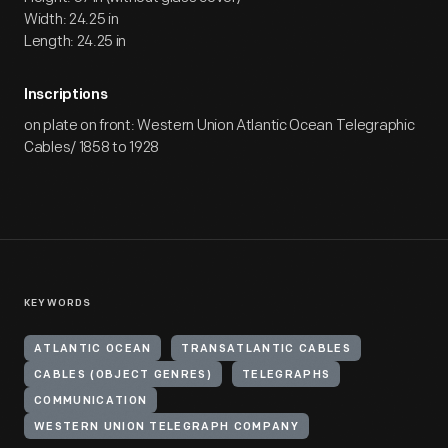
Width: 24.25 in
Length: 24.25 in
Inscriptions
on plate on front: Western Union Atlantic Ocean Telegraphic
Cables/ 1858 to 1928
KEYWORDS
ATLANTIC OCEAN
TRANSATLANTIC CABLES
CABLES (OBJECT GENRES)
TELEGRAPHS
COMMUNICATION
WESTERN UNION TELEGRAPH COMPANY