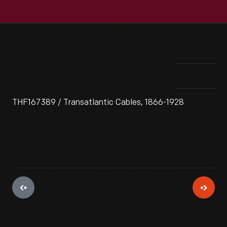
THF167389 / Transatlantic Cables, 1866-1928