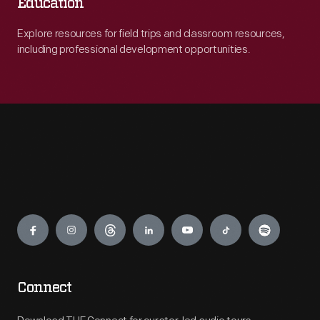
Education
Explore resources for field trips and classroom resources,
including professional development opportunities.
Engage
Connect