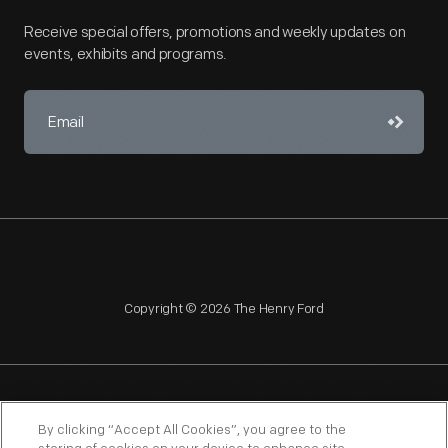
Receive special offers, promotions and weekly updates on
events, exhibits and programs.
Copyright © 2026 The Henry Ford
NAGPRA
POLICIES
COPYRIGHT POLICY
PRIVACY
By clicking “Accept All Cookies”, you agree to the
SITEMAP
TERMS OF USE