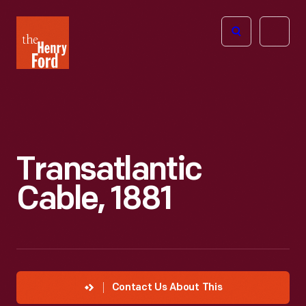
The
Open
Henry
menu
Ford
Museum
homepage
Transatlantic
Cable, 1881
Contact Us About This