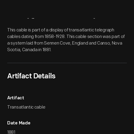
Artifact
Overview
This cable is part of a display of transatlantic telegraph
cables dating from 1858-1928. This cable section was part of
a system laid from Sennen Cove, England and Canso, Nova
Scotia, Canada in 1881.
Artifact Details
Artifact
Transatlantic cable
Date Made
1881