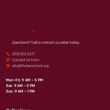
Thu
:
9:30 a.m.-5 p.m.
Fri
:
9:30 a.m.-5 p.m.
Sat
:
9:30 a.m.-5 p.m.
Reach
Out
Questions? Call or contact us online today.
(313) 923-2571
Contact Us Form
info@thehenryford.org
Mon–Fri: 9 AM – 5 PM
Sat: 9 AM – 3 PM
Sun: 9 AM – 1 PM