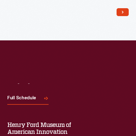
Read More
Visit
Us
Full Schedule
Henry Ford Museum of
American Innovation