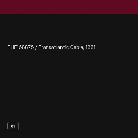
THF168875 / Transatlantic Cable, 1881
01