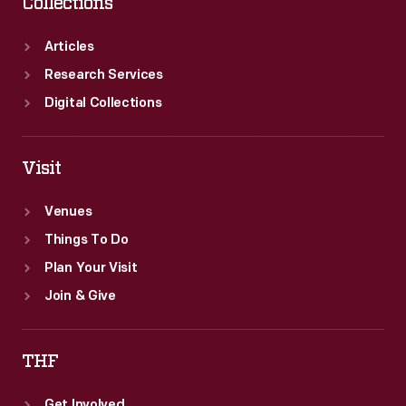
Collections
Articles
Research Services
Digital Collections
Visit
Venues
Things To Do
Plan Your Visit
Join & Give
THF
Get Involved