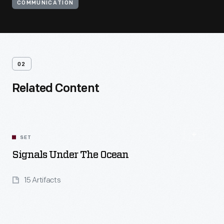
COMMUNICATION
02
Related Content
SET
Signals Under The Ocean
15 Artifacts