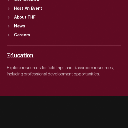
Host An Event
About THF
News
Careers
Education
Explore resources for field trips and classroom resources,
including professional development opportunities.