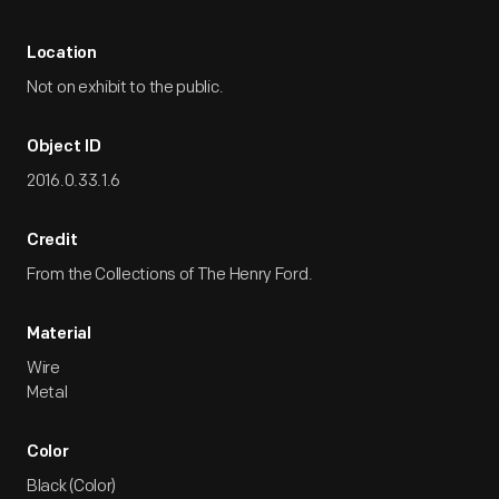
Location
Not on exhibit to the public.
Object ID
2016.0.33.1.6
Credit
From the Collections of The Henry Ford.
Material
Wire
Metal
Color
Black (Color)