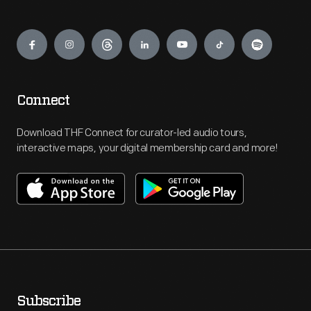
Engage
Connect
Download THF Connect for curator-led audio tours,
interactive maps, your digital membership card and more!
Subscribe