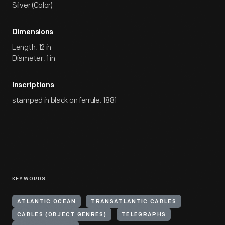
Silver (Color)
Dimensions
Length: 12 in
Diameter: 1 in
Inscriptions
stamped in black on ferrule: 1881
KEYWORDS
ATLANTIC OCEAN
TRANSATLANTIC CABLES
CABLES (OBJECT GENRES)
TELEGRAPHS