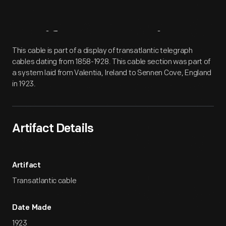
Artifact
Overview
This cable is part of a display of transatlantic telegraph
cables dating from 1858-1928. This cable section was part of
a system laid from Valentia, Ireland to Sennen Cove, England
in 1923.
Artifact Details
Artifact
Transatlantic cable
Date Made
1923