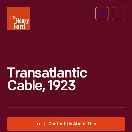
The
Open
Henry
menu
Ford
Museum
homepage
Transatlantic
Cable, 1923
Contact Us About This