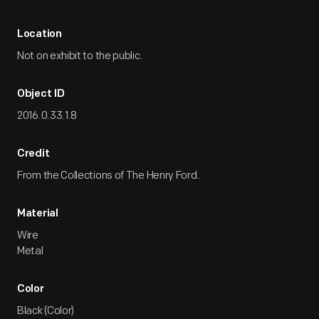
Location
Not on exhibit to the public.
Object ID
2016.0.33.1.8
Credit
From the Collections of The Henry Ford.
Material
Wire
Metal
Color
Black (Color)