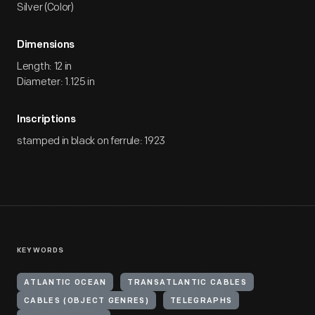
Silver (Color)
Dimensions
Length: 12 in
Diameter: 1.125 in
Inscriptions
stamped in black on ferrule: 1923
KEYWORDS
ATLANTIC OCEAN
TRANSATLANTIC CABLES
CABLES (OBJECT GENRES)
TELEGRAPHS