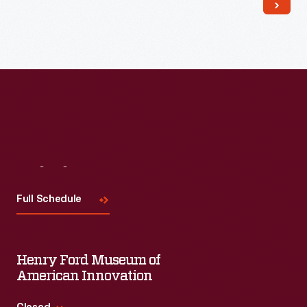
Read More
Visit
Us
Full Schedule
Henry Ford Museum of
American Innovation