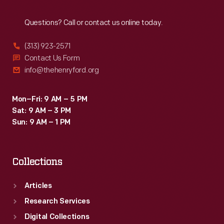
Reach
Out
Questions? Call or contact us online today.
(313) 923-2571
Contact Us Form
info@thehenryford.org
Mon–Fri: 9 AM – 5 PM
Sat: 9 AM – 3 PM
Sun: 9 AM – 1 PM
Collections
Articles
Research Services
Digital Collections