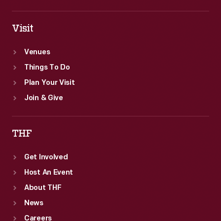
Visit
Venues
Things To Do
Plan Your Visit
Join & Give
THF
Get Involved
Host An Event
About THF
News
Careers