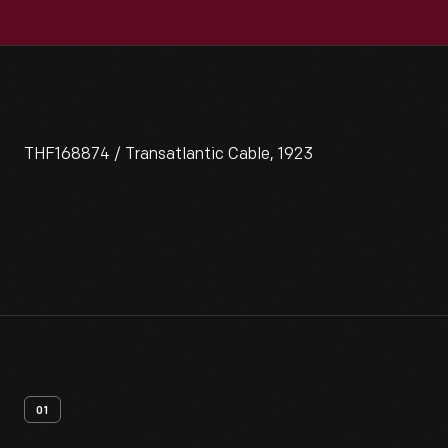
THF168874 / Transatlantic Cable, 1923
01