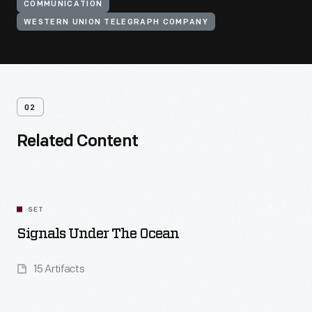
COMMUNICATION
WESTERN UNION TELEGRAPH COMPANY
02
Related Content
SET
Signals Under The Ocean
15 Artifacts