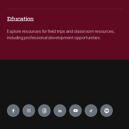
Education
Explore resources for field trips and classroom resources,
including professional development opportunities.
Engage