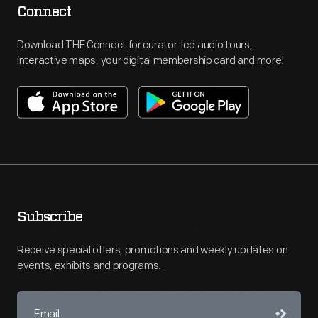
Connect
Download THF Connect for curator-led audio tours,
interactive maps, your digital membership card and more!
Subscribe
Receive special offers, promotions and weekly updates on
events, exhibits and programs.