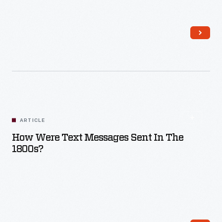
Read More
ARTICLE
How Were Text Messages Sent In The
1800s?