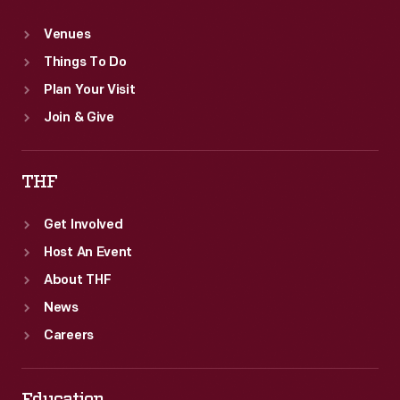
Venues
Things To Do
Plan Your Visit
Join & Give
THF
Get Involved
Host An Event
About THF
News
Careers