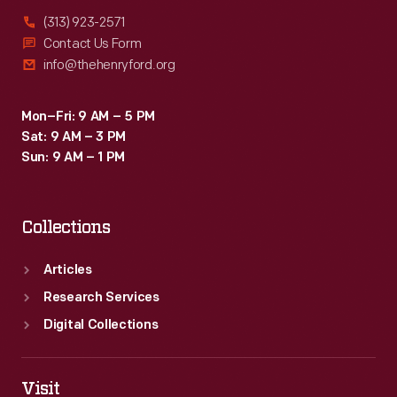
(313) 923-2571
Contact Us Form
info@thehenryford.org
Mon–Fri: 9 AM – 5 PM
Sat: 9 AM – 3 PM
Sun: 9 AM – 1 PM
Collections
Articles
Research Services
Digital Collections
Visit