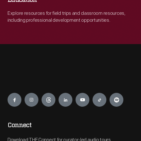
Education
Explore resources for field trips and classroom resources,
including professional development opportunities.
Engage
Connect
Download THF Connect for curator-led audio tours,