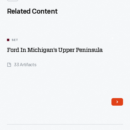
Related Content
SET
Ford In Michigan’s Upper Peninsula
33 Artifacts