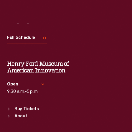
Visit
Us
Full Schedule
Henry Ford Museum of
American Innovation
Open
9:30 a.m.-5 p.m.
Standard Hours
Buy Tickets
Sun
:
9:30 a.m.-5 p.m.
About
Mon
:
9:30 a.m.-5 p.m.
Tue
:
9:30 a.m.-5 p.m.