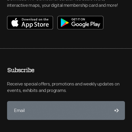
interactive maps, your digital membership card and more!
Subscribe
Receive special offers, promotions and weekly updates on
events, exhibits and programs.