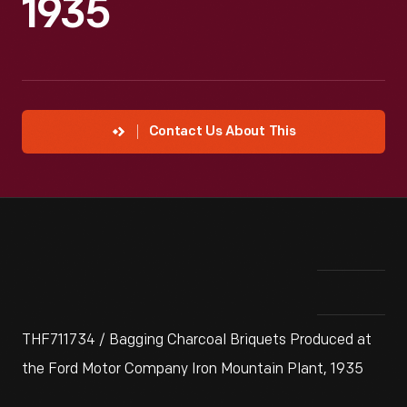
1935
Contact Us About This
THF711734 / Bagging Charcoal Briquets Produced at
the Ford Motor Company Iron Mountain Plant, 1935