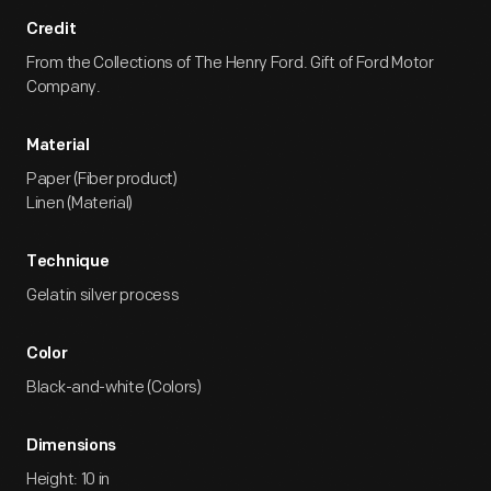
Credit
From the Collections of The Henry Ford. Gift of Ford Motor
Company.
Material
Paper (Fiber product)
Linen (Material)
Technique
Gelatin silver process
Color
Black-and-white (Colors)
Dimensions
Height: 10 in