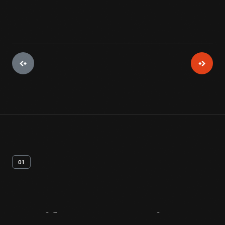
01
Artifact
Overview