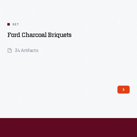
Read More
SET
Ford Charcoal Briquets
34 Artifacts
Read More