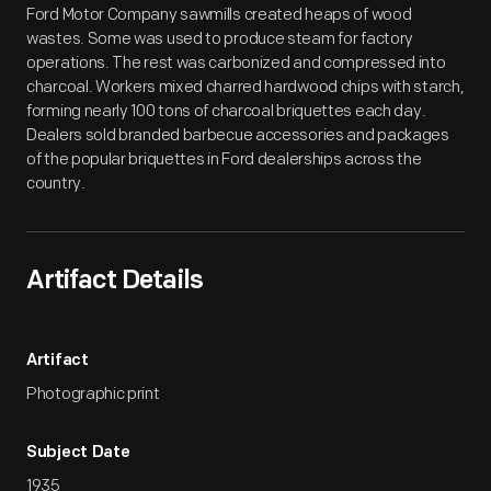
Ford Motor Company sawmills created heaps of wood
wastes. Some was used to produce steam for factory
operations. The rest was carbonized and compressed into
charcoal. Workers mixed charred hardwood chips with starch,
forming nearly 100 tons of charcoal briquettes each day.
Dealers sold branded barbecue accessories and packages
of the popular briquettes in Ford dealerships across the
country.
Artifact Details
Artifact
Photographic print
Subject Date
1935