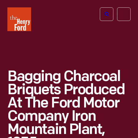
The
Open
Henry
menu
Ford
Museum
homepage
Bagging Charcoal
Briquets Produced
At The Ford Motor
Company Iron
Mountain Plant,