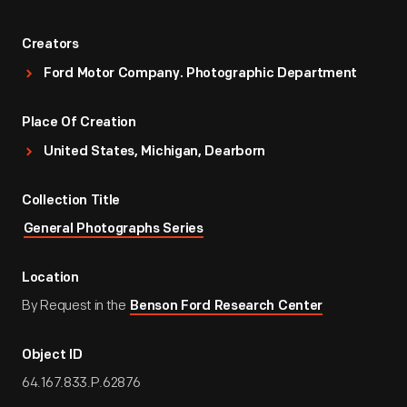
Creators
Ford Motor Company. Photographic Department
Place Of Creation
United States, Michigan, Dearborn
Collection Title
General Photographs Series
Location
By Request in the
Benson Ford Research Center
Object ID
64.167.833.P.62876