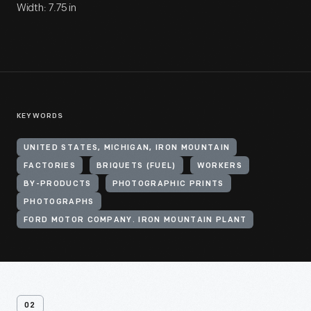
Width: 7.75 in
KEYWORDS
UNITED STATES, MICHIGAN, IRON MOUNTAIN
FACTORIES
BRIQUETS (FUEL)
WORKERS
BY-PRODUCTS
PHOTOGRAPHIC PRINTS
PHOTOGRAPHS
FORD MOTOR COMPANY. IRON MOUNTAIN PLANT
02