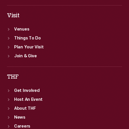
Visit
Venues
Things To Do
Plan Your Visit
Join & Give
THF
Get Involved
Host An Event
About THF
News
Careers