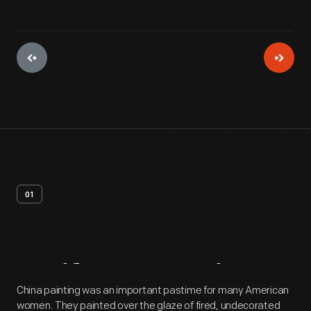
01
Artifact
Overview
China painting was an important pastime for many American
women. They painted over the glaze of fired, undecorated