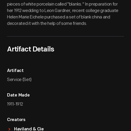
pieces of white porcelain called "blanks." In preparation for
her 1912 wedding to Leon Gardner, recent college graduate
Helen Marie Eichele purchased a set of blank china and
decorated it with the help of some friends.
Artifact Details
Artifact
Service (Set)
Date Made
1911-1912
Creators
Haviland & Cie