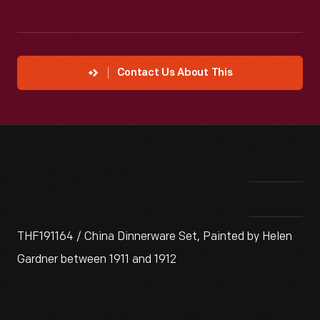
Contact Us About This
THF191164 / China Dinnerware Set, Painted by Helen
Gardner between 1911 and 1912