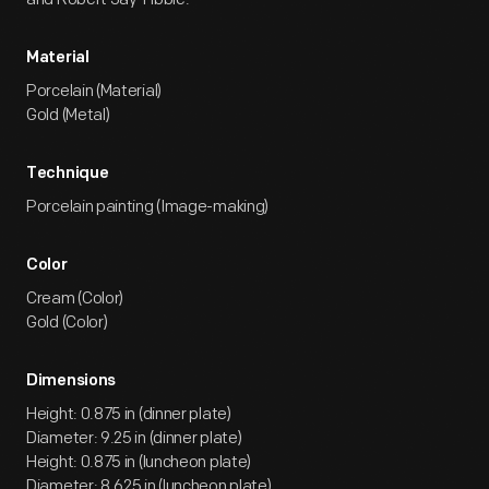
Material
Porcelain (Material)
Gold (Metal)
Technique
Porcelain painting (Image-making)
Color
Cream (Color)
Gold (Color)
Dimensions
Height: 0.875 in (dinner plate)
Diameter: 9.25 in (dinner plate)
Height: 0.875 in (luncheon plate)
Diameter: 8.625 in (luncheon plate)