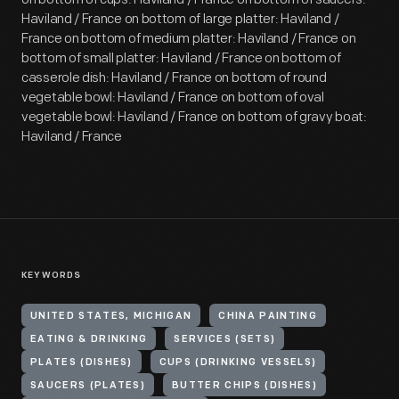
Haviland / France on bottom of large platter: Haviland /
France on bottom of medium platter: Haviland / France on
bottom of small platter: Haviland / France on bottom of
casserole dish: Haviland / France on bottom of round
vegetable bowl: Haviland / France on bottom of oval
vegetable bowl: Haviland / France on bottom of gravy boat:
Haviland / France
KEYWORDS
UNITED STATES, MICHIGAN
CHINA PAINTING
EATING & DRINKING
SERVICES (SETS)
PLATES (DISHES)
CUPS (DRINKING VESSELS)
SAUCERS (PLATES)
BUTTER CHIPS (DISHES)