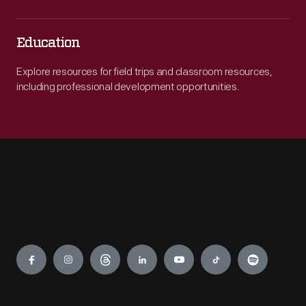
Education
Explore resources for field trips and classroom resources,
including professional development opportunities.
Engage