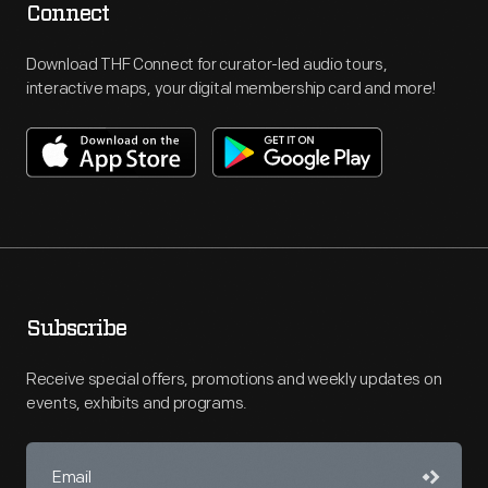
Connect
Download THF Connect for curator-led audio tours,
interactive maps, your digital membership card and more!
Subscribe
Receive special offers, promotions and weekly updates on
events, exhibits and programs.