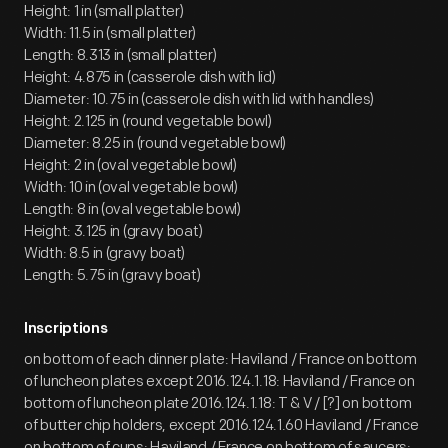
Height: 1 in (small platter)
Width: 11.5 in (small platter)
Length: 8.313 in (small platter)
Height: 4.875 in (casserole dish with lid)
Diameter: 10.75 in (casserole dish with lid with handles)
Height: 2.125 in (round vegetable bowl)
Diameter: 8.25 in (round vegetable bowl)
Height: 2 in (oval vegetable bowl)
Width: 10 in (oval vegetable bowl)
Length: 8 in (oval vegetable bowl)
Height: 3.125 in (gravy boat)
Width: 8.5 in (gravy boat)
Length: 5.75 in (gravy boat)
Inscriptions
on bottom of each dinner plate: Haviland / France on bottom
of luncheon plates except 2016.124.1.18: Haviland / France on
bottom of luncheon plate 2016.124.1.18: T & V / [?] on bottom
of butter chip holders, except 2016.124.1.60 Haviland / France
on bottom of cups: Haviland / France on bottom of saucers: