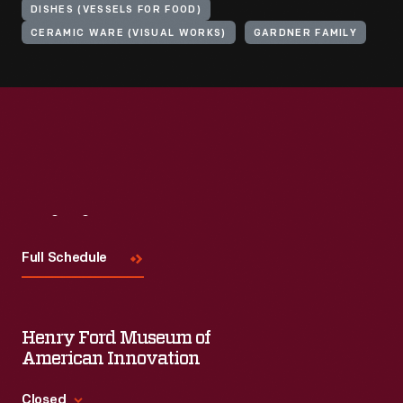
DISHES (VESSELS FOR FOOD)
CERAMIC WARE (VISUAL WORKS)
GARDNER FAMILY
Visit
Us
Full Schedule
Henry Ford Museum of
American Innovation
Closed