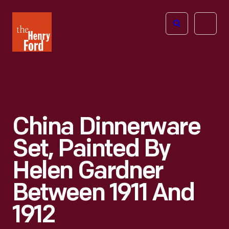
The
Open
Henry
menu
Ford
Museum
homepage
China Dinnerware
Set, Painted By
Helen Gardner
Between 1911 And
1912