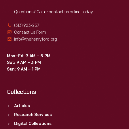
Reach
Out
Questions? Call or contact us online today.
(313) 923-2571
Contact Us Form
info@thehenryford.org
Mon–Fri: 9 AM – 5 PM
Sat: 9 AM – 3 PM
Sun: 9 AM – 1 PM
Collections
Articles
Research Services
Digital Collections