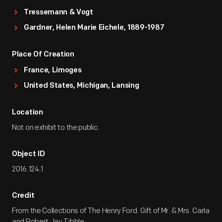
Tressemann & Vogt
Gardner, Helen Marie Eichele, 1889-1987
Place Of Creation
France, Limoges
United States, Michigan, Lansing
Location
Not on exhibit to the public.
Object ID
2016.124.1
Credit
From the Collections of The Henry Ford. Gift of Mr. & Mrs. Carla
and Robert Jay Tibble.