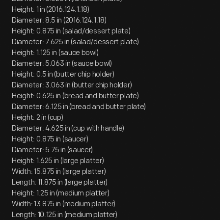
Height: 1 in (2016.124.1.18)
Diameter: 8.5 in (2016.124.1.18)
Height: 0.875 in (salad/dessert plate)
Diameter: 7.625 in (salad/dessert plate)
Height: 1.125 in (sauce bowl)
Diameter: 5.063 in (sauce bowl)
Height: 0.5 in (butter chip holder)
Diameter: 3.063 in (butter chip holder)
Height: 0.625 in (bread and butter plate)
Diameter: 6.125 in (bread and butter plate)
Height: 2 in (cup)
Diameter: 4.625 in (cup with handle)
Height: 0.875 in (saucer)
Diameter: 5.75 in (saucer)
Height: 1.625 in (large platter)
Width: 15.875 in (large platter)
Length: 11.875 in (large platter)
Height: 1.25 in (medium platter)
Width: 13.875 in (medium platter)
Length: 10.125 in (medium platter)