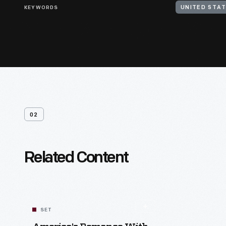
KEYWORDS
UNITED STAT
02
Related Content
SET