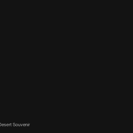
 Desert Souvenir