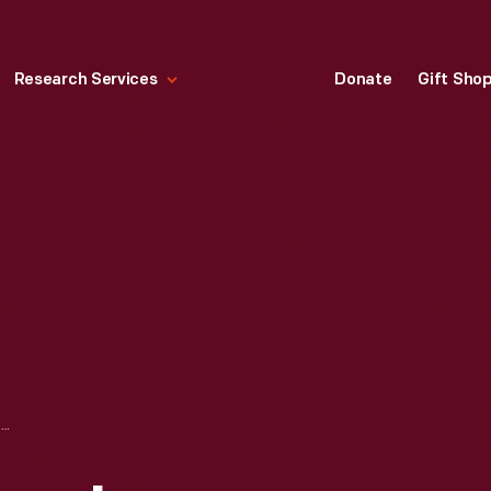
Research Services
Donate
Gift Sho
SOUVENIR VIEWBOOK, "BOULDER DAM," 1935