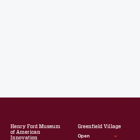
Henry Ford Museum
Greenfield Village
of American
Open
Innovation