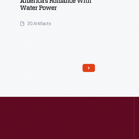
America’s Romance With
Water Power
20 Artifacts
Read More