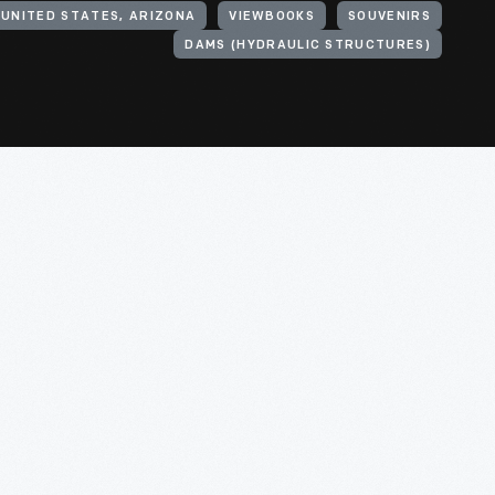
UNITED STATES, ARIZONA
VIEWBOOKS
SOUVENIRS
DAMS (HYDRAULIC STRUCTURES)