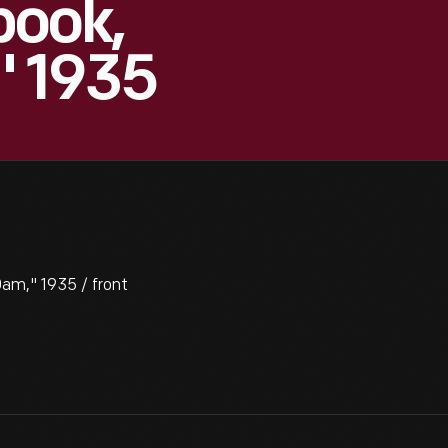
book,
" 1935
am," 1935 / front