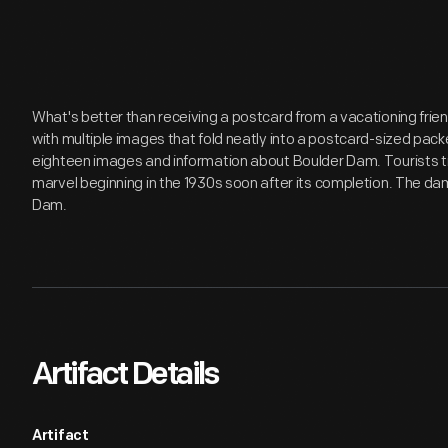
What's better than receiving a postcard from a vacationing fri
with multiple images that fold neatly into a postcard-sized pac
eighteen images and information about Boulder Dam. Tourists tr
marvel beginning in the 1930s soon after its completion. The d
Dam.
Artifact Details
Artifact