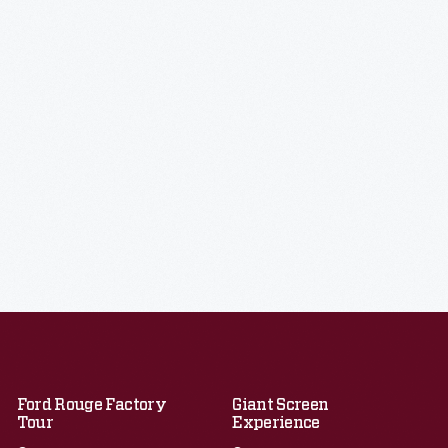
Ford Rouge Factory
Giant Screen
Tour
Experience