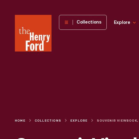
The
Collections
Explore
Henry
Ford
Museum
homepage
HOME
COLLECTIONS
EXPLORE