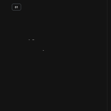
01
Artifact
Overview