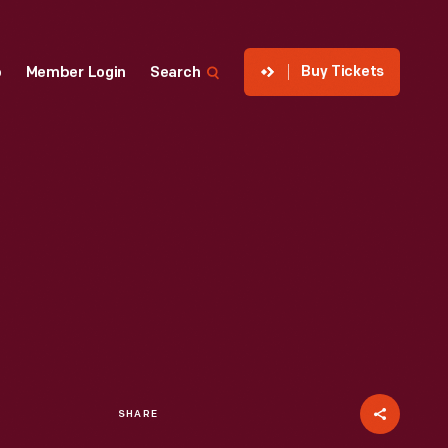
Buy Tickets
p
Member Login
Search
SHARE