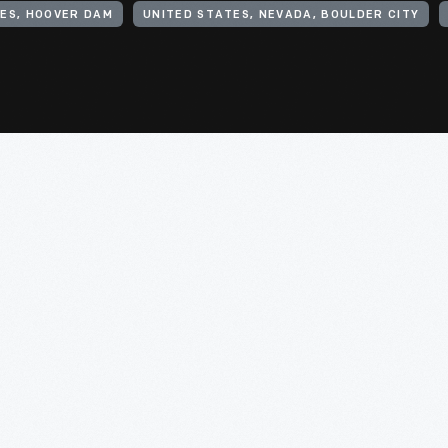
ES, HOOVER DAM
UNITED STATES, NEVADA, BOULDER CITY