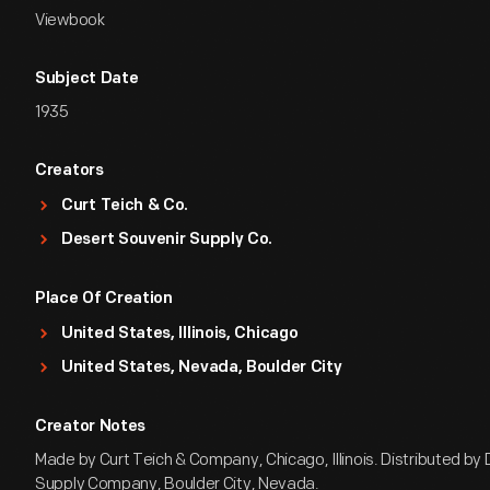
Viewbook
Subject Date
1935
Creators
Curt Teich & Co.
Desert Souvenir Supply Co.
Place Of Creation
United States, Illinois, Chicago
United States, Nevada, Boulder City
Creator Notes
Made by Curt Teich & Company, Chicago, Illinois. Distributed by
Supply Company, Boulder City, Nevada.