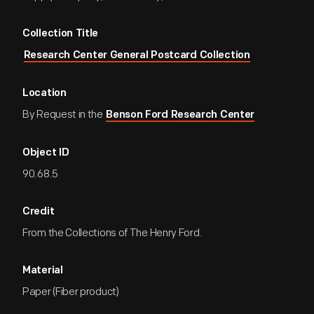
Collection Title
Research Center General Postcard Collection
Location
By Request in the
Benson Ford Research Center
Object ID
90.68.5
Credit
From the Collections of The Henry Ford.
Material
Paper (Fiber product)