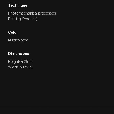
Technique
Photomechanical processes
Printing (Process)
Color
Multicolored
Dimensions
Height: 4.25 in
Width: 6.125 in