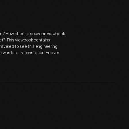
end? How about a souvenir viewbook
ket? This viewbook contains
aveled to see this engineering
am was later rechristened Hoover