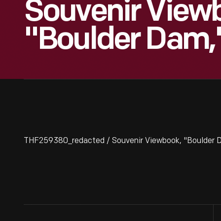
Souvenir View
"Boulder Dam,
THF259380_redacted / Souvenir Viewbook, "Boulder D