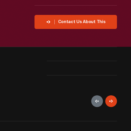
Contact Us About This