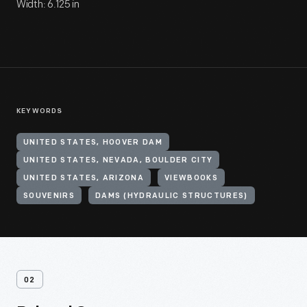
Width: 6.125 in
KEYWORDS
UNITED STATES, HOOVER DAM
UNITED STATES, NEVADA, BOULDER CITY
UNITED STATES, ARIZONA
VIEWBOOKS
SOUVENIRS
DAMS (HYDRAULIC STRUCTURES)
02