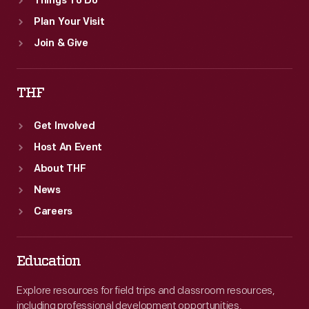
Things To Do
Plan Your Visit
Join & Give
THF
Get Involved
Host An Event
About THF
News
Careers
Education
Explore resources for field trips and classroom resources,
including professional development opportunities.