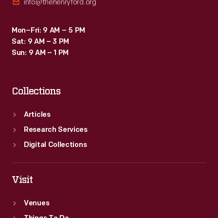
info@thehenryford.org
Mon–Fri: 9 AM – 5 PM
Sat: 9 AM – 3 PM
Sun: 9 AM – 1 PM
Collections
Articles
Research Services
Digital Collections
Visit
Venues