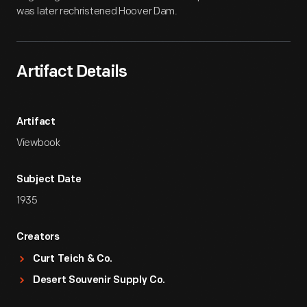
was later rechristened Hoover Dam.
Artifact Details
Artifact
Viewbook
Subject Date
1935
Creators
Curt Teich & Co.
Desert Souvenir Supply Co.