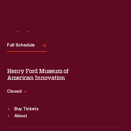
Visit
Us
Full Schedule
Henry Ford Museum of
American Innovation
Closed
Standard Hours
Buy Tickets
Sun
:
9:30 a.m.-5 p.m.
About
Mon
:
9:30 a.m.-5 p.m.
Tue
:
9:30 a.m.-5 p.m.