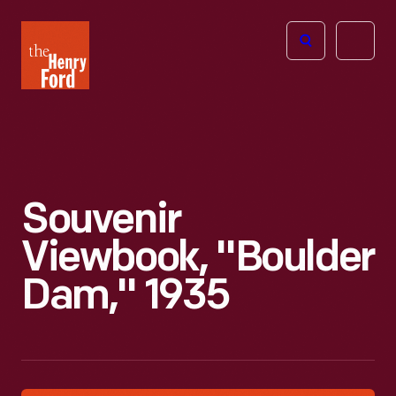
The
Open
Henry
menu
Ford
Museum
homepage
Souvenir
Viewbook, "Boulder
Dam," 1935