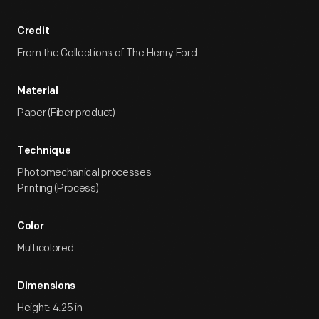
Credit
From the Collections of The Henry Ford.
Material
Paper (Fiber product)
Technique
Photomechanical processes
Printing (Process)
Color
Multicolored
Dimensions
Height: 4.25 in