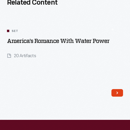
Related Content
SET
America’s Romance With Water Power
20 Artifacts
Read More