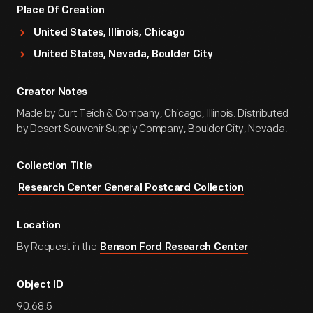
Place Of Creation
United States, Illinois, Chicago
United States, Nevada, Boulder City
Creator Notes
Made by Curt Teich & Company, Chicago, Illinois. Distributed
by Desert Souvenir Supply Company, Boulder City, Nevada.
Collection Title
Research Center General Postcard Collection
Location
By Request in the
Benson Ford Research Center
Object ID
90.68.5