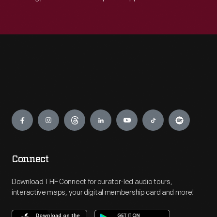
Engage
Connect
Download THF Connect for curator-led audio tours,
interactive maps, your digital membership card and more!