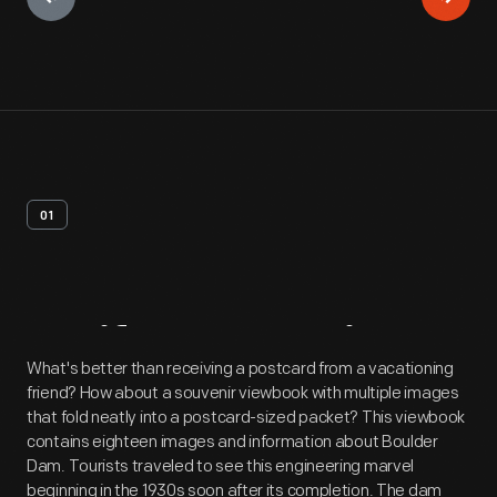
01
Artifact
Overview
What's better than receiving a postcard from a vacationing
friend? How about a souvenir viewbook with multiple images
that fold neatly into a postcard-sized packet? This viewbook
contains eighteen images and information about Boulder
Dam. Tourists traveled to see this engineering marvel
beginning in the 1930s soon after its completion. The dam