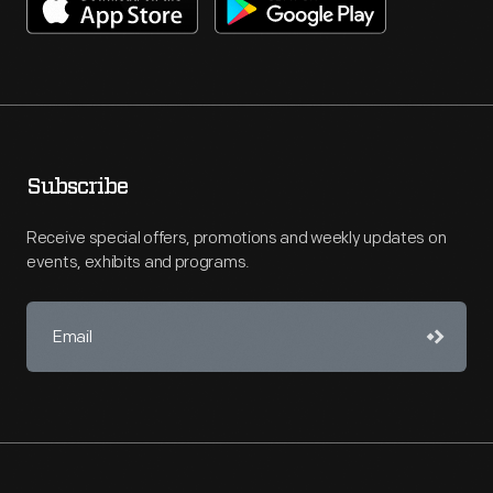
Subscribe
Receive special offers, promotions and weekly updates on
events, exhibits and programs.