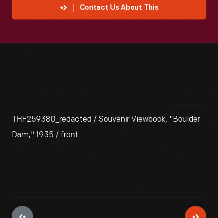
Contact Us About This
THF259380_redacted / Souvenir Viewbook, "Boulder
Dam," 1935 / front