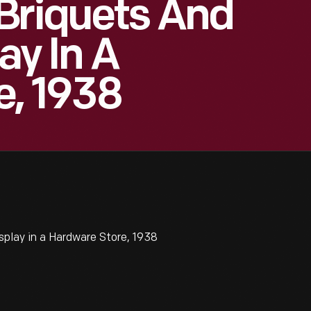
Briquets And
ay In A
e, 1938
splay in a Hardware Store, 1938