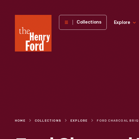
The
Collections
Explore
Henry
Ford
Museum
homepage
HOME
COLLECTIONS
EXPLORE
FORD CHA