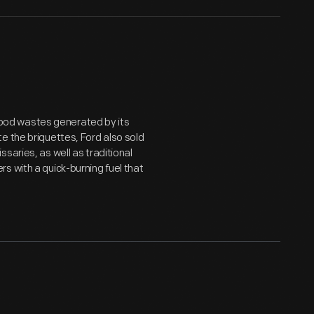
ood wastes generated by its
e the briquettes, Ford also sold
saries, as well as traditional
s with a quick-burning fuel that