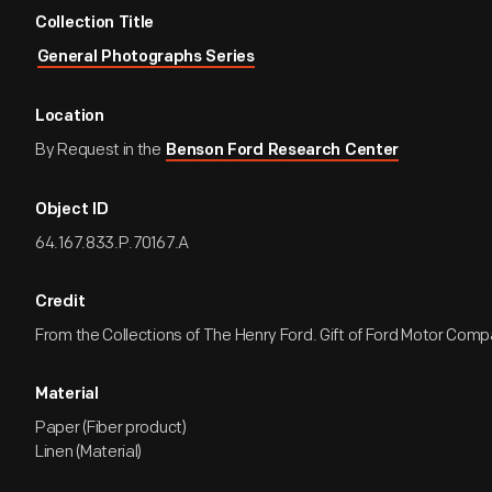
Collection Title
General Photographs Series
Location
By Request in the
Benson Ford Research Center
Object ID
64.167.833.P.70167.A
Credit
From the Collections of The Henry Ford. Gift of Ford Motor Comp
Material
Paper (Fiber product)
Linen (Material)