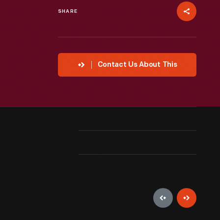
SHARE
Contact Us About This