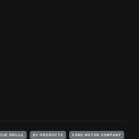
CUE GRILLS
BY-PRODUCTS
FORD MOTOR COMPANY