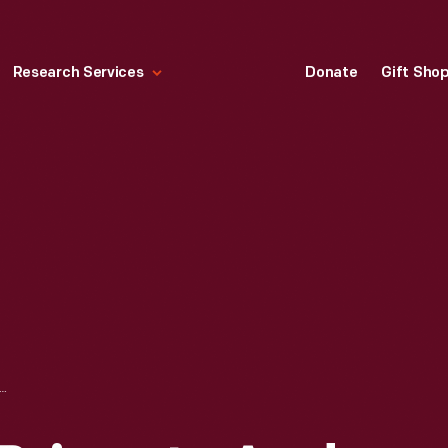
Research Services
Donate
Gift Sho
RCOAL BRIQUETS AND PICNIC KIT DISPLAY IN A HARDWARE STORE, 1938