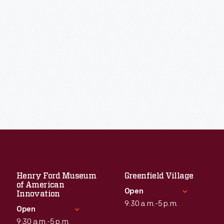
Henry Ford Museum
Greenfield Village
of American
Open
Innovation
9:30 a.m.-5 p.m.
Open
9:30 a.m.-5 p.m.
Standard Hours