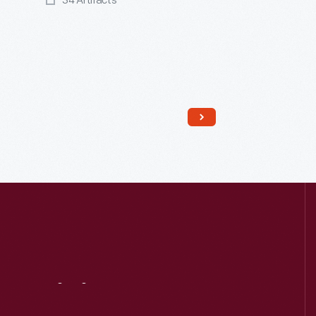
34 Artifacts
Read More
Visit
Us