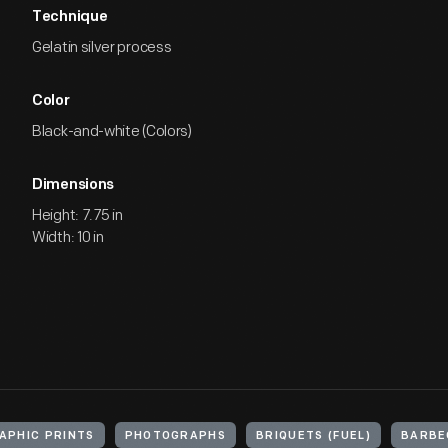
Technique
Gelatin silver process
Color
Black-and-white (Colors)
Dimensions
Height: 7.75 in
Width: 10 in
APHIC PRINTS
PHOTOGRAPHS
BRIQUETS (FUEL)
BARBE