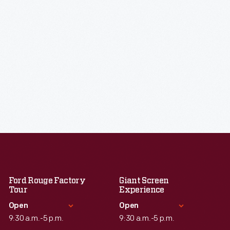
Ford Rouge Factory
Giant Screen
Tour
Experience
Open
Open
9:30 a.m.-5 p.m.
9:30 a.m.-5 p.m.