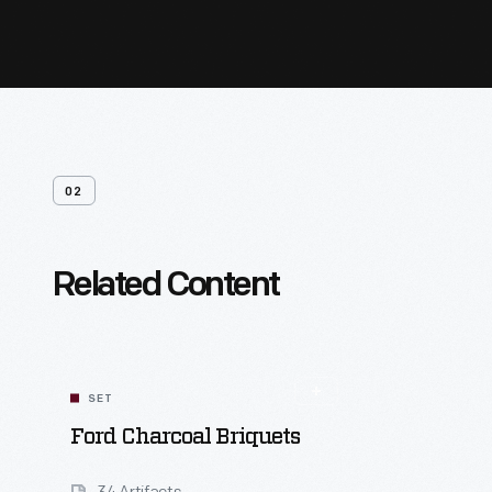
02
Related Content
SET
Ford Charcoal Briquets