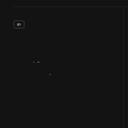
01
Artifact
Overview