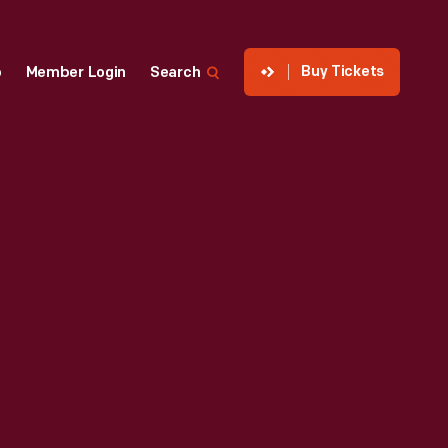
Buy Tickets
p
Member Login
Search