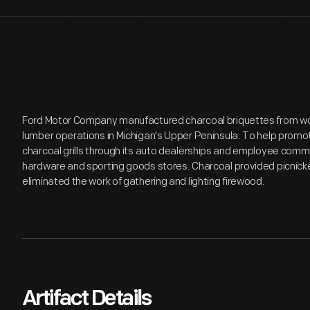
Ford Motor Company manufactured charcoal briquettes from w
lumber operations in Michigan's Upper Peninsula. To help promot
charcoal grills through its auto dealerships and employee commis
hardware and sporting goods stores. Charcoal provided picnicker
eliminated the work of gathering and lighting firewood.
Artifact Details