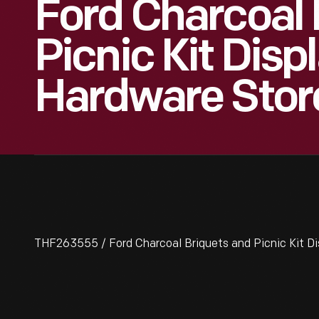
Ford Charcoal 
Picnic Kit Displ
Hardware Stor
THF263555 / Ford Charcoal Briquets and Picnic Kit Di