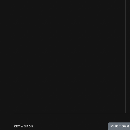
KEYWORDS
PHOTOGR