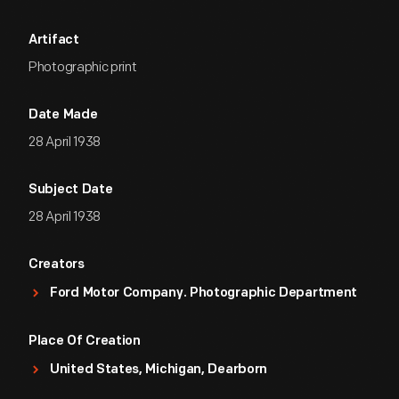
Artifact
Photographic print
Date Made
28 April 1938
Subject Date
28 April 1938
Creators
Ford Motor Company. Photographic Department
Place Of Creation
United States, Michigan, Dearborn