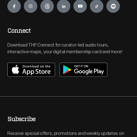
Connect
Download THF Connect for curator-led audio tours,
interactive maps, your digital membership card and more!
Subscribe
Receive special offers, promotions and weekly updates on