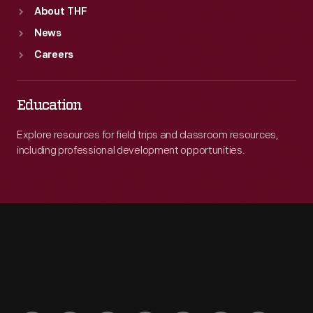
About THF
News
Careers
Education
Explore resources for field trips and classroom resources,
including professional development opportunities.
Engage