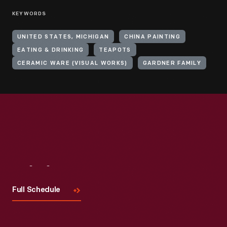
KEYWORDS
UNITED STATES, MICHIGAN
CHINA PAINTING
EATING & DRINKING
TEAPOTS
CERAMIC WARE (VISUAL WORKS)
GARDNER FAMILY
Visit
Us
Full Schedule