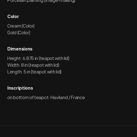
Porcelain painting (Image-making)
Color
Cream (Color)
Gold (Color)
Dimensions
Height: 6.875 in (teapot with lid)
Width: 8 in (teapot with lid)
Length: 5 in (teapot with lid)
Inscriptions
on bottom of teapot: Haviland / France