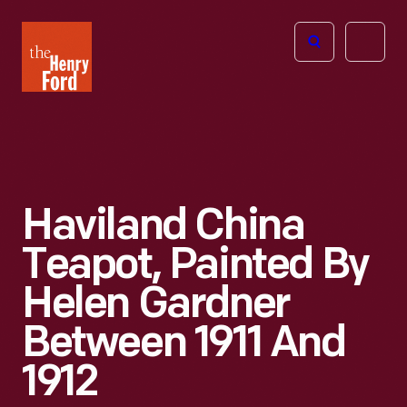
The
Open
Henry
menu
Ford
Museum
homepage
Haviland China
Teapot, Painted By
Helen Gardner
Between 1911 And
1912