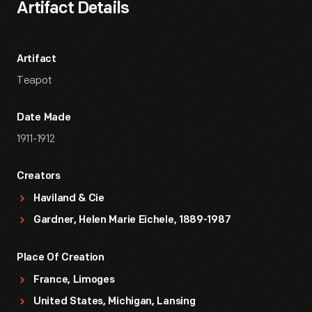
Artifact Details
Artifact
Teapot
Date Made
1911-1912
Creators
Haviland & Cie
Gardner, Helen Marie Eichele, 1889-1987
Place Of Creation
France, Limoges
United States, Michigan, Lansing