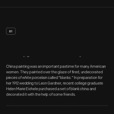
01
Artifact
Overview
China painting was an important pastime for many American
women. They painted over the glaze of fired, undecorated
pieces of white porcelain called "blanks." In preparation for
her 1912 wedding to Leon Gardner, recent college graduate
Helen Marie Eichele purchased a set of blank china and
decorated it with the help of some friends.