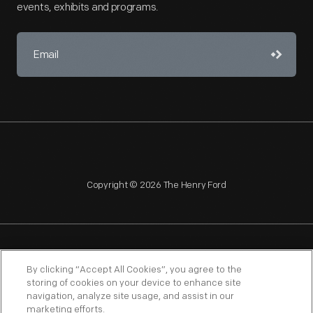
events, exhibits and programs.
Copyright © 2026 The Henry Ford
NAGPRA
POLICIES
COPYRIGHT POLICY
PRIVACY
By clicking “Accept All Cookies”, you agree to the
storing of cookies on your device to enhance site
SITEMAP
TERMS OF USE
navigation, analyze site usage, and assist in our
marketing efforts.