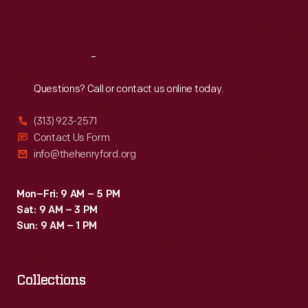
Sat
:
9:30 a.m.-5 p.m.
Reach
Out
Questions? Call or contact us online today.
(313) 923-2571
Contact Us Form
info@thehenryford.org
Mon–Fri: 9 AM – 5 PM
Sat: 9 AM – 3 PM
Sun: 9 AM – 1 PM
Collections