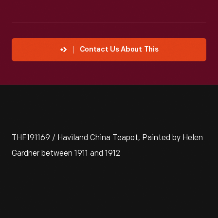
Contact Us About This
THF191169 / Haviland China Teapot, Painted by Helen
Gardner between 1911 and 1912