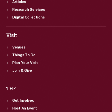
Articles
Research Services
Digital Collections
Visit
Venues
Things To Do
Plan Your Visit
Join & Give
THF
Get Involved
Host An Event