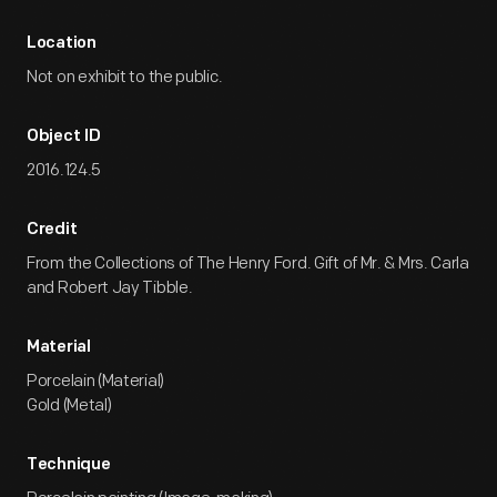
Location
Not on exhibit to the public.
Object ID
2016.124.5
Credit
From the Collections of The Henry Ford. Gift of Mr. & Mrs. Carla
and Robert Jay Tibble.
Material
Porcelain (Material)
Gold (Metal)
Technique