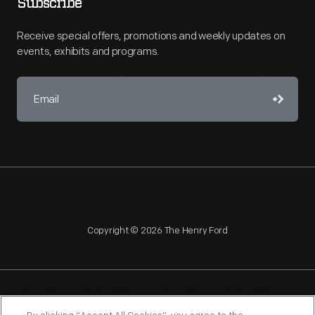
Subscribe
Receive special offers, promotions and weekly updates on
events, exhibits and programs.
Copyright © 2026 The Henry Ford
NAGPRA
POLICIES
COPYRIGHT POLICY
PRIVACY