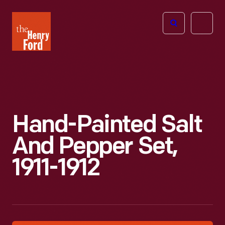
The
Open
Henry
menu
Ford
Museum
homepage
Hand-Painted Salt
And Pepper Set,
1911-1912