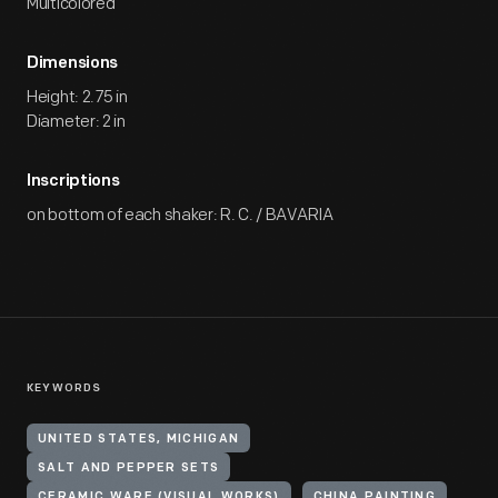
Multicolored
Dimensions
Height: 2.75 in
Diameter: 2 in
Inscriptions
on bottom of each shaker: R. C. / BAVARIA
KEYWORDS
UNITED STATES, MICHIGAN
SALT AND PEPPER SETS
CERAMIC WARE (VISUAL WORKS)
CHINA PAINTING