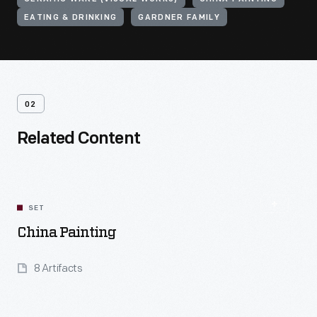
EATING & DRINKING
GARDNER FAMILY
02
Related Content
SET
China Painting
8 Artifacts