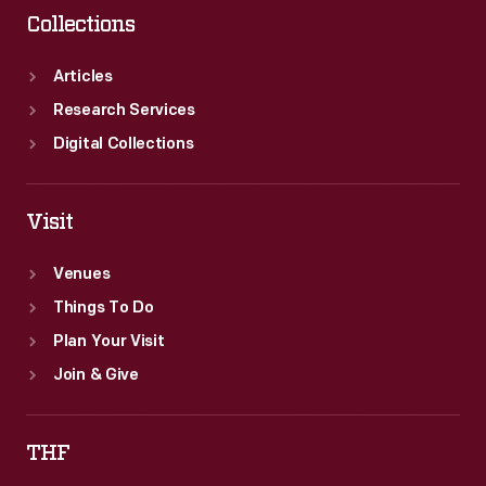
Collections
Articles
Research Services
Digital Collections
Visit
Venues
Things To Do
Plan Your Visit
Join & Give
THF