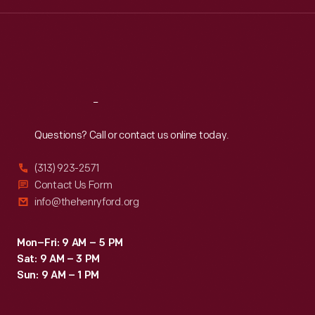
Wed
:
9:30 a.m.-5 p.m.
Thu
:
9:30 a.m.-5 p.m.
Fri
:
9:30 a.m.-5 p.m.
Sat
:
9:30 a.m.-5 p.m.
Reach
Out
Questions? Call or contact us online today.
(313) 923-2571
Contact Us Form
info@thehenryford.org
Mon–Fri: 9 AM – 5 PM
Sat: 9 AM – 3 PM
Sun: 9 AM – 1 PM