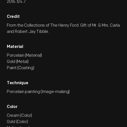
2016.124.7
Credit
From the Collections of The Henry Ford. Gift of Mr. & Mrs. Carla
and Robert Jay Tibble.
Material
Porcelain (Material)
Gold (Metal)
Paint (Coating)
Technique
Porcelain painting (Image-making)
Color
Cream (Color)
Gold (Color)