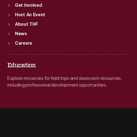
Get Involved
Host An Event
About THF
News
Careers
Education
Explore resources for field trips and classroom resources,
including professional development opportunities.