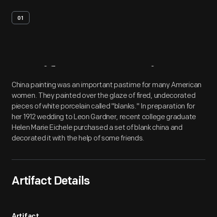
01
Artifact
Overview
China painting was an important pastime for many American
women. They painted over the glaze of fired, undecorated
pieces of white porcelain called "blanks." In preparation for
her 1912 wedding to Leon Gardner, recent college graduate
Helen Marie Eichele purchased a set of blank china and
decorated it with the help of some friends.
Artifact Details
Artifact