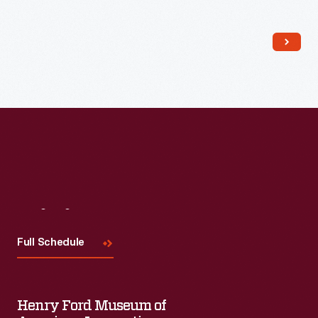
Read More
Visit
Us
Full Schedule
Henry Ford Museum of