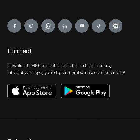
Engage
Connect
Download THF Connect for curator-led audio tours,
interactive maps, your digital membership card and more!