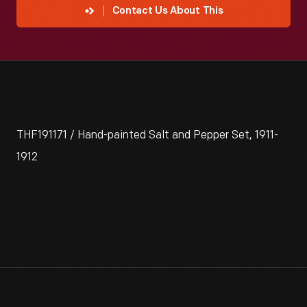
Contact Us About This
THF191171 / Hand-painted Salt and Pepper Set, 1911-
1912