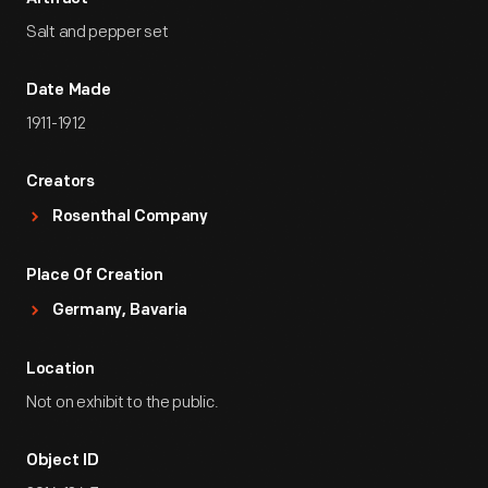
Salt and pepper set
Date Made
1911-1912
Creators
Rosenthal Company
Place Of Creation
Germany, Bavaria
Location
Not on exhibit to the public.
Object ID