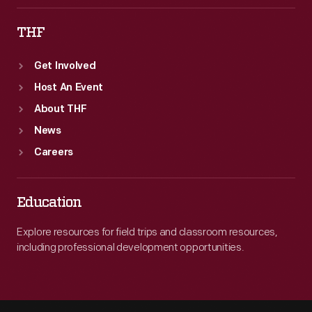
THF
Get Involved
Host An Event
About THF
News
Careers
Education
Explore resources for field trips and classroom resources,
including professional development opportunities.