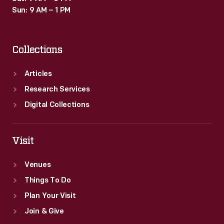
Sun: 9 AM – 1 PM
Collections
Articles
Research Services
Digital Collections
Visit
Venues
Things To Do
Plan Your Visit
Join & Give