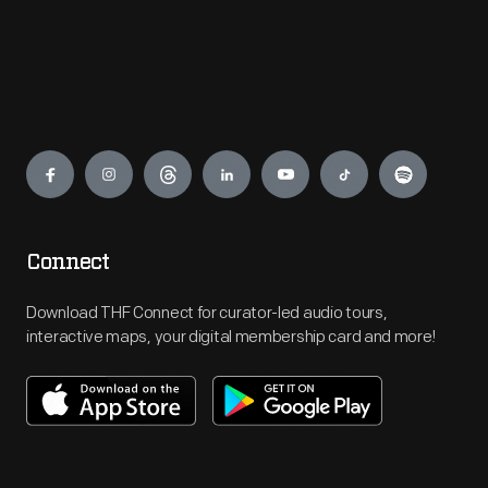
Engage
Connect
Download THF Connect for curator-led audio tours,
interactive maps, your digital membership card and more!