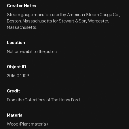
Creator Notes
Steam gauge manufactured by American Steam Gauge Co.,
Boston, Massachusetts for Stewart & Son, Worcester,
Massachusetts.
Location
Not on exhibit to the public.
Object ID
2016.0.1.109
Credit
From the Collections of The Henry Ford.
Material
Wood (Plant material)