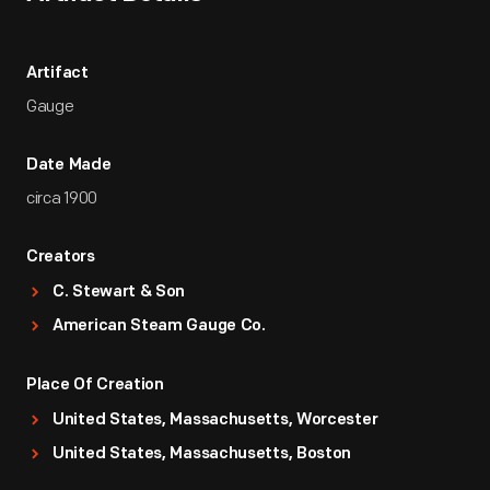
Artifact
Gauge
Date Made
circa 1900
Creators
C. Stewart & Son
American Steam Gauge Co.
Place Of Creation
United States, Massachusetts, Worcester
United States, Massachusetts, Boston