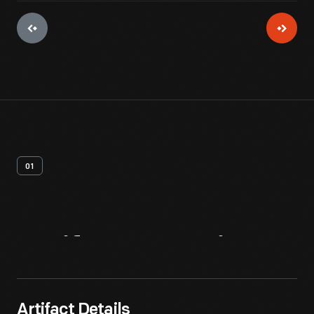
01
Artifact
Overview
Artifact Details