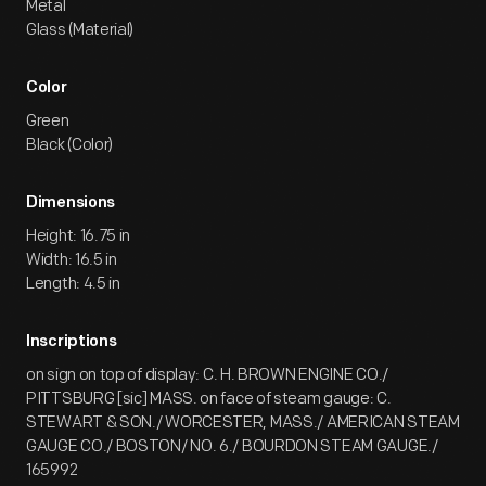
Metal
Glass (Material)
Color
Green
Black (Color)
Dimensions
Height: 16.75 in
Width: 16.5 in
Length: 4.5 in
Inscriptions
on sign on top of display: C. H. BROWN ENGINE CO./
PITTSBURG [sic] MASS. on face of steam gauge: C.
STEWART & SON./ WORCESTER, MASS./ AMERICAN STEAM
GAUGE CO./ BOSTON/ NO. 6./ BOURDON STEAM GAUGE./
165992