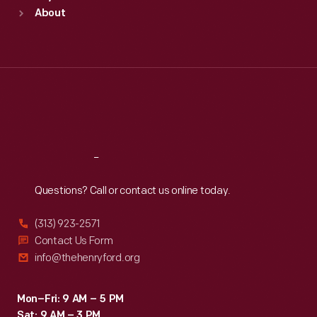
Sun
:
9:30 a.m.-5 p.m.
About
Mon
:
9:30 a.m.-5 p.m.
Tue
:
9:30 a.m.-5 p.m.
Wed
:
9:30 a.m.-5 p.m.
Thu
:
9:30 a.m.-5 p.m.
Fri
:
9:30 a.m.-5 p.m.
Sat
:
9:30 a.m.-5 p.m.
Reach
Out
Questions? Call or contact us online today.
(313) 923-2571
Contact Us Form
info@thehenryford.org
Mon–Fri: 9 AM – 5 PM
Sat: 9 AM – 3 PM