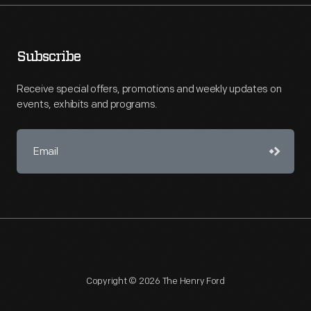
Subscribe
Receive special offers, promotions and weekly updates on
events, exhibits and programs.
Copyright © 2026 The Henry Ford