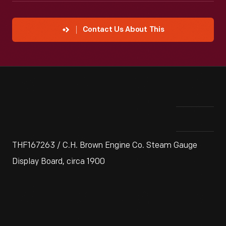
Contact Us About This
THF167263 / C.H. Brown Engine Co. Steam Gauge
Display Board, circa 1900