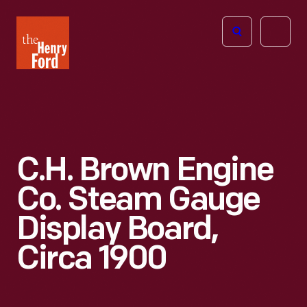
The
Open
Henry
menu
Ford
Museum
homepage
C.H. Brown Engine
Co. Steam Gauge
Display Board,
Circa 1900