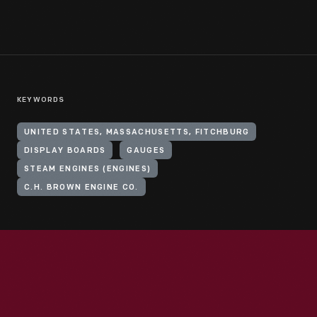
KEYWORDS
UNITED STATES, MASSACHUSETTS, FITCHBURG
DISPLAY BOARDS
GAUGES
STEAM ENGINES (ENGINES)
C.H. BROWN ENGINE CO.