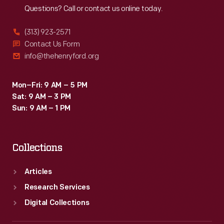
Questions? Call or contact us online today.
(313) 923-2571
Contact Us Form
info@thehenryford.org
Mon–Fri: 9 AM – 5 PM
Sat: 9 AM – 3 PM
Sun: 9 AM – 1 PM
Collections
Articles
Research Services
Digital Collections