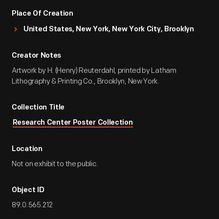
Place Of Creation
United States, New York, New York City, Brooklyn
Creator Notes
Artwork by H. (Henry) Reuterdahl, printed by Latham
Lithography & Printing Co., Brooklyn, New York.
Collection Title
Research Center Poster Collection
Location
Not on exhibit to the public.
Object ID
89.0.565.212