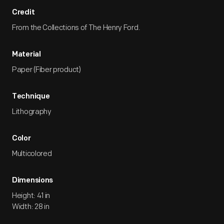
Credit
From the Collections of The Henry Ford.
Material
Paper (Fiber product)
Technique
Lithography
Color
Multicolored
Dimensions
Height: 41 in
Width: 28 in