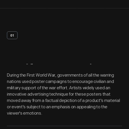
01
Artifact
Overview
During the First World War, governments of all the warring
nations used poster campaigns to encourage civilian and
military support of the war effort. Artists widely used an
innovative advertising technique for these posters that
moved away from a factual depiction of a product's material
or event's subject to an emphasis on appealing to the
viewer's emotions.