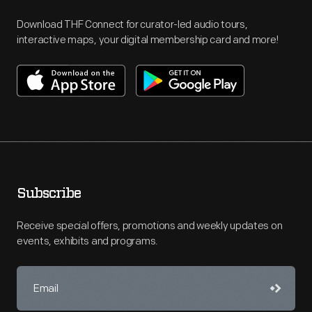
Download THF Connect for curator-led audio tours,
interactive maps, your digital membership card and more!
Subscribe
Receive special offers, promotions and weekly updates on
events, exhibits and programs.