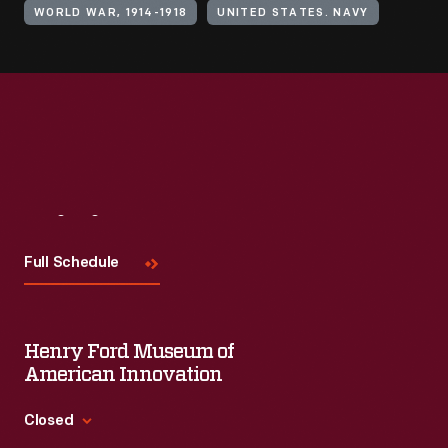
WORLD WAR, 1914-1918
UNITED STATES. NAVY
Visit
Us
Full Schedule
Henry Ford Museum of
American Innovation
Closed