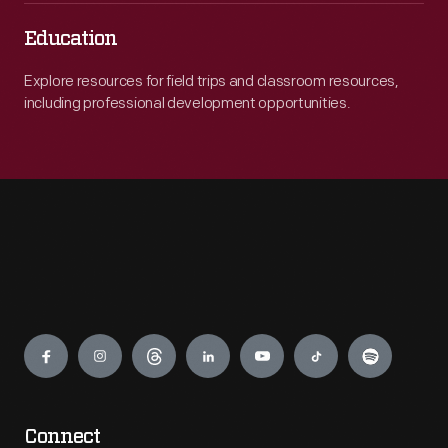
Education
Explore resources for field trips and classroom resources,
including professional development opportunities.
Engage
Connect