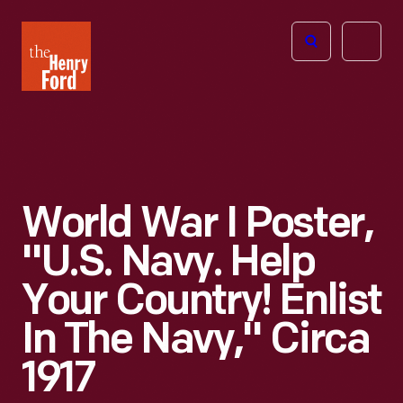
The
Open
Henry
menu
Ford
Museum
homepage
World War I Poster,
"U.S. Navy. Help
Your Country! Enlist
In The Navy," Circa
1917