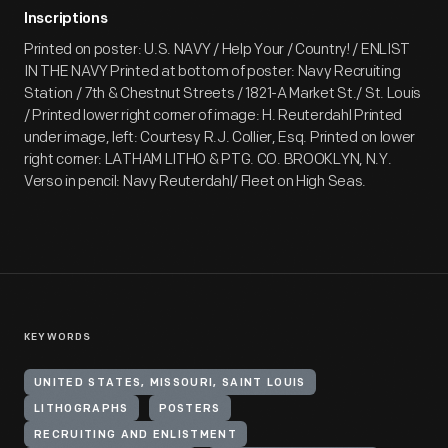
Inscriptions
Printed on poster: U.S. NAVY / Help Your / Country! / ENLIST
IN THE NAVY Printed at bottom of poster: Navy Recruiting
Station / 7th & Chestnut Streets / 1821-A Market St./ St. Louis
/ Printed lower right corner of image: H. Reuterdahl Printed
under image, left: Courtesy R.J. Collier, Esq. Printed on lower
right corner: LATHAM LITHO & PTG. CO. BROOKLYN, N.Y.
Verso in pencil: Navy Reuterdahl/ Fleet on High Seas.
KEYWORDS
UNITED STATES, MISSOURI, SAINT LOUIS
LITHOGRAPHS
POSTERS
RECRUITING AND ENLISTMENT