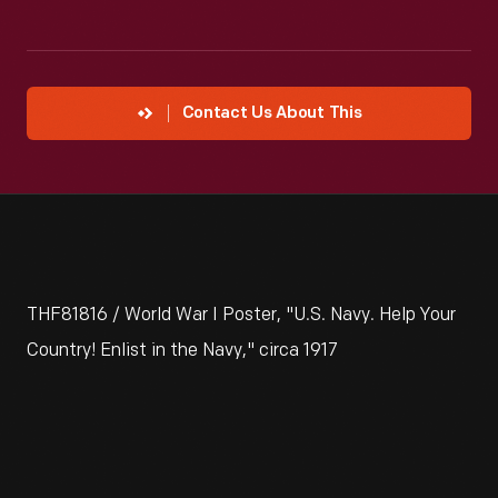
Contact Us About This
THF81816 / World War I Poster, "U.S. Navy. Help Your
Country! Enlist in the Navy," circa 1917