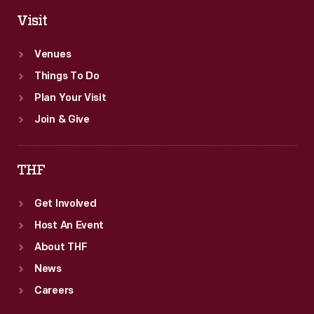
Visit
Venues
Things To Do
Plan Your Visit
Join & Give
THF
Get Involved
Host An Event
About THF
News
Careers