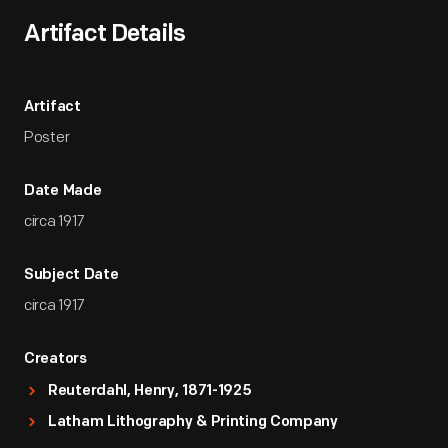
Artifact Details
Artifact
Poster
Date Made
circa 1917
Subject Date
circa 1917
Creators
Reuterdahl, Henry, 1871-1925
Latham Lithography & Printing Company